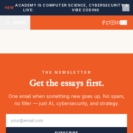
ACADEMY IS
COMPUTER SCIENCE, CYBERSECURITY &
NEW
LIVE:
VIBE CODING
MENU
THE NEWSLETTER
Get the essays first.
One email when something new goes up. No spam,
no filler — just AI, cybersecurity, and strategy.
SUBSCRIBE