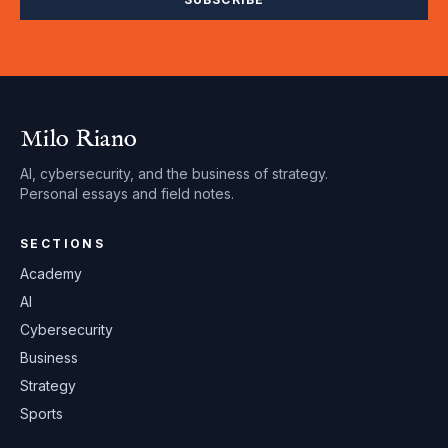
Milo Riano
AI, cybersecurity, and the business of strategy.
Personal essays and field notes.
SECTIONS
Academy
AI
Cybersecurity
Business
Strategy
Sports