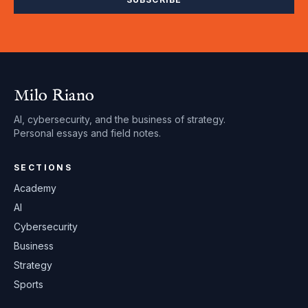
Milo Riano
AI, cybersecurity, and the business of strategy.
Personal essays and field notes.
SECTIONS
Academy
AI
Cybersecurity
Business
Strategy
Sports