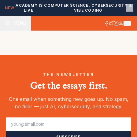
ACADEMY IS
COMPUTER SCIENCE, CYBERSECURITY &
NEW
LIVE:
VIBE CODING
MENU
THE NEWSLETTER
Get the essays first.
One email when something new goes up. No spam,
no filler — just AI, cybersecurity, and strategy.
SUBSCRIBE