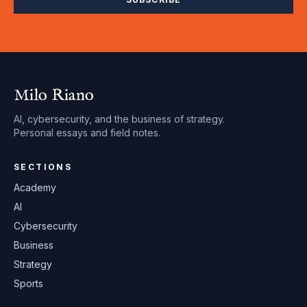
Milo Riano
AI, cybersecurity, and the business of strategy.
Personal essays and field notes.
SECTIONS
Academy
AI
Cybersecurity
Business
Strategy
Sports