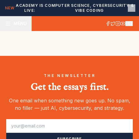
ACADEMY IS
COMPUTER SCIENCE, CYBERSECURITY &
NEW
LIVE:
VIBE CODING
MENU
THE NEWSLETTER
Get the essays first.
One email when something new goes up. No spam,
no filler — just AI, cybersecurity, and strategy.
SUBSCRIBE