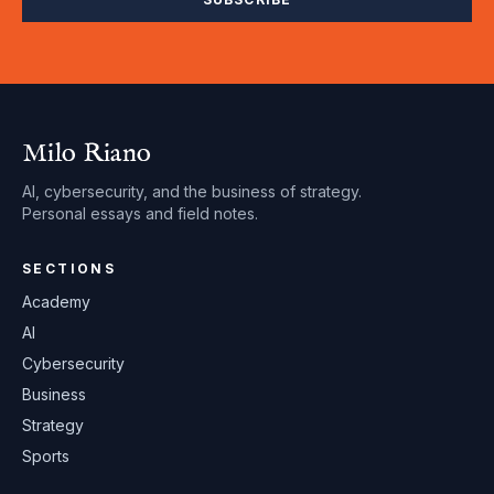
Milo Riano
AI, cybersecurity, and the business of strategy.
Personal essays and field notes.
SECTIONS
Academy
AI
Cybersecurity
Business
Strategy
Sports