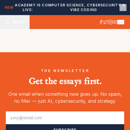
ACADEMY IS
COMPUTER SCIENCE, CYBERSECURITY &
NEW
LIVE:
VIBE CODING
MENU
THE NEWSLETTER
Get the essays first.
One email when something new goes up. No spam,
no filler — just AI, cybersecurity, and strategy.
SUBSCRIBE