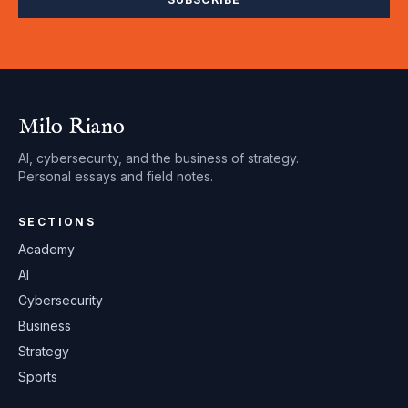
Milo Riano
AI, cybersecurity, and the business of strategy.
Personal essays and field notes.
SECTIONS
Academy
AI
Cybersecurity
Business
Strategy
Sports