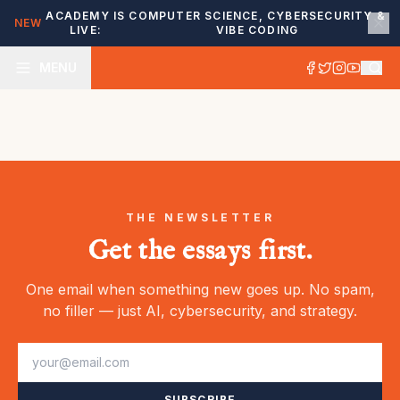
ACADEMY IS
COMPUTER SCIENCE, CYBERSECURITY &
NEW
LIVE:
VIBE CODING
MENU
THE NEWSLETTER
Get the essays first.
One email when something new goes up. No spam,
no filler — just AI, cybersecurity, and strategy.
SUBSCRIBE