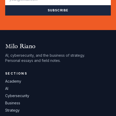
SUBSCRIBE
Milo Riano
AI, cybersecurity, and the business of strategy.
Personal essays and field notes.
SECTIONS
Academy
AI
Cybersecurity
Business
Strategy