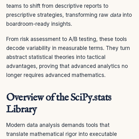
teams to shift from descriptive reports to
prescriptive strategies, transforming raw
data
into
boardroom-ready insights.
From risk assessment to A/B testing, these tools
decode variability in measurable terms. They turn
abstract statistical theories into tactical
advantages, proving that advanced analytics no
longer requires advanced mathematics.
Overview of the SciPy.stats
Library
Modern data analysis demands tools that
translate mathematical rigor into executable