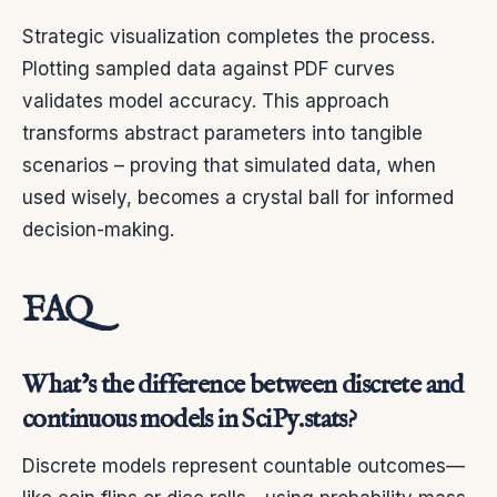
Strategic visualization completes the process.
Plotting sampled data against PDF curves
validates model accuracy. This approach
transforms abstract parameters into tangible
scenarios – proving that simulated data, when
used wisely, becomes a crystal ball for informed
decision-making.
FAQ
What’s the difference between discrete and
continuous models in SciPy.stats?
Discrete models represent countable outcomes—