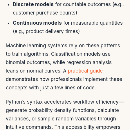
Discrete models
for countable outcomes (e.g.,
customer purchase counts)
Continuous models
for measurable quantities
(e.g., product delivery times)
Machine learning systems rely on these patterns
to train algorithms. Classification models use
binomial outcomes, while regression analysis
leans on normal curves. A
practical guide
demonstrates how professionals implement these
concepts with just a few lines of code.
Python’s syntax accelerates workflow efficiency—
generate probability density functions, calculate
variances, or sample random variables through
intuitive commands. This accessibility empowers