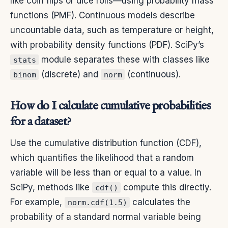
like coin flips or dice rolls—using probability mass
functions (PMF). Continuous models describe
uncountable data, such as temperature or height,
with probability density functions (PDF). SciPy’s
module separates these with classes like
stats
(discrete) and
(continuous).
binom
norm
How do I calculate cumulative probabilities
for a dataset?
Use the cumulative distribution function (CDF),
which quantifies the likelihood that a random
variable will be less than or equal to a value. In
SciPy, methods like
compute this directly.
cdf()
For example,
calculates the
norm.cdf(1.5)
probability of a standard normal variable being