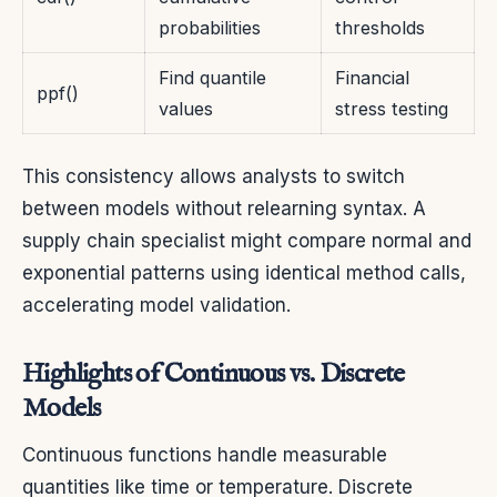
probabilities
thresholds
Find quantile
Financial
ppf()
values
stress testing
This consistency allows analysts to switch
between models without relearning syntax. A
supply chain specialist might compare normal and
exponential patterns using identical method calls,
accelerating model validation.
Highlights of Continuous vs. Discrete
Models
Continuous functions handle measurable
quantities like time or temperature. Discrete