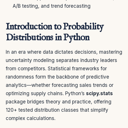
A/B testing, and trend forecasting
Introduction to Probability
Distributions in Python
In an era where data dictates decisions, mastering
uncertainty modeling separates industry leaders
from competitors. Statistical frameworks for
randomness form the backbone of predictive
analytics—whether forecasting sales trends or
optimizing supply chains. Python’s
scipy.stats
package bridges theory and practice, offering
120+ tested distribution classes that simplify
complex calculations.