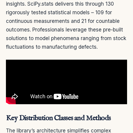
insights. SciPy.stats delivers this through 130
rigorously tested statistical models – 109 for
continuous measurements and 21 for countable
outcomes. Professionals leverage these pre-built
solutions to model phenomena ranging from stock
fluctuations to manufacturing defects.
Key Distribution Classes and Methods
The library’s architecture simplifies complex