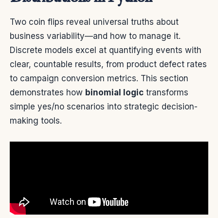
Two coin flips reveal universal truths about
business variability—and how to manage it.
Discrete models excel at quantifying events with
clear, countable results, from product defect rates
to campaign conversion metrics. This section
demonstrates how
binomial logic
transforms
simple yes/no scenarios into strategic decision-
making tools.