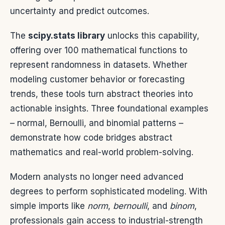
uncertainty and predict outcomes.
The
scipy.stats library
unlocks this capability,
offering over 100 mathematical functions to
represent randomness in datasets. Whether
modeling customer behavior or forecasting
trends, these tools turn abstract theories into
actionable insights. Three foundational examples
– normal, Bernoulli, and binomial patterns –
demonstrate how code bridges abstract
mathematics and real-world problem-solving.
Modern analysts no longer need advanced
degrees to perform sophisticated modeling. With
simple imports like
norm
,
bernoulli
, and
binom
,
professionals gain access to industrial-strength