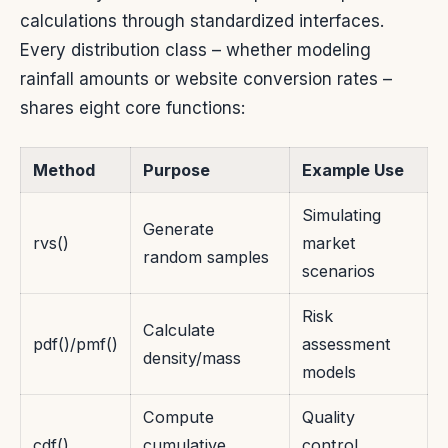
calculations through standardized interfaces.
Every distribution class – whether modeling
rainfall amounts or website conversion rates –
shares eight core functions:
Method
Purpose
Example Use
Simulating
Generate
rvs()
market
random samples
scenarios
Risk
Calculate
pdf()/pmf()
assessment
density/mass
models
Compute
Quality
cdf()
cumulative
control