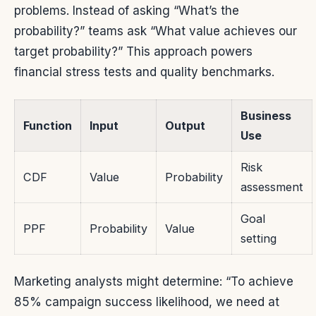
problems. Instead of asking “What’s the
probability?” teams ask “What value achieves our
target probability?” This approach powers
financial stress tests and quality benchmarks.
Business
Function
Input
Output
Use
Risk
CDF
Value
Probability
assessment
Goal
PPF
Probability
Value
setting
Marketing analysts might determine: “To achieve
85% campaign success likelihood, we need at