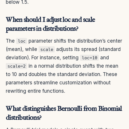
below 1.5.
When should I adjust loc and scale
parameters in distributions?
The
parameter shifts the distribution’s center
loc
(mean), while
adjusts its spread (standard
scale
deviation). For instance, setting
and
loc=10
in a normal distribution shifts the mean
scale=2
to 10 and doubles the standard deviation. These
parameters streamline customization without
rewriting entire functions.
What distinguishes Bernoulli from Binomial
distributions?