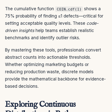
The cumulative function
shows a
COIN.cdf(1)
75% probability of finding ≤1 defects—critical for
setting acceptable quality levels. These
code-
driven insights
help teams establish realistic
benchmarks and identify outlier risks.
By mastering these tools, professionals convert
abstract counts into actionable thresholds.
Whether optimizing marketing budgets or
reducing production waste, discrete models
provide the mathematical backbone for evidence-
based decisions.
Exploring Continuous