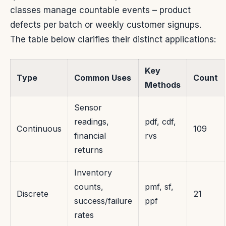
classes manage countable events – product
defects per batch or weekly customer signups.
The table below clarifies their distinct applications:
Key
Type
Common Uses
Count
Methods
Sensor
readings,
pdf, cdf,
Continuous
109
financial
rvs
returns
Inventory
counts,
pmf, sf,
Discrete
21
success/failure
ppf
rates