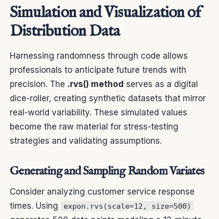
Simulation and Visualization of
Distribution Data
Harnessing randomness through code allows
professionals to anticipate future trends with
precision. The
.rvs() method
serves as a digital
dice-roller, creating synthetic datasets that mirror
real-world variability. These simulated values
become the raw material for stress-testing
strategies and validating assumptions.
Generating and Sampling Random Variates
Consider analyzing customer service response
times. Using
expon.rvs(scale=12, size=500)