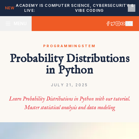
ACADEMY IS
COMPUTER SCIENCE, CYBERSECURITY &
NEW
LIVE:
VIBE CODING
MENU
PROGRAMMING
STEM
Probability Distributions
in Python
JULY 21, 2025
Learn Probability Distributions in Python with our tutorial.
Master statistical analysis and data modeling