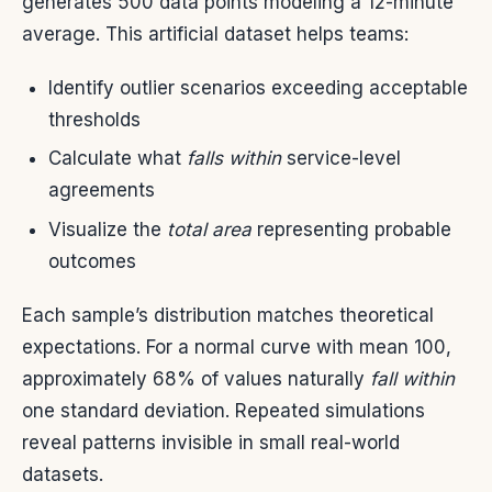
generates 500 data points modeling a 12-minute
average. This artificial dataset helps teams:
Identify outlier scenarios exceeding acceptable
thresholds
Calculate what
falls within
service-level
agreements
Visualize the
total area
representing probable
outcomes
Each sample’s distribution matches theoretical
expectations. For a normal curve with mean 100,
approximately 68% of values naturally
fall within
one standard deviation. Repeated simulations
reveal patterns invisible in small real-world
datasets.