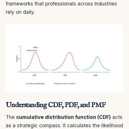
frameworks that professionals across industries
rely on daily.
Understanding CDF, PDF, and PMF
The
cumulative distribution function (CDF)
acts
as a strategic compass. It calculates the likelihood