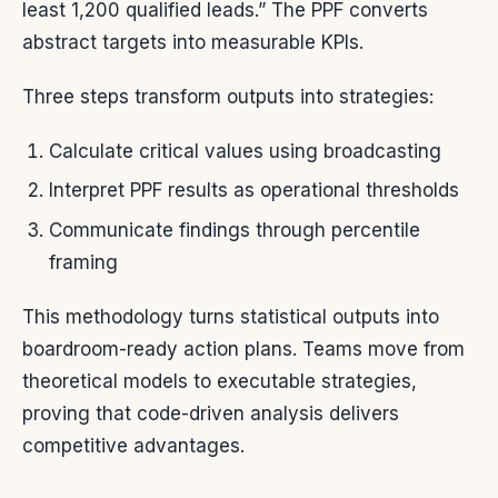
least 1,200 qualified leads.” The PPF converts
abstract targets into measurable KPIs.
Three steps transform outputs into strategies:
Calculate critical values using broadcasting
Interpret PPF results as operational thresholds
Communicate findings through percentile
framing
This methodology turns statistical outputs into
boardroom-ready action plans. Teams move from
theoretical models to executable strategies,
proving that code-driven analysis delivers
competitive advantages.