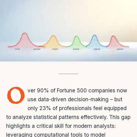
O
ver 90% of Fortune 500 companies now
use data-driven decision-making – but
only 23% of professionals feel equipped
to analyze statistical patterns effectively. This gap
highlights a critical skill for modern analysts:
leveraging computational tools to model