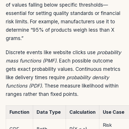
of values falling below specific thresholds—
essential for setting quality standards or financial
risk limits. For example, manufacturers use it to
determine “95% of products weigh less than X
grams.”
Discrete events like website clicks use
probability
mass functions (PMF)
. Each possible outcome
gets exact probability values. Continuous metrics
like delivery times require
probability density
functions (PDF)
. These measure likelihood within
ranges rather than fixed points.
Function
Data Type
Calculation
Use Case
Risk
CDF
Both
P(X ≤ x)