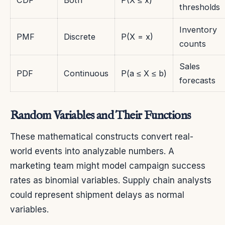
thresholds
Inventory
PMF
Discrete
P(X = x)
counts
Sales
PDF
Continuous
P(a ≤ X ≤ b)
forecasts
Random Variables and Their Functions
These mathematical constructs convert real-
world events into analyzable numbers. A
marketing team might model campaign success
rates as binomial variables. Supply chain analysts
could represent shipment delays as normal
variables.