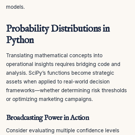
models.
Probability Distributions in
Python
Translating mathematical concepts into
operational insights requires bridging code and
analysis. SciPy’s functions become strategic
assets when applied to real-world decision
frameworks—whether determining risk thresholds
or optimizing marketing campaigns.
Broadcasting Power in Action
Consider evaluating multiple confidence levels