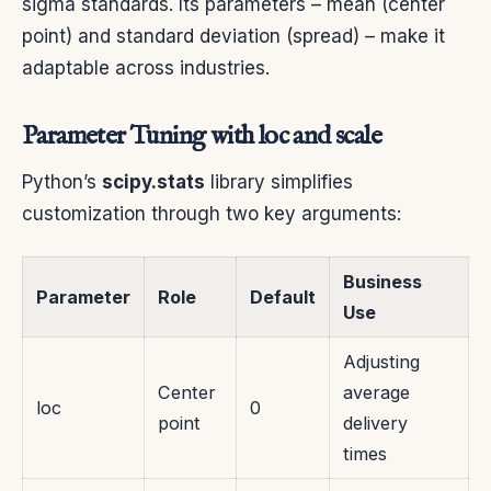
sigma standards. Its parameters – mean (center
point) and standard deviation (spread) – make it
adaptable across industries.
Parameter Tuning with loc and scale
Python’s
scipy.stats
library simplifies
customization through two key arguments:
Business
Parameter
Role
Default
Use
Adjusting
Center
average
loc
0
point
delivery
times