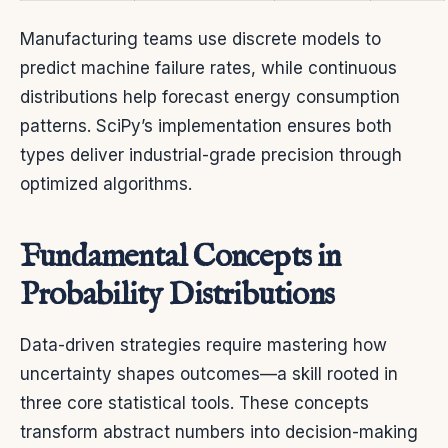
Manufacturing teams use discrete models to
predict machine failure rates, while continuous
distributions help forecast energy consumption
patterns. SciPy’s implementation ensures both
types deliver industrial-grade precision through
optimized algorithms.
Fundamental Concepts in
Probability Distributions
Data-driven strategies require mastering how
uncertainty shapes outcomes—a skill rooted in
three core statistical tools. These concepts
transform abstract numbers into decision-making