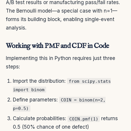
A/B test results or manufacturing pass/fail rates.
The Bernoulli model—a special case with n=1—
forms its building block, enabling single-event
analysis.
Working with PMF and CDF in Code
Implementing this in Python requires just three
steps:
Import the distribution:
from scipy.stats
import binom
Define parameters:
COIN = binom(n=2,
p=0.5)
Calculate probabilities:
returns
COIN.pmf(1)
0.5 (50% chance of one defect)