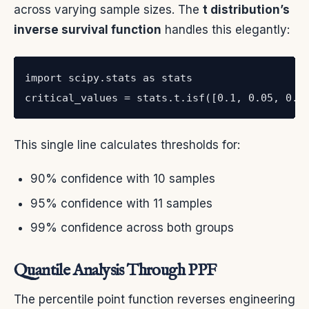
across varying sample sizes. The
t distribution’s
inverse survival function
handles this elegantly:
import scipy.stats as stats

critical_values = stats.t.isf([0.1, 0.05, 0.0
This single line calculates thresholds for:
90% confidence with 10 samples
95% confidence with 11 samples
99% confidence across both groups
Quantile Analysis Through PPF
The percentile point function reverses engineering