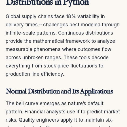
Distributions in Python
Global supply chains face 18% variability in
delivery times – challenges best modeled through
infinite-scale patterns. Continuous distributions
provide the mathematical framework to analyze
measurable phenomena where outcomes flow
across unbroken ranges. These tools decode
everything from stock price fluctuations to
production line efficiency.
Normal Distribution and Its Applications
The bell curve emerges as nature’s default
pattern. Financial analysts use it to predict market
risks. Quality engineers apply it to maintain six-