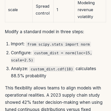
Modeling
Spread
scale
1
revenue
control
volatility
Modify a standard model in three steps:
Import:
from scipy.stats import norm
Configure:
custom_dist = norm(loc=15,
scale=2.5)
Analyze:
calculates
custom_dist.cdf(18)
88.5% probability
This flexibility allows teams to align models with
operational realities. A 2023 supply chain study
showed 42% faster decision-making when using
tuned continuous distributions versus fixed