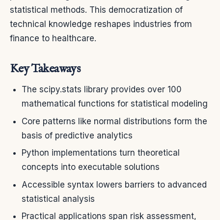
statistical methods. This democratization of
technical knowledge reshapes industries from
finance to healthcare.
Key Takeaways
The scipy.stats library provides over 100
mathematical functions for statistical modeling
Core patterns like normal distributions form the
basis of predictive analytics
Python implementations turn theoretical
concepts into executable solutions
Accessible syntax lowers barriers to advanced
statistical analysis
Practical applications span risk assessment,