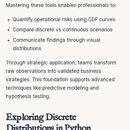
Mastering these tools enables professionals to:
Quantify operational risks using CDF curves
Compare discrete vs continuous scenarios
Communicate findings through visual
distributions
Through strategic application, teams transform
raw observations into validated business
strategies. This foundation supports advanced
techniques like predictive modeling and
hypothesis testing.
Exploring Discrete
Distributions in Python