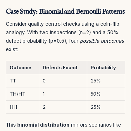
Case Study: Binomial and Bernoulli Patterns
Consider quality control checks using a coin-flip
analogy. With two inspections (n=2) and a 50%
defect probability (p=0.5), four
possible outcomes
exist:
Outcome
Defects Found
Probability
TT
0
25%
TH/HT
1
50%
HH
2
25%
This
binomial distribution
mirrors scenarios like