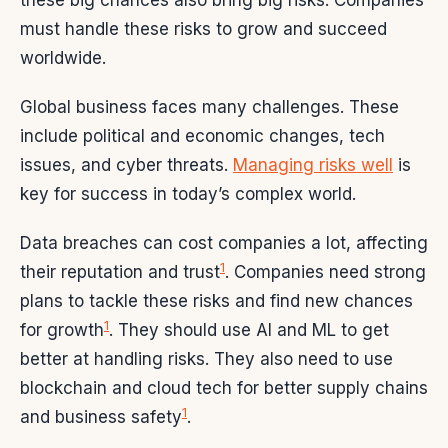
these big chances also bring big risks. Companies
must handle these risks to grow and succeed
worldwide.
Global business faces many challenges. These
include political and economic changes, tech
issues, and cyber threats.
Managing risks well
is
key for success in today’s complex world.
Data breaches can cost companies a lot, affecting
1
their reputation and trust
. Companies need strong
plans to tackle these risks and find new chances
1
for growth
. They should use AI and ML to get
better at handling risks. They also need to use
blockchain and cloud tech for better supply chains
1
and business safety
.