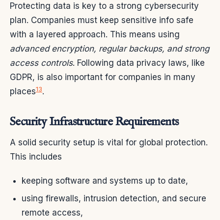
Protecting data is key to a strong cybersecurity
plan. Companies must keep sensitive info safe
with a layered approach. This means using
advanced encryption, regular backups, and strong
access controls
. Following data privacy laws, like
GDPR, is also important for companies in many
13
places
.
Security Infrastructure Requirements
A solid security setup is vital for global protection.
This includes
keeping software and systems up to date,
using firewalls, intrusion detection, and secure
remote access,