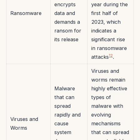
encrypts
year during the
Ransomware
data and
first half of
demands a
2023, which
ransom for
indicates a
its release
significant rise
in ransomware
12
attacks
.
Viruses and
worms remain
Malware
highly effective
that can
types of
spread
malware with
rapidly and
evolving
Viruses and
cause
mechanisms
Worms
system
that can spread