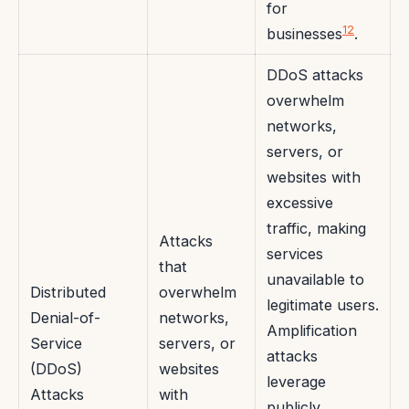
for
12
businesses
.
DDoS attacks
overwhelm
networks,
servers, or
websites with
excessive
traffic, making
Attacks
services
that
unavailable to
Distributed
overwhelm
legitimate users.
Denial-of-
networks,
Amplification
Service
servers, or
attacks
(DDoS)
websites
leverage
Attacks
with
publicly