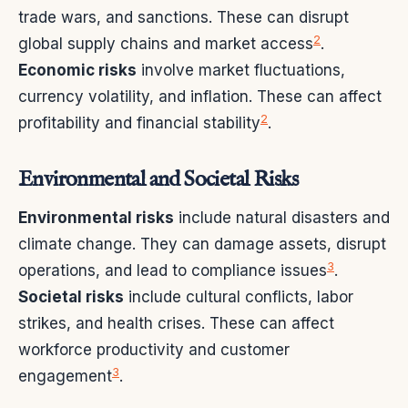
trade wars, and sanctions. These can disrupt
2
global supply chains and market access
.
Economic risks
involve market fluctuations,
currency volatility, and inflation. These can affect
2
profitability and financial stability
.
Environmental and Societal Risks
Environmental risks
include natural disasters and
climate change. They can damage assets, disrupt
3
operations, and lead to compliance issues
.
Societal risks
include cultural conflicts, labor
strikes, and health crises. These can affect
workforce productivity and customer
3
engagement
.