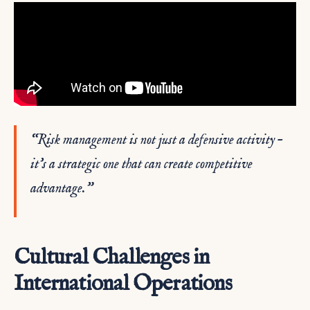
“Risk management is not just a defensive activity –
it’s a strategic one that can create competitive
advantage.”
Cultural Challenges in
International Operations