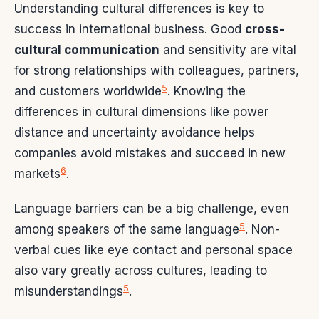
Understanding cultural differences is key to
success in international business. Good
cross-
cultural communication
and sensitivity are vital
for strong relationships with colleagues, partners,
5
and customers worldwide
. Knowing the
differences in cultural dimensions like power
distance and uncertainty avoidance helps
companies avoid mistakes and succeed in new
6
markets
.
Language barriers can be a big challenge, even
5
among speakers of the same language
. Non-
verbal cues like eye contact and personal space
also vary greatly across cultures, leading to
5
misunderstandings
.