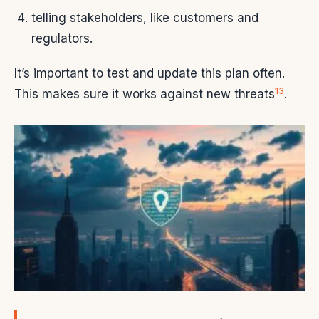
telling stakeholders, like customers and
regulators.
It’s important to test and update this plan often.
13
This makes sure it works against new threats
.