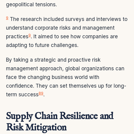
geopolitical tensions.
9
The research included surveys and interviews to
understand corporate risks and management
9
practices
. It aimed to see how companies are
adapting to future challenges.
By taking a strategic and proactive risk
management approach, global organizations can
face the changing business world with
confidence. They can set themselves up for long-
8
9
term success
.
Supply Chain Resilience and
Risk Mitigation