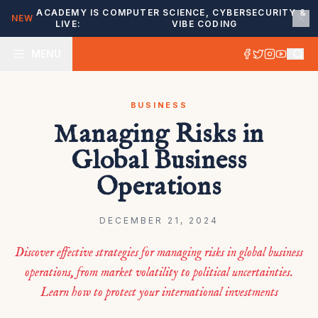
ACADEMY IS
COMPUTER SCIENCE, CYBERSECURITY &
NEW
LIVE:
VIBE CODING
MENU
BUSINESS
Managing Risks in
Global Business
Operations
DECEMBER 21, 2024
Discover effective strategies for managing risks in global business
operations, from market volatility to political uncertainties.
Learn how to protect your international investments