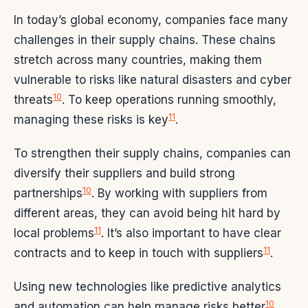
In today’s global economy, companies face many
challenges in their supply chains. These chains
stretch across many countries, making them
vulnerable to risks like natural disasters and cyber
10
threats
. To keep operations running smoothly,
11
managing these risks is key
.
To strengthen their supply chains, companies can
diversify their suppliers and build strong
10
partnerships
. By working with suppliers from
different areas, they can avoid being hit hard by
11
local problems
. It’s also important to have clear
11
contracts and to keep in touch with suppliers
.
Using new technologies like predictive analytics
10
and automation can help manage risks better
.