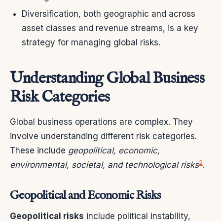
Diversification, both geographic and across
asset classes and revenue streams, is a key
strategy for managing global risks.
Understanding Global Business
Risk Categories
Global business operations are complex. They
involve understanding different risk categories.
These include
geopolitical, economic,
2
environmental, societal, and technological risks
.
Geopolitical and Economic Risks
Geopolitical risks
include political instability,