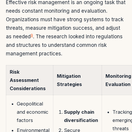
Effective risk management is an ongoing task that
needs constant monitoring and evaluation.
Organizations must have strong systems to track
threats, measure mitigation success, and adjust
9
as needed
. The research looked into regulations
and structures to understand common risk
management practices.
Risk
Mitigation
Monitoring
Assessment
Strategies
Evaluation
Considerations
Geopolitical
and economic
Supply chain
Tracking
factors
diversification
emergin
threats
Environmental
Secure