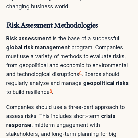
changing business world.
Risk Assessment Methodologies
Risk assessment
is the base of a successful
global risk management
program. Companies
must use a variety of methods to evaluate risks,
from geopolitical and economic to environmental
8
and technological disruptions
. Boards should
regularly analyze and manage
geopolitical risks
8
to build resilience
.
Companies should use a three-part approach to
assess risks. This includes short-term
crisis
response
, midterm engagement with
stakeholders, and long-term planning for big