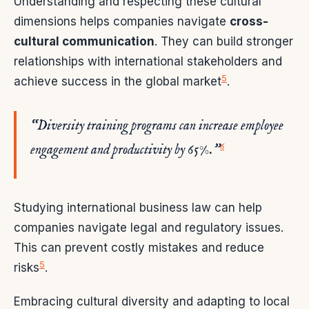
Understanding and respecting these cultural
dimensions helps companies navigate
cross-
cultural communication
. They can build stronger
relationships with international stakeholders and
5
achieve success in the global market
.
“Diversity training programs can increase employee
6
engagement and productivity by 65%.”
Studying international business law can help
companies navigate legal and regulatory issues.
This can prevent costly mistakes and reduce
5
risks
.
Embracing cultural diversity and adapting to local