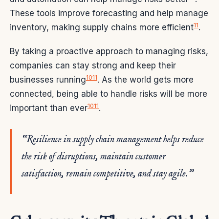
These tools improve forecasting and help manage
11
inventory, making supply chains more efficient
.
By taking a proactive approach to managing risks,
companies can stay strong and keep their
10
11
businesses running
. As the world gets more
connected, being able to handle risks will be more
10
11
important than ever
.
“Resilience in supply chain management helps reduce
the risk of disruptions, maintain customer
satisfaction, remain competitive, and stay agile.”