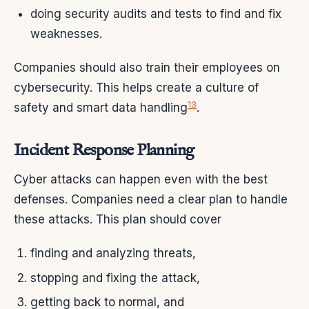
doing security audits and tests to find and fix
weaknesses.
Companies should also train their employees on
cybersecurity. This helps create a culture of
13
safety and smart data handling
.
Incident Response Planning
Cyber attacks can happen even with the best
defenses. Companies need a clear plan to handle
these attacks. This plan should cover
finding and analyzing threats,
stopping and fixing the attack,
getting back to normal, and