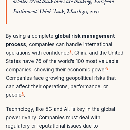
debate: What think tanks are thinking, European
Parliament Think Tank, March 30, 2021
By using a complete
global risk management
process
, companies can handle international
8
operations with confidence
. China and the United
States have 76 of the world’s 100 most valuable
8
companies, showing their economic power
.
Companies face growing geopolitical risks that
can affect their operations, performance, or
8
people
.
Technology, like 5G and AI, is key in the global
power rivalry. Companies must deal with
regulatory or reputational issues due to