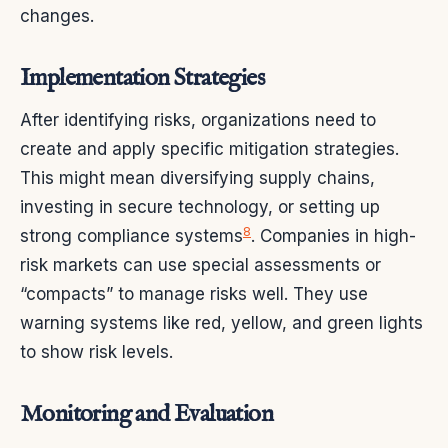
changes.
Implementation Strategies
After identifying risks, organizations need to
create and apply specific mitigation strategies.
This might mean diversifying supply chains,
investing in secure technology, or setting up
8
strong compliance systems
. Companies in high-
risk markets can use special assessments or
“compacts” to manage risks well. They use
warning systems like red, yellow, and green lights
to show risk levels.
Monitoring and Evaluation