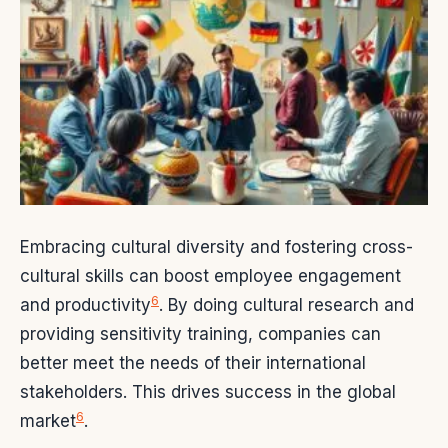
Embracing cultural diversity and fostering cross-
cultural skills can boost employee engagement
6
and productivity
. By doing cultural research and
providing sensitivity training, companies can
better meet the needs of their international
stakeholders. This drives success in the global
6
market
.