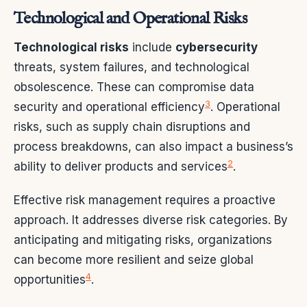
Technological and Operational Risks
Technological risks
include
cybersecurity
threats, system failures, and technological
obsolescence. These can compromise data
3
security and operational efficiency
. Operational
risks, such as supply chain disruptions and
process breakdowns, can also impact a business’s
2
ability to deliver products and services
.
Effective risk management requires a proactive
approach. It addresses diverse risk categories. By
anticipating and mitigating risks, organizations
can become more resilient and seize global
4
opportunities
.