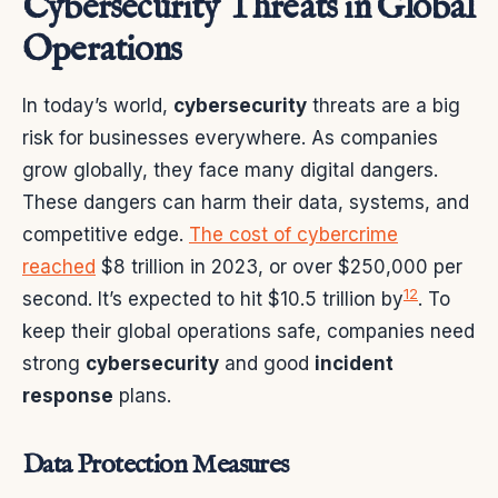
Cybersecurity Threats in Global
Operations
In today’s world,
cybersecurity
threats are a big
risk for businesses everywhere. As companies
grow globally, they face many digital dangers.
These dangers can harm their data, systems, and
competitive edge.
The cost of cybercrime
reached
$8 trillion in 2023, or over $250,000 per
12
second. It’s expected to hit $10.5 trillion by
. To
keep their global operations safe, companies need
strong
cybersecurity
and good
incident
response
plans.
Data Protection Measures