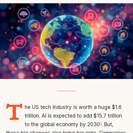
T
he US tech industry is worth a huge $1.6
trillion. AI is expected to add $15.7 trillion
1
to the global economy by 2030
. But,