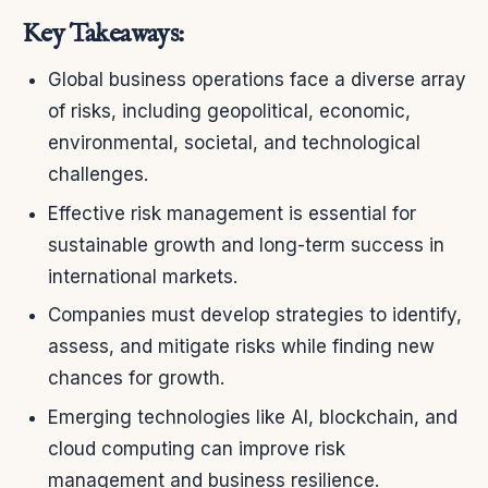
Key Takeaways:
Global business operations face a diverse array
of risks, including geopolitical, economic,
environmental, societal, and technological
challenges.
Effective risk management is essential for
sustainable growth and long-term success in
international markets.
Companies must develop strategies to identify,
assess, and mitigate risks while finding new
chances for growth.
Emerging technologies like AI, blockchain, and
cloud computing can improve risk
management and business resilience.