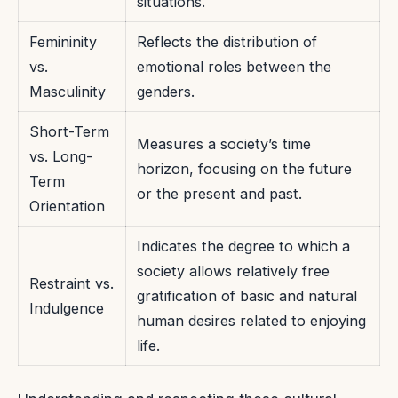
situations.
Femininity
Reflects the distribution of
vs.
emotional roles between the
Masculinity
genders.
Short-Term
Measures a society’s time
vs. Long-
horizon, focusing on the future
Term
or the present and past.
Orientation
Indicates the degree to which a
society allows relatively free
Restraint vs.
gratification of basic and natural
Indulgence
human desires related to enjoying
life.