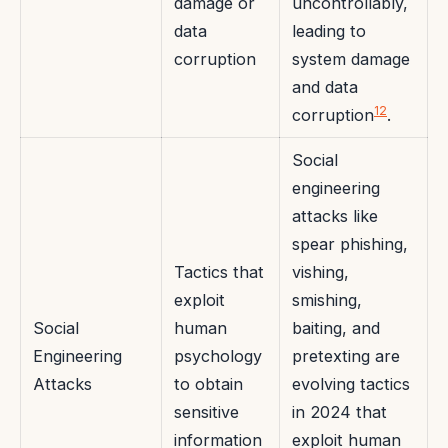
damage or
uncontrollably,
data
leading to
corruption
system damage
and data
12
corruption
.
Social
engineering
attacks like
spear phishing,
Tactics that
vishing,
exploit
smishing,
Social
human
baiting, and
Engineering
psychology
pretexting are
Attacks
to obtain
evolving tactics
sensitive
in 2024 that
information
exploit human