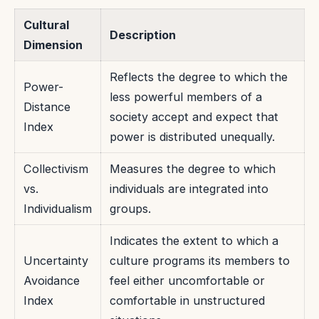
Cultural
Description
Dimension
Reflects the degree to which the
Power-
less powerful members of a
Distance
society accept and expect that
Index
power is distributed unequally.
Collectivism
Measures the degree to which
vs.
individuals are integrated into
Individualism
groups.
Indicates the extent to which a
Uncertainty
culture programs its members to
Avoidance
feel either uncomfortable or
Index
comfortable in unstructured