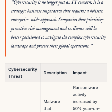
“Cybersecurity is no longer just an IT concern; it is a
strategic business imperative that requires a holistic,
enterprise-wide approach. Companies that prioritize
proactive risk management and resilience will be
better positioned to navigate the complex cybersecurity
landscape and protect their global operations.”
Cybersecurity
Description
Impact
Threat
Ransomware
activity
Malware
increased by
that
50% year-on-