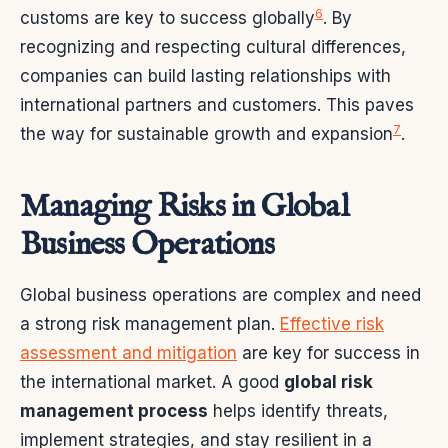
6
customs are key to success globally
. By
recognizing and respecting cultural differences,
companies can build lasting relationships with
international partners and customers. This paves
7
the way for sustainable growth and expansion
.
Managing Risks in Global
Business Operations
Global business operations are complex and need
a strong risk management plan.
Effective risk
assessment and mitigation
are key for success in
the international market. A good
global risk
management process
helps identify threats,
implement strategies, and stay resilient in a