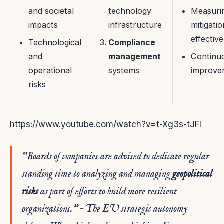
and societal
technology
Measuri
impacts
infrastructure
mitigatio
effectiv
Technological
Compliance
and
management
Continu
operational
systems
improve
risks
https://www.youtube.com/watch?v=t-Xg3s-tJFI
“Boards of companies are advised to dedicate regular
standing time to analyzing and managing
geopolitical
risks
as part of efforts to build more resilient
organizations.”
– The EU strategic autonomy