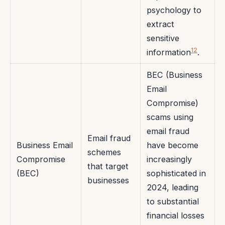
psychology to
extract
sensitive
12
information
.
BEC (Business
Email
Compromise)
scams using
email fraud
Email fraud
Business Email
have become
schemes
Compromise
increasingly
that target
(BEC)
sophisticated in
businesses
2024, leading
to substantial
financial losses