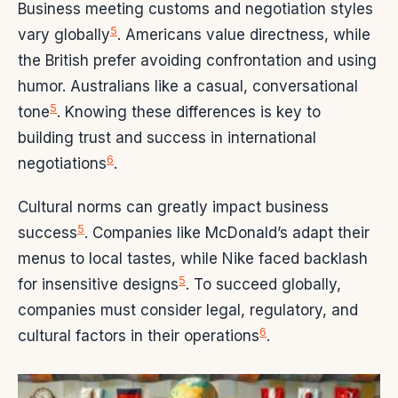
Business meeting customs and negotiation styles
5
vary globally
. Americans value directness, while
the British prefer avoiding confrontation and using
humor. Australians like a casual, conversational
5
tone
. Knowing these differences is key to
building trust and success in international
6
negotiations
.
Cultural norms can greatly impact business
5
success
. Companies like McDonald’s adapt their
menus to local tastes, while Nike faced backlash
5
for insensitive designs
. To succeed globally,
companies must consider legal, regulatory, and
6
cultural factors in their operations
.