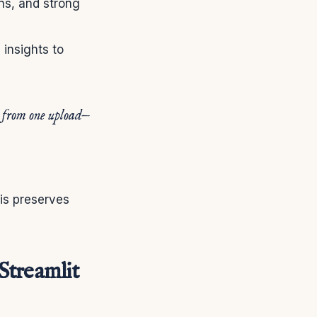
ons, and strong
 insights to
s from one upload—
his preserves
Streamlit