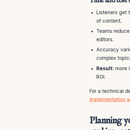
Time and cost s
Listeners get 
of content.
Teams reduce o
editors.
Accuracy vari
complex topic
Result:
more i
ROI.
For a technical d
implementation 
Planning y