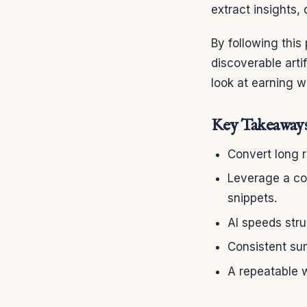
extract insights, 
By following this
discoverable art
look at earning 
Key Takeaway
Convert long 
Leverage a con
snippets.
AI speeds str
Consistent su
A repeatable w