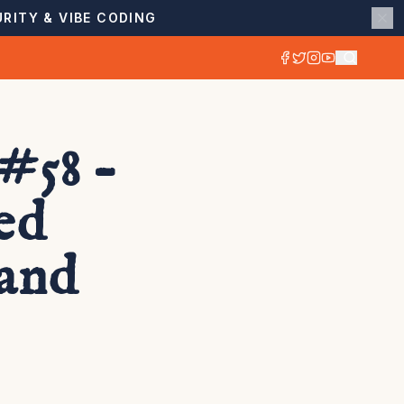
RITY & VIBE CODING
#58 –
ed
 and