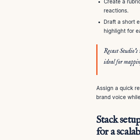
Create a rubri
reactions.
Draft a short e
highlight for 
Recast Studio’s 
ideal for mappin
Assign a quick re
brand voice while
Stack setu
for a scala