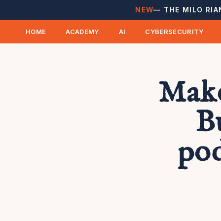
NEW
— THE MILO RIA
HOME
ACADEMY
AI
CYBERSECURITY
Make
B
pod