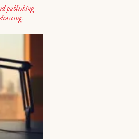
d publishing
odcasting.