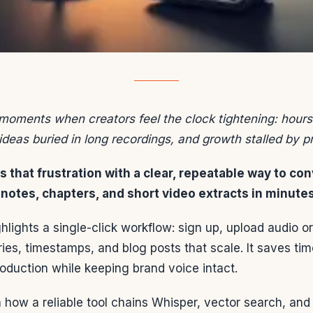
moments when creators feel the clock tightening: hours l
ideas buried in long recordings, and growth stalled by pr
 that frustration with a clear, repeatable way to con
notes, chapters, and short video extracts in minutes
lights a single-click workflow: sign up, upload audio o
es, timestamps, and blog posts that scale. It saves ti
oduction while keeping brand voice intact.
n how a reliable tool chains Whisper, vector search, and