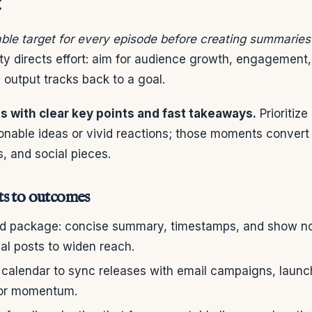
t
ble target for every episode before creating summaries
ty directs effort: aim for audience growth, engagement, 
output tracks back to a goal.
 with clear key points and fast takeaways.
Prioritiz
ionable ideas or vivid reactions; those moments convert
s, and social pieces.
s to outcomes
rd package: concise summary, timestamps, and show no
al posts to widen reach.
 calendar to sync releases with email campaigns, launc
for momentum.