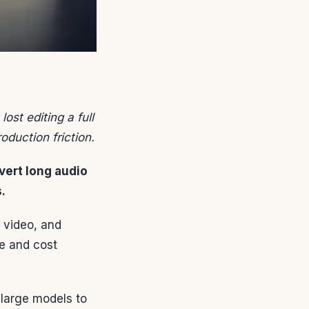
ost editing a full
oduction friction.
vert long audio
.
r video, and
me and cost
 large models to