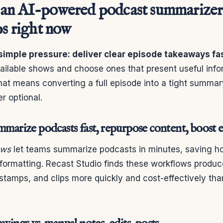
an AI-powered podcast summarizer
ps right now
simple pressure: deliver clear episode takeaways fas
ailable shows and choose ones that present useful infor
hat means converting a full episode into a tight summar
r optional.
ummarize podcasts fast, repurpose content, boos
ows
let teams summarize podcasts in minutes, saving h
d formatting. Recast Studio finds these workflows produ
tamps, and clips more quickly and cost-effectively than