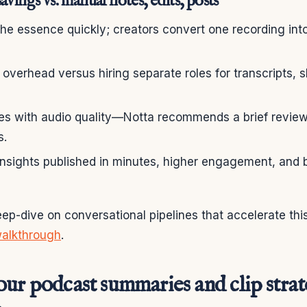
avings vs. manual notes, edits, posts
the essence quickly; creators convert one recording int
verhead versus hiring separate roles for transcripts, 
es with audio quality—Notta recommends a brief review
s.
nsights published in minutes, higher engagement, and b
eep-dive on conversational pipelines that accelerate th
walkthrough
.
our podcast summaries and clip stra