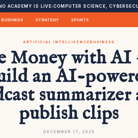
NO ACADEMY IS LIVE:
COMPUTER SCIENCE, CYBERSECU
BUSINESS
STRATEGY
SPORTS
ARTIFICIAL INTELLIGENCE
BUSINESS
 Money with AI 
uild an AI-power
cast summarizer
publish clips
DECEMBER 17, 2025