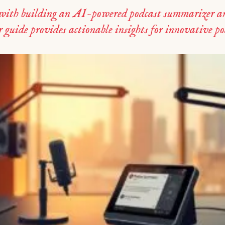
 with building an AI-powered podcast summarizer an
r guide provides actionable insights for innovative p