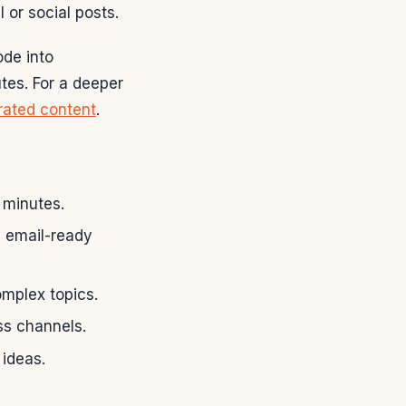
 or social posts.
ode into
tes. For a deeper
ated content
.
 minutes.
d email-ready
mplex topics.
ss channels.
 ideas.