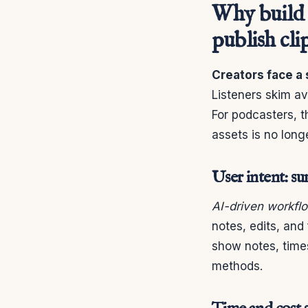
Why build 
publish cli
Creators face a 
Listeners skim av
For podcasters, t
assets is no longe
User intent: s
AI-driven workfl
notes, edits, an
show notes, times
methods.