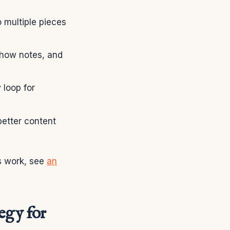
o multiple pieces
show notes, and
 loop for
etter content
is work, see
an
tegy for