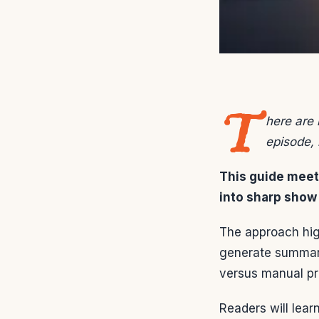
T
here are 
episode, 
This guide meets
into sharp show 
The approach high
generate summari
versus manual pr
Readers will lear