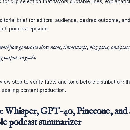
c for clip selection that favors quotable lines, explanati
ditorial brief for editors: audience, desired outcome, and
each podcast episode.
workflow generates show notes, timestamps, blog posts, and post
g outputs to goals.
view step to verify facts and tone before distribution; t
 scaling content production.
p: Whisper, GPT-4o, Pinecone, and 
ble podcast summarizer