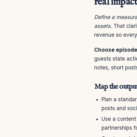
real impac
Define a measura
assets.
That clari
revenue so every 
Choose episodes
guests state act
notes, short post
Map the output
Plan a standa
posts and soci
Use a content
partnerships 