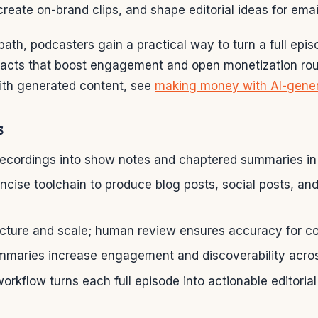
create on-brand clips, and shape editorial ideas for email
 path, podcasters gain a practical way to turn a full epis
ifacts that boost engagement and open monetization rou
with generated content, see
making money with AI-gener
s
recordings into show notes and chaptered summaries in
cise toolchain to produce blog posts, social posts, an
ucture and scale; human review ensures accuracy for co
mmaries increase engagement and discoverability acro
orkflow turns each full episode into actionable editorial