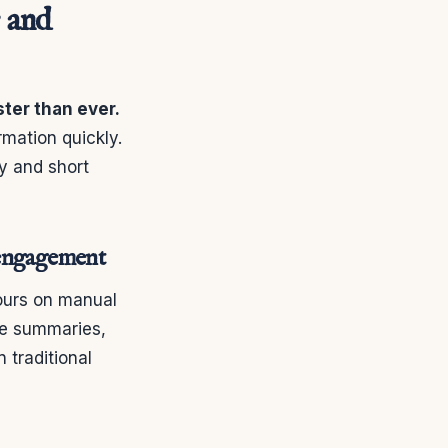
 and
ter than ever.
mation quickly.
y and short
t engagement
ours on manual
ce summaries,
 traditional