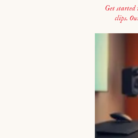
Get started
clips. Ou