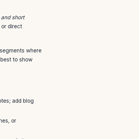
 and short
or direct
e segments where
 best to show
tes; add blog
hes, or