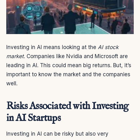
Investing in AI means looking at the
AI stock
market
. Companies like Nvidia and Microsoft are
leading in AI. This could mean big returns. But, it’s
important to know the market and the companies
well.
Risks Associated with Investing
in AI Startups
Investing in AI can be risky but also very