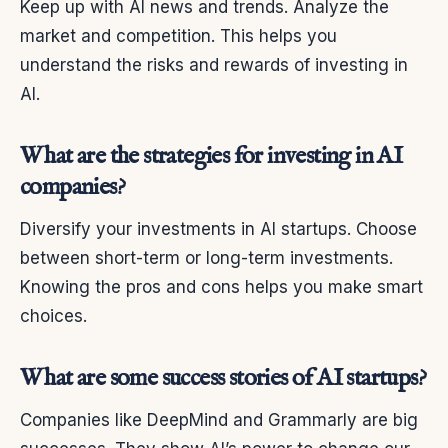
Keep up with AI news and trends. Analyze the
market and competition. This helps you
understand the risks and rewards of investing in
AI.
What are the strategies for investing in AI
companies?
Diversify your investments in AI startups. Choose
between short-term or long-term investments.
Knowing the pros and cons helps you make smart
choices.
What are some success stories of AI startups?
Companies like DeepMind and Grammarly are big