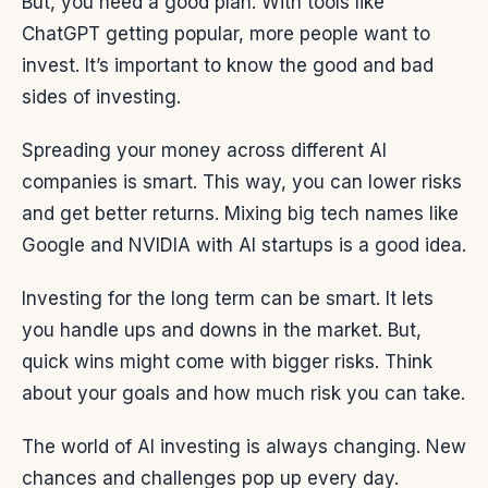
But, you need a good plan. With tools like
ChatGPT getting popular, more people want to
invest. It’s important to know the good and bad
sides of investing.
Spreading your money across different AI
companies is smart. This way, you can lower risks
and get better returns. Mixing big tech names like
Google and NVIDIA with AI startups is a good idea.
Investing for the long term can be smart. It lets
you handle ups and downs in the market. But,
quick wins might come with bigger risks. Think
about your goals and how much risk you can take.
The world of AI investing is always changing. New
chances and challenges pop up every day.