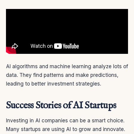
AI algorithms and machine learning analyze lots of
data. They find patterns and make predictions,
leading to better investment strategies.
Success Stories of AI Startups
Investing in AI companies can be a smart choice.
Many startups are using AI to grow and innovate.