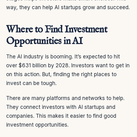
way, they can help AI startups grow and succeed.
Where to Find Investment
Opportunities in AI
The AI industry is booming. It’s expected to hit
over $631 billion by 2028. Investors want to get in
on this action. But, finding the right places to
invest can be tough.
There are many platforms and networks to help.
They connect investors with AI startups and
companies. This makes it easier to find good
investment opportunities.