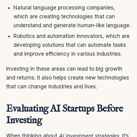
Natural language processing companies,
which are creating technologies that can
understand and generate human-like language.
Robotics and automation innovators, which are
developing solutions that can automate tasks
and improve efficiency in various industries.
Investing in these areas can lead to big growth
and returns. It also helps create new technologies
that can change industries and lives.
Evaluating AI Startups Before
Investing
When thinking about
AI investment strategies
, it’s