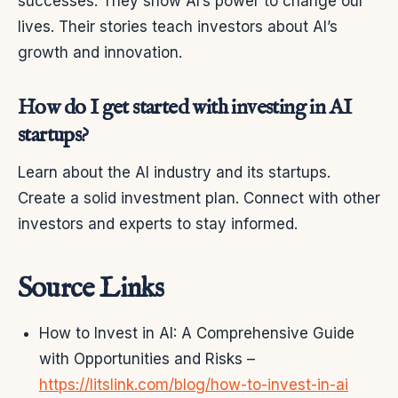
successes. They show AI’s power to change our
lives. Their stories teach investors about AI’s
growth and innovation.
How do I get started with investing in AI
startups?
Learn about the AI industry and its startups.
Create a solid investment plan. Connect with other
investors and experts to stay informed.
Source Links
How to Invest in AI: A Comprehensive Guide
with Opportunities and Risks –
https://litslink.com/blog/how-to-invest-in-ai