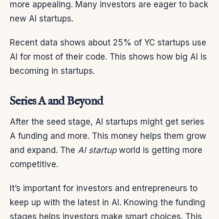
more appealing. Many investors are eager to back
new AI startups.
Recent data shows about 25% of YC startups use
AI for most of their code. This shows how big AI is
becoming in startups.
Series A and Beyond
After the seed stage, AI startups might get series
A funding and more. This money helps them grow
and expand. The
AI startup
world is getting more
competitive.
It’s important for investors and entrepreneurs to
keep up with the latest in AI. Knowing the funding
stages helps investors make smart choices. This