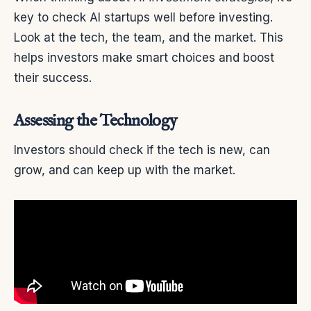
key to check AI startups well before investing.
Look at the tech, the team, and the market. This
helps investors make smart choices and boost
their success.
Assessing the Technology
Investors should check if the tech is new, can
grow, and can keep up with the market.