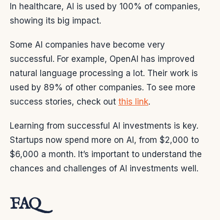
In healthcare, AI is used by 100% of companies,
showing its big impact.
Some AI companies have become very
successful. For example, OpenAI has improved
natural language processing a lot. Their work is
used by 89% of other companies. To see more
success stories, check out
this link
.
Learning from successful AI investments is key.
Startups now spend more on AI, from $2,000 to
$6,000 a month. It’s important to understand the
chances and challenges of AI investments well.
FAQ