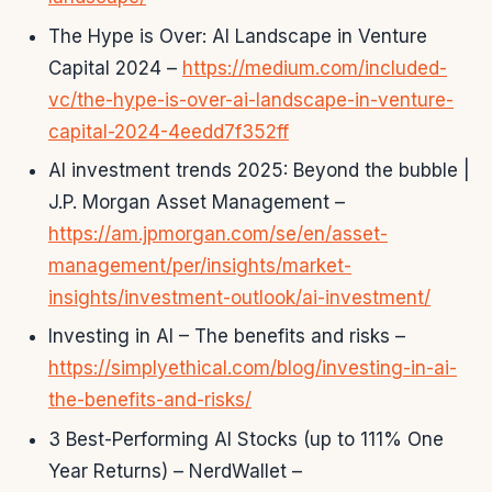
The Hype is Over: AI Landscape in Venture
Capital 2024 –
https://medium.com/included-
vc/the-hype-is-over-ai-landscape-in-venture-
capital-2024-4eedd7f352ff
AI investment trends 2025: Beyond the bubble |
J.P. Morgan Asset Management –
https://am.jpmorgan.com/se/en/asset-
management/per/insights/market-
insights/investment-outlook/ai-investment/
Investing in AI – The benefits and risks –
https://simplyethical.com/blog/investing-in-ai-
the-benefits-and-risks/
3 Best-Performing AI Stocks (up to 111% One
Year Returns) – NerdWallet –