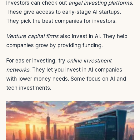
Investors can check out
angel investing platforms
.
These give access to early-stage AI startups.
They pick the best companies for investors.
Venture capital firms
also invest in AI. They help
companies grow by providing funding.
For easier investing, try
online investment
networks
. They let you invest in AI companies
with lower money needs. Some focus on AI and
tech investments.