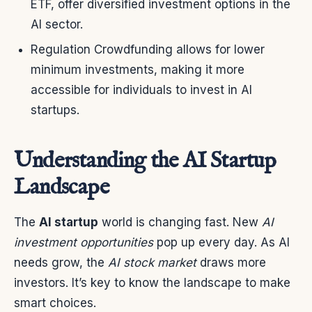
ETF, offer diversified investment options in the
AI sector.
Regulation Crowdfunding allows for lower
minimum investments, making it more
accessible for individuals to invest in AI
startups.
Understanding the AI Startup
Landscape
The
AI startup
world is changing fast. New
AI
investment opportunities
pop up every day. As AI
needs grow, the
AI stock market
draws more
investors. It’s key to know the landscape to make
smart choices.