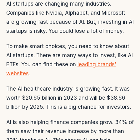
AI startups are changing many industries.
Companies like Nvidia, Alphabet, and Microsoft
are growing fast because of AI. But, investing in AI
startups is risky. You could lose a lot of money.
To make smart choices, you need to know about
AI startups. There are many ways to invest, like AI
ETFs. You can find these on
leading brands’
websites
.
The AI healthcare industry is growing fast. It was
worth $20.65 billion in 2023 and will be $38.66
billion by 2025. This is a big chance for investors.
AI is also helping finance companies grow. 34% of
them saw their revenue increase by more than