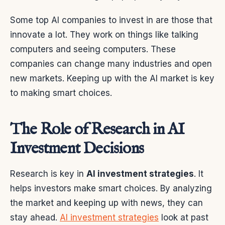
Some top AI companies to invest in are those that
innovate a lot. They work on things like talking
computers and seeing computers. These
companies can change many industries and open
new markets. Keeping up with the AI market is key
to making smart choices.
The Role of Research in AI
Investment Decisions
Research is key in
AI investment strategies
. It
helps investors make smart choices. By analyzing
the market and keeping up with news, they can
stay ahead.
AI investment strategies
look at past