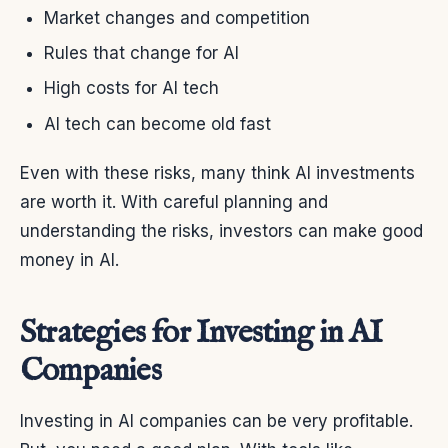
Market changes and competition
Rules that change for AI
High costs for AI tech
AI tech can become old fast
Even with these risks, many think AI investments
are worth it. With careful planning and
understanding the risks, investors can make good
money in AI.
Strategies for Investing in AI
Companies
Investing in AI companies can be very profitable.