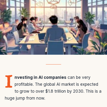
I
nvesting in AI companies
can be very
profitable. The global AI market is expected
to grow to over $1.8 trillion by 2030. This is a
huge jump from now.