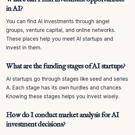
in AI?
You can find AI investments through angel
groups, venture capital, and online networks.
These places help you meet AI startups and
invest in them.
What are the funding stages of AI startups?
AI startups go through stages like seed and series
A. Each stage has its own hurdles and chances.
Knowing these stages helps you invest wisely.
How do I conduct market analysis for AI
investment decisions?