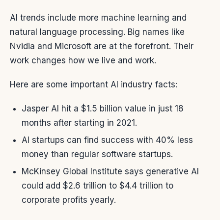
AI trends include more machine learning and
natural language processing. Big names like
Nvidia and Microsoft are at the forefront. Their
work changes how we live and work.
Here are some important AI industry facts:
Jasper AI hit a $1.5 billion value in just 18
months after starting in 2021.
AI startups can find success with 40% less
money than regular software startups.
McKinsey Global Institute says generative AI
could add $2.6 trillion to $4.4 trillion to
corporate profits yearly.