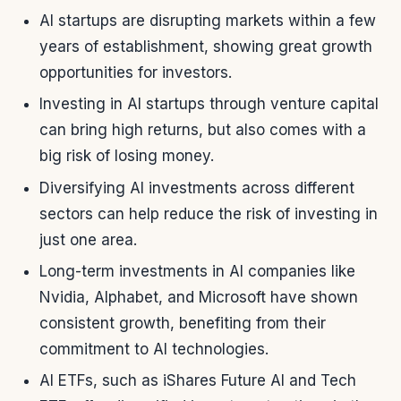
AI startups are disrupting markets within a few
years of establishment, showing great growth
opportunities for investors.
Investing in AI startups through venture capital
can bring high returns, but also comes with a
big risk of losing money.
Diversifying AI investments across different
sectors can help reduce the risk of investing in
just one area.
Long-term investments in AI companies like
Nvidia, Alphabet, and Microsoft have shown
consistent growth, benefiting from their
commitment to AI technologies.
AI ETFs, such as iShares Future AI and Tech