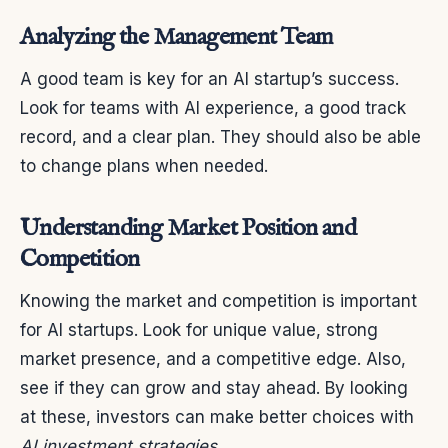
Analyzing the Management Team
A good team is key for an AI startup’s success.
Look for teams with AI experience, a good track
record, and a clear plan. They should also be able
to change plans when needed.
Understanding Market Position and
Competition
Knowing the market and competition is important
for AI startups. Look for unique value, strong
market presence, and a competitive edge. Also,
see if they can grow and stay ahead. By looking
at these, investors can make better choices with
AI investment strategies
.