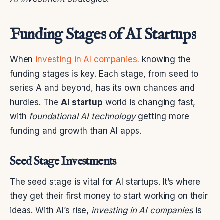
Funding Stages of AI Startups
When
investing in AI companies
, knowing the
funding stages is key. Each stage, from seed to
series A and beyond, has its own chances and
hurdles. The
AI startup
world is changing fast,
with
foundational AI technology
getting more
funding and growth than AI apps.
Seed Stage Investments
The seed stage is vital for AI startups. It’s where
they get their first money to start working on their
ideas. With AI’s rise,
investing in AI companies
is