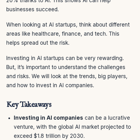
20% thanks to AI. This shows AI can help
businesses succeed.
When looking at AI startups, think about different
areas like healthcare, finance, and tech. This
helps spread out the risk.
Investing in AI startups can be very rewarding.
But, it’s important to understand the challenges
and risks. We will look at the trends, big players,
and how to invest in AI companies.
Key Takeaways
Investing in AI companies
can be a lucrative
venture, with the global AI market projected to
exceed $1.8 trillion by 2030.