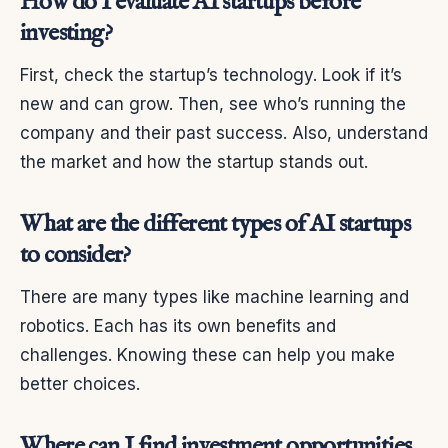
How do I evaluate AI startups before
investing?
First, check the startup’s technology. Look if it’s
new and can grow. Then, see who’s running the
company and their past success. Also, understand
the market and how the startup stands out.
What are the different types of AI startups
to consider?
There are many types like machine learning and
robotics. Each has its own benefits and
challenges. Knowing these can help you make
better choices.
Where can I find investment opportunities