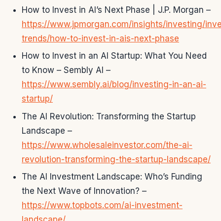
How to Invest in AI’s Next Phase | J.P. Morgan –
https://www.jpmorgan.com/insights/investing/inv
trends/how-to-invest-in-ais-next-phase
How to Invest in an AI Startup: What You Need
to Know – Sembly AI –
https://www.sembly.ai/blog/investing-in-an-ai-
startup/
The AI Revolution: Transforming the Startup
Landscape –
https://www.wholesaleinvestor.com/the-ai-
revolution-transforming-the-startup-landscape/
The AI Investment Landscape: Who’s Funding
the Next Wave of Innovation? –
https://www.topbots.com/ai-investment-
landscape/