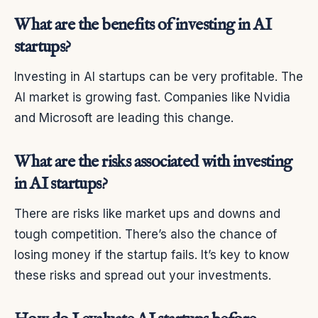
What are the benefits of investing in AI
startups?
Investing in AI startups can be very profitable. The
AI market is growing fast. Companies like Nvidia
and Microsoft are leading this change.
What are the risks associated with investing
in AI startups?
There are risks like market ups and downs and
tough competition. There’s also the chance of
losing money if the startup fails. It’s key to know
these risks and spread out your investments.