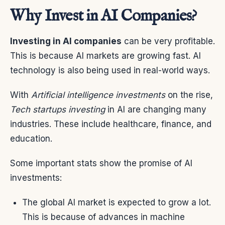
Why Invest in AI Companies?
Investing in AI companies
can be very profitable.
This is because AI markets are growing fast. AI
technology is also being used in real-world ways.
With
Artificial intelligence investments
on the rise,
Tech startups investing
in AI are changing many
industries. These include healthcare, finance, and
education.
Some important stats show the promise of AI
investments:
The global AI market is expected to grow a lot.
This is because of advances in machine