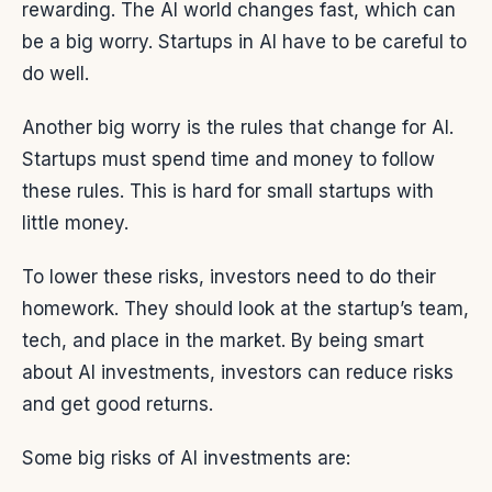
rewarding. The AI world changes fast, which can
be a big worry. Startups in AI have to be careful to
do well.
Another big worry is the rules that change for AI.
Startups must spend time and money to follow
these rules. This is hard for small startups with
little money.
To lower these risks, investors need to do their
homework. They should look at the startup’s team,
tech, and place in the market. By being smart
about AI investments, investors can reduce risks
and get good returns.
Some big risks of AI investments are: