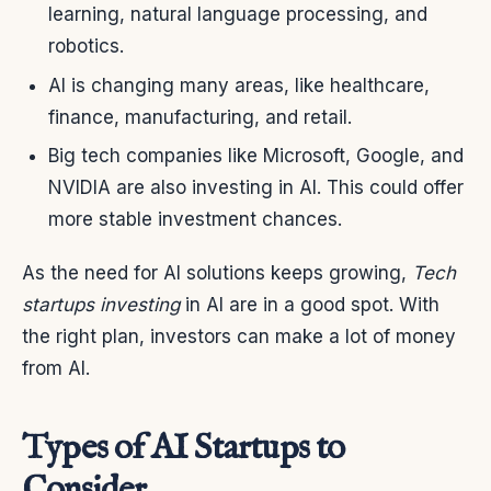
learning, natural language processing, and
robotics.
AI is changing many areas, like healthcare,
finance, manufacturing, and retail.
Big tech companies like Microsoft, Google, and
NVIDIA are also investing in AI. This could offer
more stable investment chances.
As the need for AI solutions keeps growing,
Tech
startups investing
in AI are in a good spot. With
the right plan, investors can make a lot of money
from AI.
Types of AI Startups to
Consider