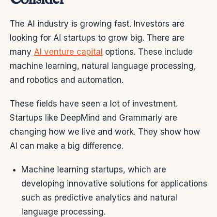
The AI industry is growing fast. Investors are
looking for AI startups to grow big. There are
many
AI venture capital
options. These include
machine learning, natural language processing,
and robotics and automation.
These fields have seen a lot of investment.
Startups like DeepMind and Grammarly are
changing how we live and work. They show how
AI can make a big difference.
Machine learning startups, which are
developing innovative solutions for applications
such as predictive analytics and natural
language processing.