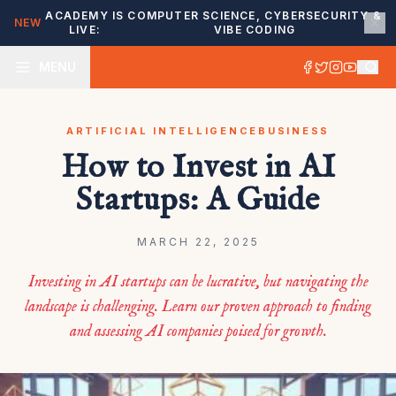
ACADEMY IS
COMPUTER SCIENCE, CYBERSECURITY &
NEW
LIVE:
VIBE CODING
MENU
ARTIFICIAL INTELLIGENCE
BUSINESS
How to Invest in AI
Startups: A Guide
MARCH 22, 2025
Investing in AI startups can be lucrative, but navigating the
landscape is challenging. Learn our proven approach to finding
and assessing AI companies poised for growth.