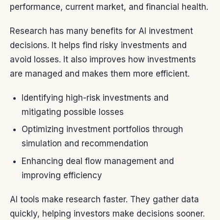
performance, current market, and financial health.
Research has many benefits for AI investment
decisions. It helps find risky investments and
avoid losses. It also improves how investments
are managed and makes them more efficient.
Identifying high-risk investments and
mitigating possible losses
Optimizing investment portfolios through
simulation and recommendation
Enhancing deal flow management and
improving efficiency
AI tools make research faster. They gather data
quickly, helping investors make decisions sooner.