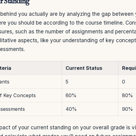
r Standing
 behind you actually are by analyzing the gap between 
re you should be according to the course timeline. Con
sures, such as the number of assignments and percent
litative aspects, like your understanding of key concep
sessments.
teria
Current Status
Requi
ents
5
0
f Key Concepts
60%
80%
ssessments
40%
90%
act of your current standing on your overall grade is vi