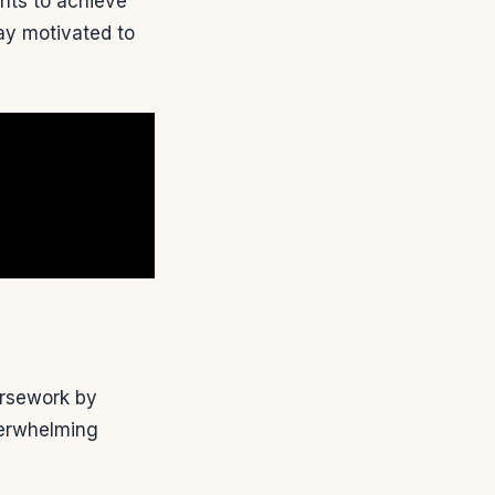
nts to achieve
ay motivated to
ursework by
overwhelming