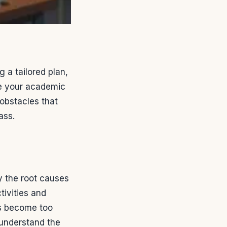
 a tailored plan,
ve your academic
obstacles that
ass.
fy the root causes
tivities and
es become too
d understand the