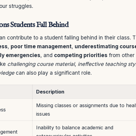
our struggles.
s Students Fall Behind
an contribute to a student falling behind in their class. 
ess
,
poor time management
,
underestimating cours
ily emergencies
, and
competing priorities
from other 
like
challenging course material
,
ineffective teaching sty
wledge
can also play a significant role.
Description
Missing classes or assignments due to heal
ess
issues
Inability to balance academic and
agement
extracurricular activities