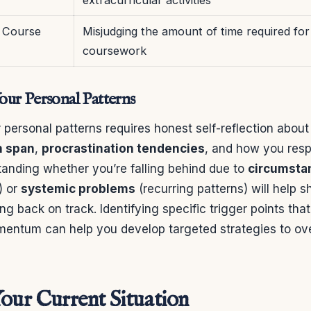
 Course
Misjudging the amount of time required for
coursework
ur Personal Patterns
personal patterns requires honest self-reflection abou
n span
,
procrastination tendencies
, and how you res
tanding whether you’re falling behind due to
circumstan
) or
systemic problems
(recurring patterns) will help 
ng back on track. Identifying specific trigger points tha
mentum can help you develop targeted strategies to o
Your Current Situation