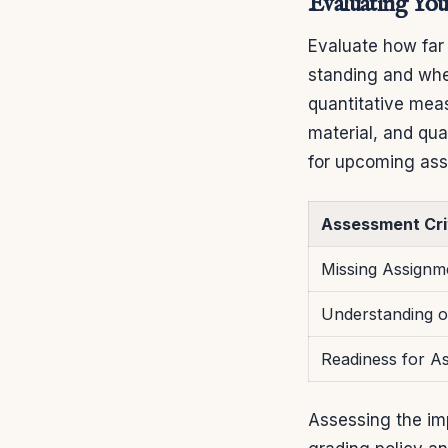
Evaluating You
Evaluate how far
standing and whe
quantitative mea
material, and qua
for upcoming as
Assessment Cri
Missing Assignm
Understanding o
Readiness for A
Assessing the imp