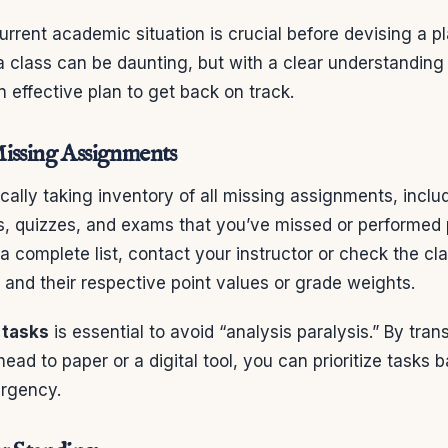
rrent academic situation is crucial before devising a pl
 a class can be daunting, but with a clear understanding
 effective plan to get back on track.
issing Assignments
cally taking inventory of all missing assignments, incl
s, quizzes, and exams that you’ve missed or performed 
 complete list, contact your instructor or check the cla
and their respective point values or grade weights.
f tasks
is essential to avoid “analysis paralysis.” By tran
head to paper or a digital tool, you can prioritize tasks 
rgency.