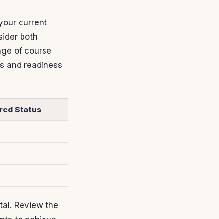
your current
sider both
age of course
ts and readiness
red Status
tal. Review the