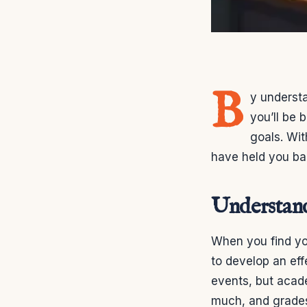
B
y understa
you’ll be
goals. Wi
have held you bac
Understan
When you find you
to develop an effe
events, but acad
much, and grades s