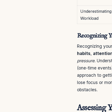
Underestimating
Workload
Recognizing Yo
Recognizing your 
habits
,
attentio
pressure
. Unders
(one-time events
approach to getti
lose focus or mo
obstacles.
Assessing 