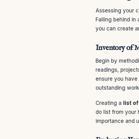
Assessing your cu
Falling behind in
you can create an
Inventory of M
Begin by methodi
readings, project
ensure you have a
outstanding work 
Creating a
list o
do list from your 
importance and u