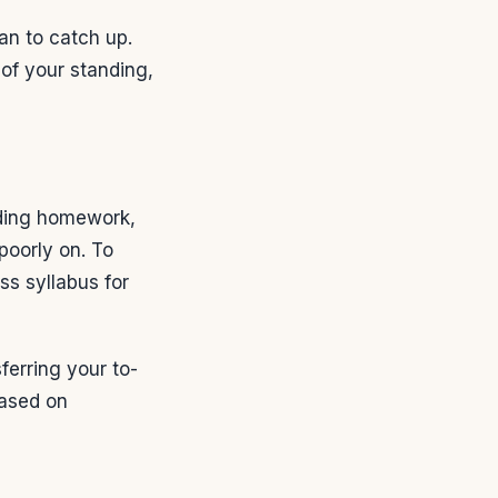
an to catch up.
 of your standing,
uding homework,
poorly on. To
ss syllabus for
sferring your to-
based on