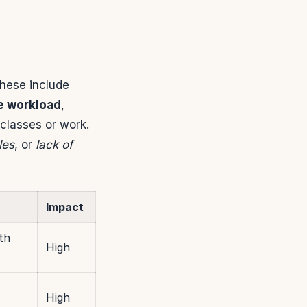
These include
e workload
,
classes or work.
les
, or
lack of
Impact
th
High
High