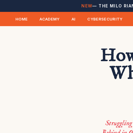
NEW
— THE MILO RIA
HOME
ACADEMY
AI
CYBERSECURITY
How
Wh
Strugglin
Behind in O