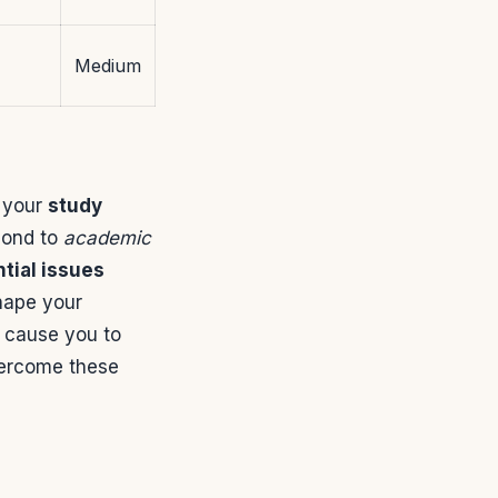
Medium
t your
study
pond to
academic
tial issues
shape your
t cause you to
vercome these