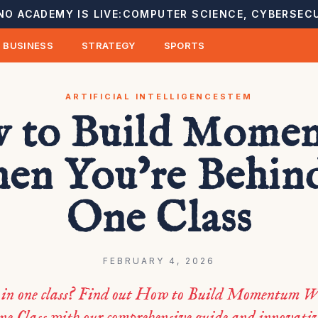
NO ACADEMY IS LIVE:
COMPUTER SCIENCE, CYBERSECU
BUSINESS
STRATEGY
SPORTS
ARTIFICIAL INTELLIGENCE
STEM
 to Build Mome
en You’re Behind
One Class
FEBRUARY 4, 2026
g in one class? Find out How to Build Momentum W
ne Class with our comprehensive guide and innovati