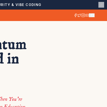
RITY & VIBE CODING
ntum
 in
hen You’re
ve Education