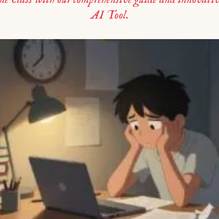
AI Tool.