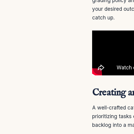
grading policy a
your desired out
catch up.
Creating a
A well-crafted ca
prioritizing task
backlog into a m