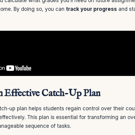
nd calculate what grades you’ll need on future assignme
come. By doing so, you can
track your progress
and st
n Effective Catch-Up Plan
tch-up plan helps students regain control over their co
s effectively. This plan is essential for transforming an 
anageable sequence of tasks.