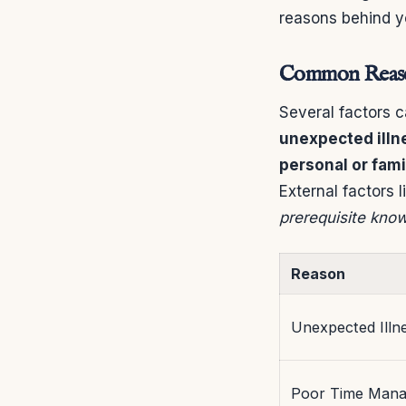
reasons behind y
Common Reason
Several factors c
unexpected illn
personal or fam
External factors 
prerequisite kno
Reason
Unexpected Illn
Poor Time Man