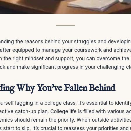
nding the reasons behind your struggles and developing
 better equipped to manage your coursework and achie
th the right mindset and support, you can overcome the 
k and make significant progress in your challenging cl
ding Why You’ve Fallen Behind
rself lagging in a college class, it’s essential to identi
ctive catch-up plan. College life is filled with various ac
emics should remain the priority. When outside activiti
tart to slip, it’s crucial to reassess your priorities an