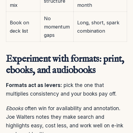
structure
mix
month
No
Book on
Long, short, spark
momentum
deck list
combination
gaps
Experiment with formats: print,
ebooks, and audiobooks
Formats act as levers:
pick the one that
multiplies consistency and your books pay off.
Ebooks
often win for availability and annotation.
Joe Walters notes they make search and
highlights easy, cost less, and work well on e-ink