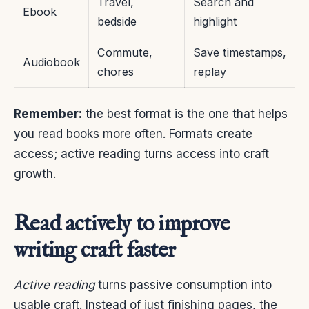
Travel,
Search and
Ebook
bedside
highlight
Commute,
Save timestamps,
Audiobook
chores
replay
Remember:
the best format is the one that helps
you read books more often. Formats create
access; active reading turns access into craft
growth.
Read actively to improve
writing craft faster
Active reading
turns passive consumption into
usable craft. Instead of just finishing pages, the