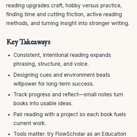
reading upgrades craft, hobby versus practice,
finding time and cutting friction, active reading
methods, and turning insight into stronger writing.
Key Takeaways
Consistent, intentional reading expands
phrasing, structure, and voice.
Designing cues and environment beats
willpower for long-term success.
Track progress and reflect—small notes turn
books into usable ideas.
Pair reading with a project so each book fuels
current work.
Tools matter: try FlowScholar as an Education