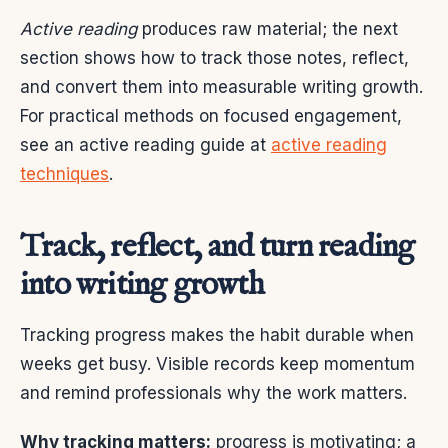
Active reading
produces raw material; the next
section shows how to track those notes, reflect,
and convert them into measurable writing growth.
For practical methods on focused engagement,
see an active reading guide at
active reading
techniques
.
Track, reflect, and turn reading
into writing growth
Tracking progress makes the habit durable when
weeks get busy. Visible records keep momentum
and remind professionals why the work matters.
Why tracking matters:
progress is motivating; a