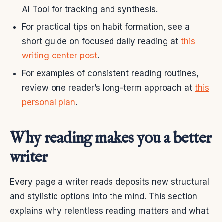
AI Tool for tracking and synthesis.
For practical tips on habit formation, see a
short guide on focused daily reading at
this
writing center post
.
For examples of consistent reading routines,
review one reader’s long-term approach at
this
personal plan
.
Why reading makes you a better
writer
Every page a writer reads deposits new structural
and stylistic options into the mind. This section
explains why relentless reading matters and what