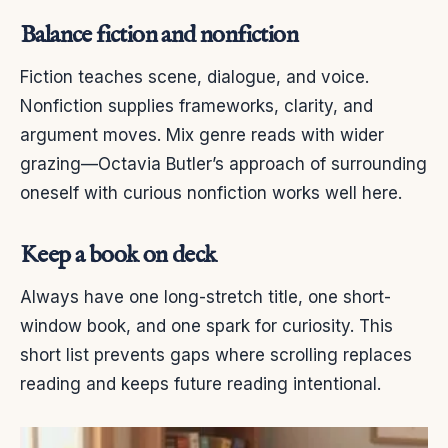
Balance fiction and nonfiction
Fiction teaches scene, dialogue, and voice.
Nonfiction supplies frameworks, clarity, and
argument moves. Mix genre reads with wider
grazing—Octavia Butler’s approach of surrounding
oneself with curious nonfiction works well here.
Keep a book on deck
Always have one long-stretch title, one short-
window book, and one spark for curiosity. This
short list prevents gaps where scrolling replaces
reading and keeps future reading intentional.