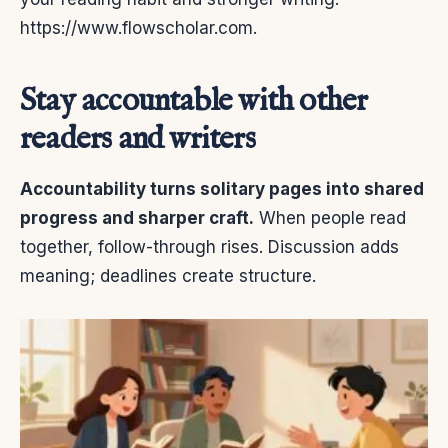
https://www.flowscholar.com.
Stay accountable with other
readers and writers
Accountability turns solitary pages into shared
progress and sharper craft.
When people read
together, follow-through rises. Discussion adds
meaning; deadlines create structure.