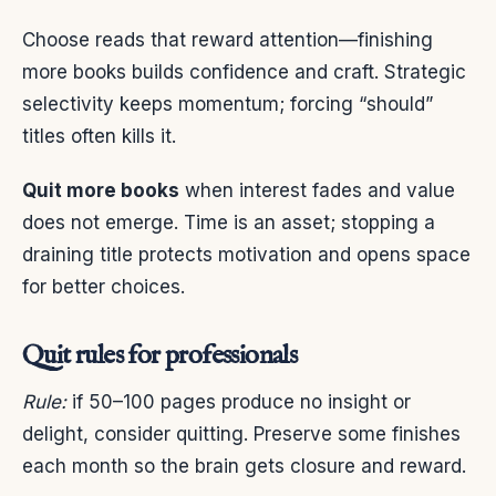
Choose reads that reward attention—finishing
more books builds confidence and craft. Strategic
selectivity keeps momentum; forcing “should”
titles often kills it.
Quit more books
when interest fades and value
does not emerge. Time is an asset; stopping a
draining title protects motivation and opens space
for better choices.
Quit rules for professionals
Rule:
if 50–100 pages produce no insight or
delight, consider quitting. Preserve some finishes
each month so the brain gets closure and reward.