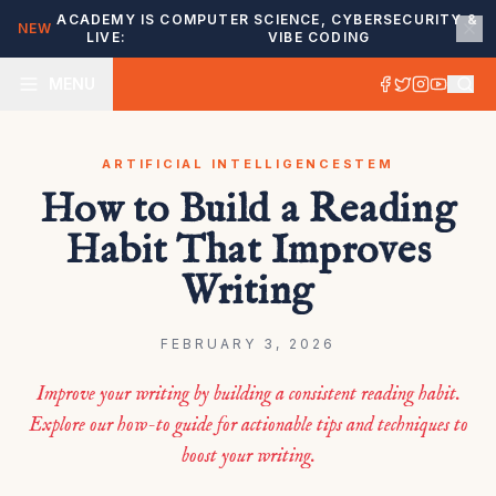
ACADEMY IS
COMPUTER SCIENCE, CYBERSECURITY &
NEW
LIVE:
VIBE CODING
MENU
ARTIFICIAL INTELLIGENCE
STEM
How to Build a Reading
Habit That Improves
Writing
FEBRUARY 3, 2026
Improve your writing by building a consistent reading habit.
Explore our how-to guide for actionable tips and techniques to
boost your writing.