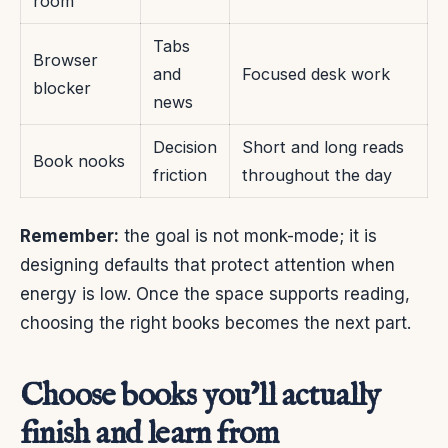
room
Tabs
Browser
and
Focused desk work
blocker
news
Decision
Short and long reads
Book nooks
friction
throughout the day
Remember:
the goal is not monk-mode; it is
designing defaults that protect attention when
energy is low. Once the space supports reading,
choosing the right books becomes the next part.
Choose books you’ll actually
finish and learn from