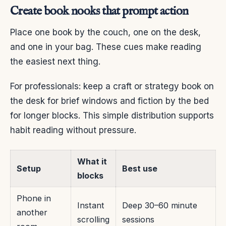
Create book nooks that prompt action
Place one book by the couch, one on the desk,
and one in your bag. These cues make reading
the easiest next thing.
For professionals: keep a craft or strategy book on
the desk for brief windows and fiction by the bed
for longer blocks. This simple distribution supports
habit reading without pressure.
What it
Setup
Best use
blocks
Phone in
Instant
Deep 30–60 minute
another
scrolling
sessions