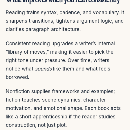
What improves when you read consistently
Reading trains syntax, cadence, and vocabulary. It
sharpens transitions, tightens argument logic, and
clarifies paragraph architecture.
Consistent reading upgrades a writer’s internal
“library of moves,” making it easier to pick the
right tone under pressure. Over time, writers
notice what
sounds
like them and what feels
borrowed.
Nonfiction supplies frameworks and examples;
fiction teaches scene dynamics, character
motivation, and emotional shape. Each book acts
like a short apprenticeship if the reader studies
construction, not just plot.