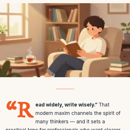
“R
ead widely, write wisely.”
That
modern maxim channels the spirit of
many thinkers — and it sets a