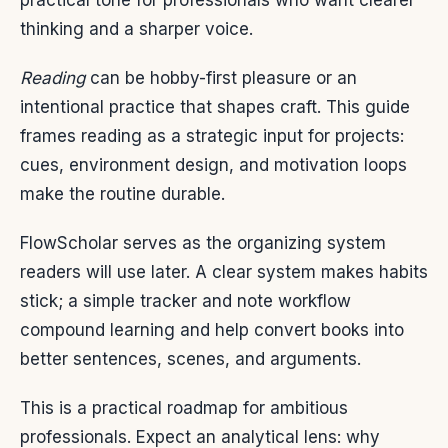
practical tone for professionals who want clearer
thinking and a sharper voice.
Reading
can be hobby-first pleasure or an
intentional practice that shapes craft. This guide
frames reading as a strategic input for projects:
cues, environment design, and motivation loops
make the routine durable.
FlowScholar serves as the organizing system
readers will use later. A clear system makes habits
stick; a simple tracker and note workflow
compound learning and help convert books into
better sentences, scenes, and arguments.
This is a practical roadmap for ambitious
professionals. Expect an analytical lens: why