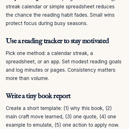
streak calendar or simple spreadsheet reduces
the chance the reading habit fades. Small wins
protect focus during busy seasons.
Use a reading tracker to stay motivated
Pick one method: a calendar streak, a
spreadsheet, or an app. Set modest reading goals
and log minutes or pages. Consistency matters
more than volume.
Write a tiny book report
Create a short template: (1) why this book, (2)
main craft move learned, (3) one quote, (4) one
example to emulate, (5) one action to apply now.