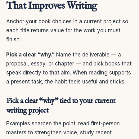
That Improves Writing
Anchor your book choices in a current project so
each title returns value for the work you must
finish.
Pick a clear “why.”
Name the deliverable — a
proposal, essay, or chapter — and pick books that
speak directly to that aim. When reading supports
a present task, the habit feels useful and sticks.
Pick a clear “why” tied to your current
writing project
Examples sharpen the point: read first-person
masters to strengthen voice; study recent