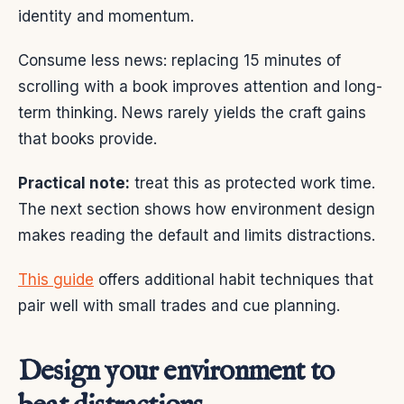
identity and momentum.
Consume less news: replacing 15 minutes of
scrolling with a book improves attention and long-
term thinking. News rarely yields the craft gains
that books provide.
Practical note:
treat this as protected work time.
The next section shows how environment design
makes reading the default and limits distractions.
This guide
offers additional habit techniques that
pair well with small trades and cue planning.
Design your environment to