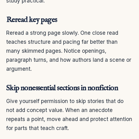
study practical.
Reread key pages
Reread a strong page slowly. One close read
teaches structure and pacing far better than
many skimmed pages. Notice openings,
paragraph turns, and how authors land a scene or
argument.
Skip nonessential sections in nonfiction
Give yourself permission to skip stories that do
not add concept value. When an anecdote
repeats a point, move ahead and protect attention
for parts that teach craft.