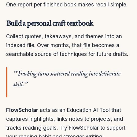
One report per finished book makes recall simple.
Build a personal craft textbook
Collect quotes, takeaways, and themes into an
indexed file. Over months, that file becomes a
searchable source of techniques for future drafts.
“Tracking turns scattered reading into deliberate
skill.”
FlowScholar
acts as an Education AI Tool that
captures highlights, links notes to projects, and
tracks reading goals. Try FlowScholar to support
your reading habit and stronger writing: