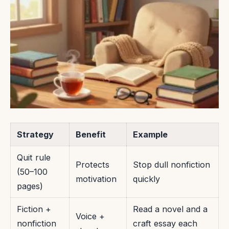
Strategy
Benefit
Example
Quit rule
Protects
Stop dull nonfiction
(50–100
motivation
quickly
pages)
Fiction +
Read a novel and a
Voice +
nonfiction
craft essay each