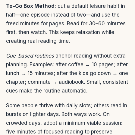
To-Go Box Method:
cut a default leisure habit in
half—one episode instead of two—and use the
freed minutes for pages. Read for 30–60 minutes
first, then watch. This keeps relaxation while
creating real reading time.
Cue-based routines
anchor reading without extra
planning. Examples: after coffee → 10 pages; after
lunch → 15 minutes; after the kids go down → one
chapter; commute → audiobook. Small, consistent
cues make the routine automatic.
Some people thrive with daily slots; others read in
bursts on lighter days. Both ways work. On
crowded days, adopt a minimum viable session:
five minutes of focused reading to preserve