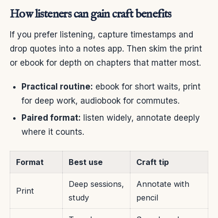
How listeners can gain craft benefits
If you prefer listening, capture timestamps and
drop quotes into a notes app. Then skim the print
or ebook for depth on chapters that matter most.
Practical routine:
ebook for short waits, print
for deep work, audiobook for commutes.
Paired format:
listen widely, annotate deeply
where it counts.
Format
Best use
Craft tip
Deep sessions,
Annotate with
Print
study
pencil