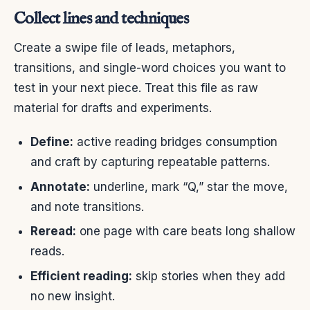
Collect lines and techniques
Create a swipe file of leads, metaphors,
transitions, and single-word choices you want to
test in your next piece. Treat this file as raw
material for drafts and experiments.
Define:
active reading bridges consumption
and craft by capturing repeatable patterns.
Annotate:
underline, mark “Q,” star the move,
and note transitions.
Reread:
one page with care beats long shallow
reads.
Efficient reading:
skip stories when they add
no new insight.