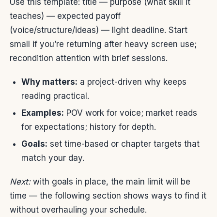
Use this template: title — purpose (what skill it
teaches) — expected payoff
(voice/structure/ideas) — light deadline. Start
small if you’re returning after heavy screen use;
recondition attention with brief sessions.
Why matters:
a project-driven why keeps
reading practical.
Examples:
POV work for voice; market reads
for expectations; history for depth.
Goals:
set time-based or chapter targets that
match your day.
Next:
with goals in place, the main limit will be
time — the following section shows ways to find it
without overhauling your schedule.