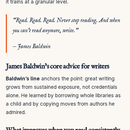
it trains at a granular level.
“Read. Read. Read. Never stop reading. And when
you can’t read anymore, write.”
— James Baldwin
James Baldwin’s core advice for writers
Baldwin’s line
anchors the point: great writing
grows from sustained exposure, not credentials
alone. He learned by borrowing whole libraries as
a child and by copying moves from authors he
admired.