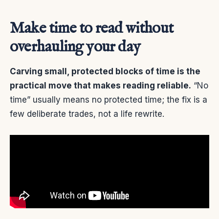
Make time to read without
overhauling your day
Carving small, protected blocks of time is the
practical move that makes reading reliable.
“No
time” usually means no protected time; the fix is a
few deliberate trades, not a life rewrite.