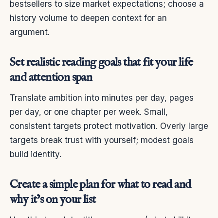
bestsellers to size market expectations; choose a
history volume to deepen context for an
argument.
Set realistic reading goals that fit your life
and attention span
Translate ambition into minutes per day, pages
per day, or one chapter per week. Small,
consistent targets protect motivation. Overly large
targets break trust with yourself; modest goals
build identity.
Create a simple plan for what to read and
why it’s on your list