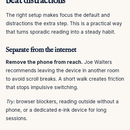
beat distractions
The right setup makes focus the default and
distractions the extra step. This is a practical way
that turns sporadic reading into a steady habit.
Separate from the internet
Remove the phone from reach.
Joe Walters
recommends leaving the device in another room
to avoid scroll breaks. A short walk creates friction
that stops impulsive switching.
Try:
browser blockers, reading outside without a
phone, or a dedicated e-ink device for long
sessions.