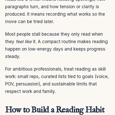
paragraphs turn, and how tension or clarity is
produced. It means recording what works so the
move can be tried later.
Most people stall because they only read when
they
feel like
it. A compact routine makes reading
happen on low-energy days and keeps progress
steady.
For ambitious professionals, treat reading as skill
work: small reps, curated lists tied to goals (voice,
POV, persuasion), and sustainable limits that
respect work and family.
How to Build a Reading Habit