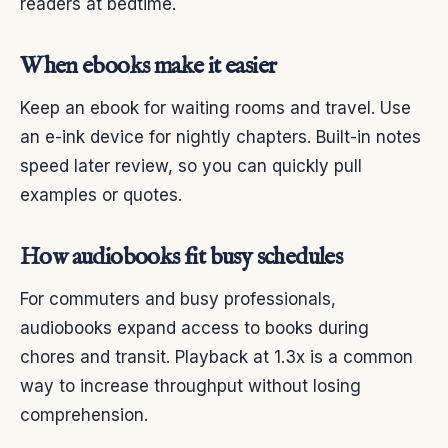
readers at bedtime.
When ebooks make it easier
Keep an ebook for waiting rooms and travel. Use
an e-ink device for nightly chapters. Built-in notes
speed later review, so you can quickly pull
examples or quotes.
How audiobooks fit busy schedules
For commuters and busy professionals,
audiobooks expand access to books during
chores and transit. Playback at 1.3x is a common
way to increase throughput without losing
comprehension.