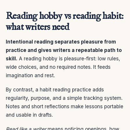
Reading hobby vs reading habit:
what writers need
Intentional reading separates pleasure from
practice and gives writers a repeatable path to
skill.
A reading hobby is pleasure-first: low rules,
wide choices, and no required notes. It feeds
imagination and rest.
By contrast, a habit reading practice adds
regularity, purpose, and a simple tracking system.
Notes and short reflections make lessons portable
and usable in drafts.
Read like a writer
means noticing openings, how