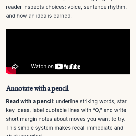
reader inspects choices: voice, sentence rhythm,
and how an idea is earned.
Annotate with a pencil
Read with a pencil
: underline striking words, star
key ideas, label quotable lines with “Q,” and write
short margin notes about moves you want to try.
This simple system makes recall immediate and