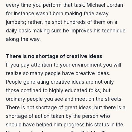
every time you perform that task. Michael Jordan
for instance wasn’t born making fade away
jumpers; rather, he shot hundreds of them on a
daily basis making sure he improves his technique
along the way.
There is no shortage of creative ideas
If you pay attention to your environment you will
realize so many people have creative ideas.
People generating creative ideas are not only
those confined to highly educated folks; but
ordinary people you see and meet on the streets.
There is not shortage of great ideas; but there is a
shortage of action taken by the person who
should have helped him progress his status in life.