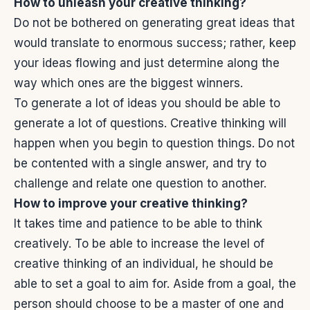
How to unleash your creative thinking?
Do not be bothered on generating great ideas that
would translate to enormous success; rather, keep
your ideas flowing and just determine along the
way which ones are the biggest winners.
To generate a lot of ideas you should be able to
generate a lot of questions. Creative thinking will
happen when you begin to question things. Do not
be contented with a single answer, and try to
challenge and relate one question to another.
How to improve your creative thinking?
It takes time and patience to be able to think
creatively. To be able to increase the level of
creative thinking of an individual, he should be
able to set a goal to aim for. Aside from a goal, the
person should choose to be a master of one and