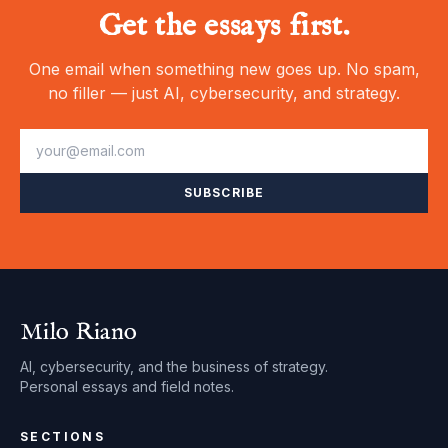
Get the essays first.
One email when something new goes up. No spam,
no filler — just AI, cybersecurity, and strategy.
SUBSCRIBE
Milo Riano
AI, cybersecurity, and the business of strategy.
Personal essays and field notes.
SECTIONS