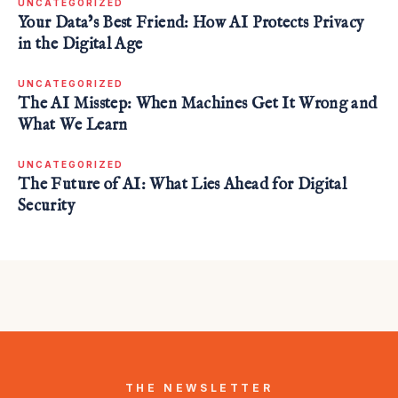
UNCATEGORIZED
Your Data’s Best Friend: How AI Protects Privacy
in the Digital Age
UNCATEGORIZED
The AI Misstep: When Machines Get It Wrong and
What We Learn
UNCATEGORIZED
The Future of AI: What Lies Ahead for Digital
Security
THE NEWSLETTER