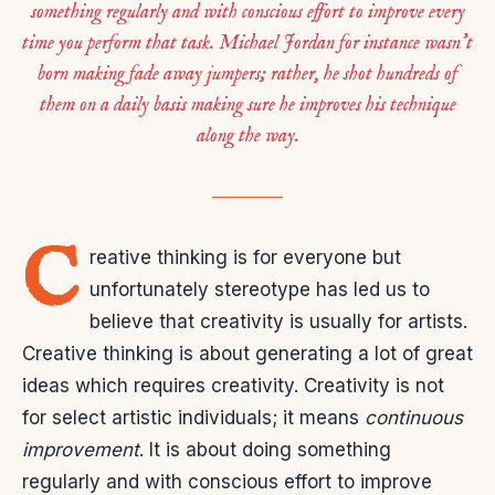
something regularly and with conscious effort to improve every
time you perform that task. Michael Jordan for instance wasn’t
born making fade away jumpers; rather, he shot hundreds of
them on a daily basis making sure he improves his technique
along the way.
C
reative thinking is for everyone but
unfortunately stereotype has led us to
believe that creativity is usually for artists.
Creative thinking is about generating a lot of great
ideas which requires creativity. Creativity is not
for select artistic individuals; it means
continuous
improvement
. It is about doing something
regularly and with conscious effort to improve