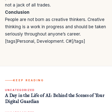
not a jack of all trades.
Conclusion
People are not born as creative thinkers. Creative
thinking is a work in progress and should be taken
seriously throughout anyone’s career.
[tags]Personal, Development. C#[/tags]
KEEP READING
UNCATEGORIZED
A Day in the Life of AI: Behind the Scenes of Your
Digital Guardian