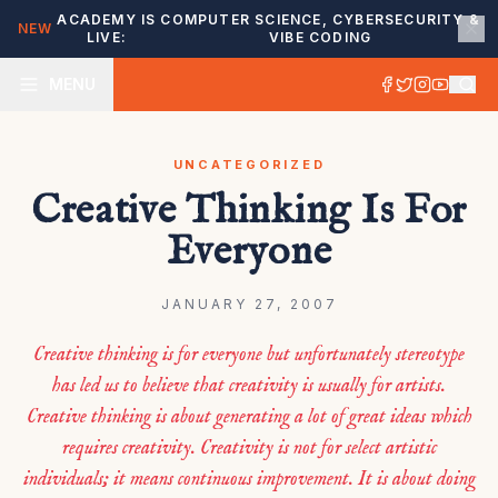
ACADEMY IS
COMPUTER SCIENCE, CYBERSECURITY &
NEW
LIVE:
VIBE CODING
MENU
UNCATEGORIZED
Creative Thinking Is For
Everyone
JANUARY 27, 2007
Creative thinking is for everyone but unfortunately stereotype
has led us to believe that creativity is usually for artists.
Creative thinking is about generating a lot of great ideas which
requires creativity. Creativity is not for select artistic
individuals; it means continuous improvement. It is about doing