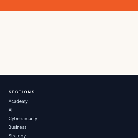
SECTIONS
Academy
AI
Cybersecurity
Business
Strategy