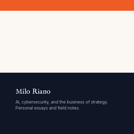
Milo Riano
AI, cybersecurity, and the business of strategy.
Personal essays and field notes.