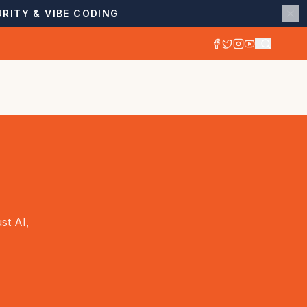
RITY & VIBE CODING
st AI,