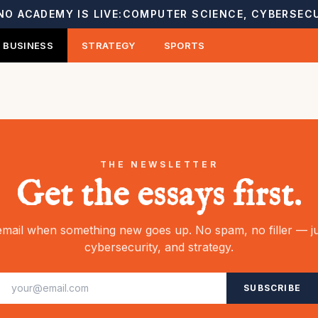
NO ACADEMY IS LIVE:
COMPUTER SCIENCE, CYBERSECU
BUSINESS
STRATEGY
SPORTS
THE NEWSLETTER
Get the essays first.
mail when something new goes up. No spam, no filler — ju
cybersecurity, and strategy.
SUBSCRIBE