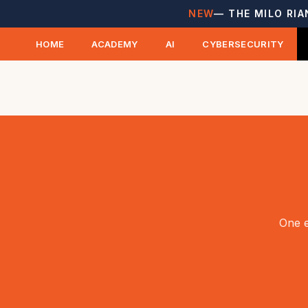
NEW
— THE MILO RIA
HOME
ACADEMY
AI
CYBERSECURITY
One e