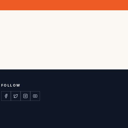
FOLLOW