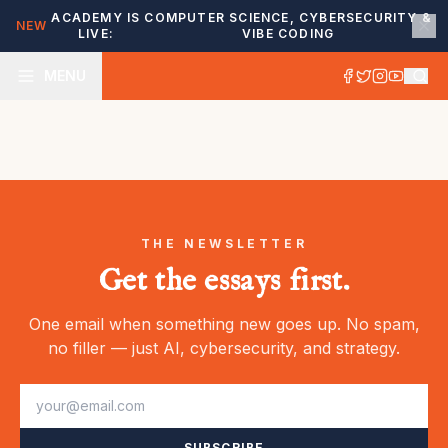
ACADEMY IS
COMPUTER SCIENCE, CYBERSECURITY &
NEW
LIVE:
VIBE CODING
MENU
THE NEWSLETTER
Get the essays first.
One email when something new goes up. No spam,
no filler — just AI, cybersecurity, and strategy.
SUBSCRIBE