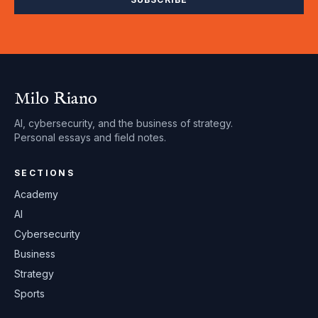
Milo Riano
AI, cybersecurity, and the business of strategy.
Personal essays and field notes.
SECTIONS
Academy
AI
Cybersecurity
Business
Strategy
Sports