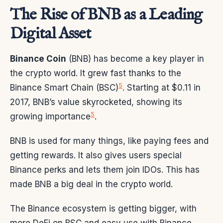
The Rise of BNB as a Leading
Digital Asset
Binance Coin
(BNB) has become a key player in
the crypto world. It grew fast thanks to the
5
Binance Smart Chain (BSC)
. Starting at $0.11 in
2017, BNB’s value skyrocketed, showing its
5
growing importance
.
BNB is used for many things, like paying fees and
getting rewards. It also gives users special
Binance perks and lets them join IDOs. This has
made BNB a big deal in the crypto world.
The Binance ecosystem is getting bigger, with
more DeFi on BSC and easy use with Binance