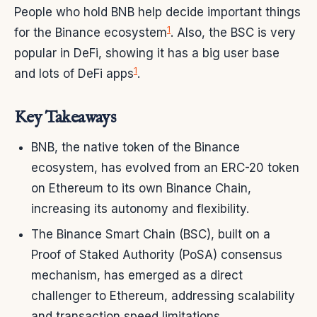
People who hold BNB help decide important things
1
for the Binance ecosystem
. Also, the BSC is very
popular in DeFi, showing it has a big user base
1
and lots of DeFi apps
.
Key Takeaways
BNB, the native token of the Binance
ecosystem, has evolved from an ERC-20 token
on Ethereum to its own Binance Chain,
increasing its autonomy and flexibility.
The Binance Smart Chain (BSC), built on a
Proof of Staked Authority (PoSA) consensus
mechanism, has emerged as a direct
challenger to Ethereum, addressing scalability
and transaction speed limitations.