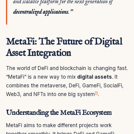
and scalable platform for the next generation of
decentralized applications
.”
MetaFi: The Future of Digital
Asset Integration
The world of DeFi and blockchain is changing fast.
“MetaFi” is a new way to mix
digital assets
. It
combines the metaverse, DeFi, GameFi, SocialFi,
11
Web3, and NFTs into one big system
.
Understanding the MetaFi Ecosystem
MetaFi aims to make different projects work