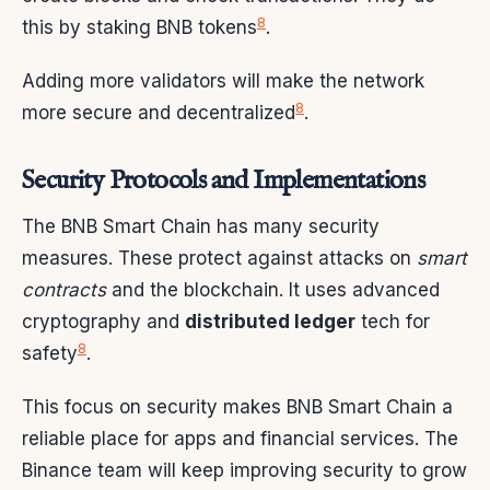
8
this by staking BNB tokens
.
Adding more validators will make the network
8
more secure and decentralized
.
Security Protocols and Implementations
The BNB Smart Chain has many security
measures. These protect against attacks on
smart
contracts
and the blockchain. It uses advanced
cryptography and
distributed ledger
tech for
8
safety
.
This focus on security makes BNB Smart Chain a
reliable place for apps and financial services. The
Binance team will keep improving security to grow