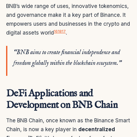
BNB’s wide range of uses, innovative tokenomics,
and governance make it a key part of Binance. It
empowers users and businesses in the crypto and
16
18
17
digital assets world
.
“BNB aims to create financial independence and
freedom globally within the blockchain ecosystem.”
DeFi Applications and
Development on BNB Chain
The BNB Chain, once known as the Binance Smart
Chain, is now a key player in
decentralized