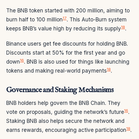
The BNB token started with 200 million, aiming to
17
burn half to 100 million
. This Auto-Burn system
18
keeps BNB’s value high by reducing its supply
.
Binance users get fee discounts for holding BNB.
Discounts start at 50% for the first year and go
16
down
. BNB is also used for things like launching
18
tokens and making real-world payments
.
Governance and Staking Mechanisms
BNB holders help govern the BNB Chain. They
16
vote on proposals, guiding the network’s future
.
Staking BNB also helps secure the network and
18
earns rewards, encouraging active participation
.