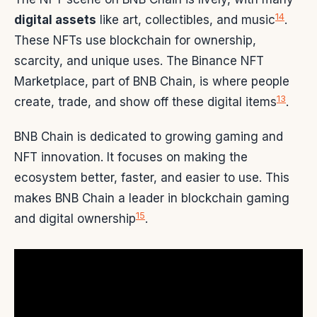
14
digital assets
like art, collectibles, and music
.
These NFTs use blockchain for ownership,
scarcity, and unique uses. The Binance NFT
Marketplace, part of BNB Chain, is where people
13
create, trade, and show off these digital items
.
BNB Chain is dedicated to growing gaming and
NFT innovation. It focuses on making the
ecosystem better, faster, and easier to use. This
makes BNB Chain a leader in blockchain gaming
15
and digital ownership
.