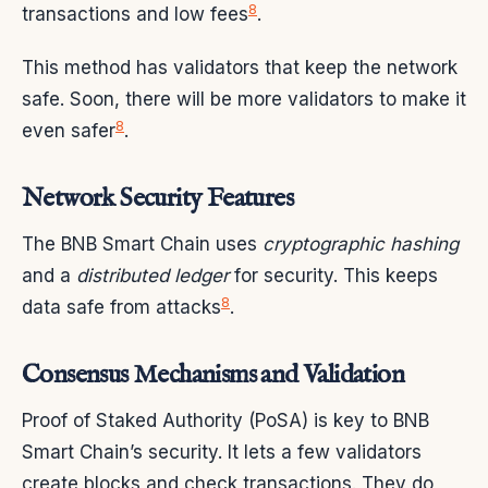
8
transactions and low fees
.
This method has validators that keep the network
safe. Soon, there will be more validators to make it
8
even safer
.
Network Security Features
The BNB Smart Chain uses
cryptographic hashing
and a
distributed ledger
for security. This keeps
8
data safe from attacks
.
Consensus Mechanisms and Validation
Proof of Staked Authority (PoSA) is key to BNB
Smart Chain’s security. It lets a few validators
create blocks and check transactions. They do