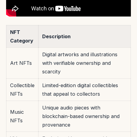
NFT
Description
Category
Digital artworks and illustrations
Art NFTs
with verifiable ownership and
scarcity
Collectible
Limited-edition digital collectibles
NFTs
that appeal to collectors
Unique audio pieces with
Music
blockchain-based ownership and
NFTs
provenance