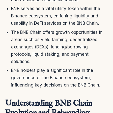
BNB serves as a vital utility token within the
Binance ecosystem, enriching liquidity and
usability in DeFi services on the BNB Chain.
The BNB Chain offers growth opportunities in
areas such as yield farming, decentralized
exchanges (DEXs), lending/borrowing
protocols, liquid staking, and payment
solutions.
BNB holders play a significant role in the
governance of the Binance ecosystem,
influencing key decisions on the BNB Chain.
Understanding BNB Chain