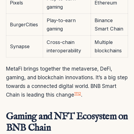
Pixels
Ethereum
gaming
Play-to-earn
Binance
BurgerCities
gaming
Smart Chain
Cross-chain
Multiple
Synapse
interoperability
blockchains
MetaFi brings together the metaverse, DeFi,
gaming, and blockchain innovations. It’s a big step
towards a connected digital world. BNB Smart
11
12
Chain is leading this change
.
Gaming and NFT Ecosystem on
BNB Chain