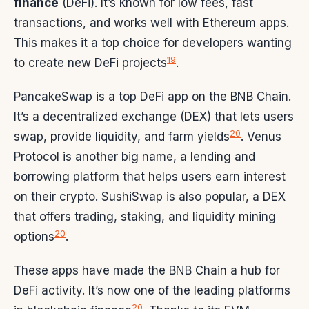
finance
(DeFi). It’s known for low fees, fast
transactions, and works well with Ethereum apps.
This makes it a top choice for developers wanting
19
to create new DeFi projects
.
PancakeSwap is a top DeFi app on the BNB Chain.
It’s a decentralized exchange (DEX) that lets users
20
swap, provide liquidity, and farm yields
. Venus
Protocol is another big name, a lending and
borrowing platform that helps users earn interest
on their crypto. SushiSwap is also popular, a DEX
that offers trading, staking, and liquidity mining
20
options
.
These apps have made the BNB Chain a hub for
DeFi activity. It’s now one of the leading platforms
20