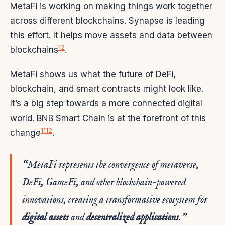
MetaFi is working on making things work together
across different blockchains. Synapse is leading
this effort. It helps move assets and data between
12
blockchains
.
MetaFi shows us what the future of DeFi,
blockchain, and smart contracts might look like.
It’s a big step towards a more connected digital
world. BNB Smart Chain is at the forefront of this
11
12
change
.
“MetaFi represents the convergence of metaverse,
DeFi, GameFi, and other blockchain-powered
innovations, creating a transformative ecosystem for
digital assets
and
decentralized applications
.”