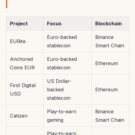
Project
Focus
Blockchain
Euro-backed
Binance
EURite
stablecoin
Smart Chain
Anchored
Euro-backed
Ethereum
Coins EUR
stablecoin
US Dollar-
First Digital
backed
Ethereum
USD
stablecoin
Play-to-earn
Binance
Catizen
gaming
Smart Chain
Play-to-earn