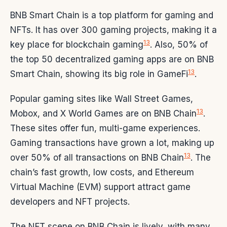
BNB Smart Chain is a top platform for gaming and
NFTs. It has over 300 gaming projects, making it a
13
key place for blockchain gaming
. Also, 50% of
the top 50 decentralized gaming apps are on BNB
13
Smart Chain, showing its big role in GameFi
.
Popular gaming sites like Wall Street Games,
13
Mobox, and X World Games are on BNB Chain
.
These sites offer fun, multi-game experiences.
Gaming transactions have grown a lot, making up
13
over 50% of all transactions on BNB Chain
. The
chain’s fast growth, low costs, and Ethereum
Virtual Machine (EVM) support attract game
developers and NFT projects.
The NFT scene on BNB Chain is lively, with many