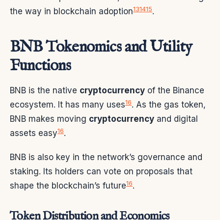
13
14
15
the way in blockchain adoption
.
BNB Tokenomics and Utility
Functions
BNB is the native
cryptocurrency
of the Binance
16
ecosystem. It has many uses
. As the gas token,
BNB makes moving
cryptocurrency
and digital
16
assets easy
.
BNB is also key in the network’s governance and
staking. Its holders can vote on proposals that
16
shape the blockchain’s future
.
Token Distribution and Economics