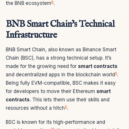
8
the BNB ecosystem
.
BNB Smart Chain’s Technical
Infrastructure
BNB Smart Chain, also known as Binance Smart
Chain (BSC), has a strong technical setup. It’s
made for the growing need for
smart contracts
9
and decentralized apps in the blockchain world
.
Being fully EVM-compatible, BSC makes it easy
for developers to move their Ethereum
smart
contracts
. This lets them use their skills and
9
resources without a hitch
.
BSC is known for its high-performance and