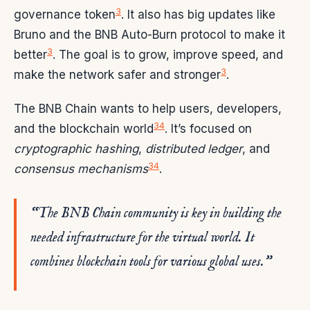
3
governance token
. It also has big updates like
Bruno and the BNB Auto-Burn protocol to make it
3
better
. The goal is to grow, improve speed, and
3
make the network safer and stronger
.
The BNB Chain wants to help users, developers,
3
4
and the blockchain world
. It’s focused on
cryptographic hashing
,
distributed ledger
, and
3
4
consensus mechanisms
.
“The BNB Chain community is key in building the
needed infrastructure for the virtual world. It
combines blockchain tools for various global uses.”