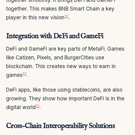
together smoothly. It brings DeFi and GameFi
together. This makes BNB Smart Chain a key
12
player in this new vision
.
Integration with DeFi and GameFi
DeFi and GameFi are key parts of MetaFi. Games
like Catizen, Pixels, and BurgerCities use
blockchain. This creates new ways to earn in
12
games
.
DeFi apps, like those using stablecoins, are also
growing. They show how important DeFi is in the
12
digital world
.
Cross-Chain Interoperability Solutions