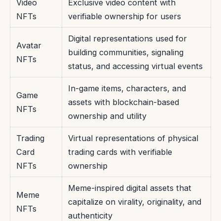
Video
Exclusive video content with
NFTs
verifiable ownership for users
Digital representations used for
Avatar
building communities, signaling
NFTs
status, and accessing virtual events
In-game items, characters, and
Game
assets with blockchain-based
NFTs
ownership and utility
Trading
Virtual representations of physical
Card
trading cards with verifiable
NFTs
ownership
Meme-inspired digital assets that
Meme
capitalize on virality, originality, and
NFTs
authenticity