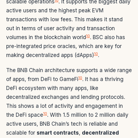
10
scalable operations
. It supports the biggest daily
active users and the highest peak EVM
transactions with low fees. This makes it stand
out in terms of user activity and transaction
10
volumes in the blockchain world
. BSC also has
pre-integrated price oracles, which are key for
10
making decentralized apps (dApps)
.
The BNB Chain architecture supports a wide range
10
of apps, from DeFi to GameFi
. It has a thriving
DeFi ecosystem with many apps, like
decentralized exchanges and lending protocols.
This shows a lot of activity and engagement in
10
the DeFi space
. With 1.5 million to 2 million daily
active users, BNB Chain’s tech is reliable and
scalable for
smart contracts
,
decentralized