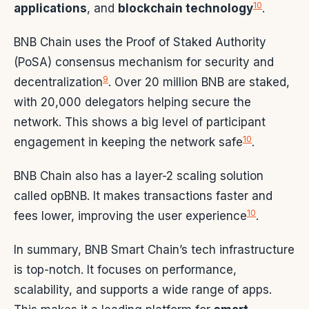
10
applications
, and
blockchain technology
.
BNB Chain uses the Proof of Staked Authority
(PoSA) consensus mechanism for security and
9
decentralization
. Over 20 million BNB are staked,
with 20,000 delegators helping secure the
network. This shows a big level of participant
10
engagement in keeping the network safe
.
BNB Chain also has a layer-2 scaling solution
called opBNB. It makes transactions faster and
10
fees lower, improving the user experience
.
In summary, BNB Smart Chain’s tech infrastructure
is top-notch. It focuses on performance,
scalability, and supports a wide range of apps.