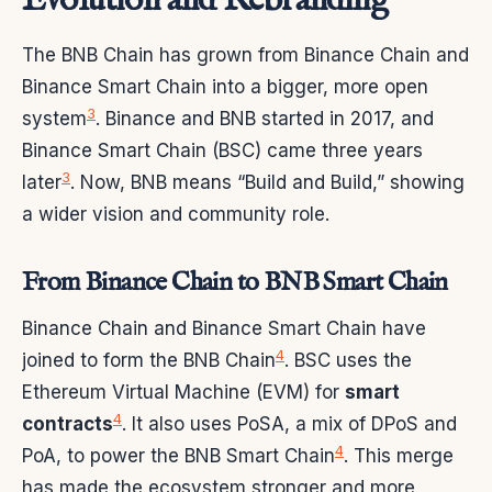
Evolution and Rebranding
The BNB Chain has grown from Binance Chain and
Binance Smart Chain into a bigger, more open
3
system
. Binance and BNB started in 2017, and
Binance Smart Chain (BSC) came three years
3
later
. Now, BNB means “Build and Build,” showing
a wider vision and community role.
From Binance Chain to BNB Smart Chain
Binance Chain and Binance Smart Chain have
4
joined to form the BNB Chain
. BSC uses the
Ethereum Virtual Machine (EVM) for
smart
4
contracts
. It also uses PoSA, a mix of DPoS and
4
PoA, to power the BNB Smart Chain
. This merge
has made the ecosystem stronger and more