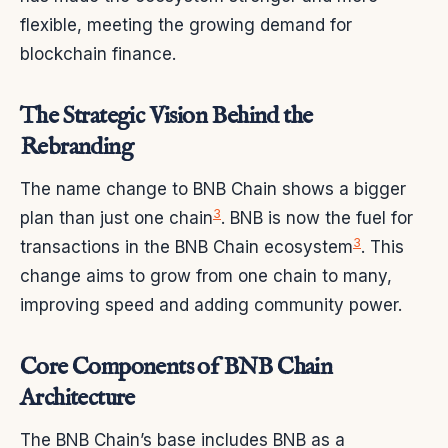
flexible, meeting the growing demand for
blockchain finance.
The Strategic Vision Behind the
Rebranding
The name change to BNB Chain shows a bigger
3
plan than just one chain
. BNB is now the fuel for
3
transactions in the BNB Chain ecosystem
. This
change aims to grow from one chain to many,
improving speed and adding community power.
Core Components of BNB Chain
Architecture
The BNB Chain’s base includes BNB as a