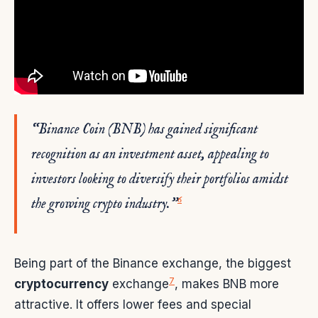
“Binance Coin (BNB) has gained significant
recognition as an investment asset, appealing to
investors looking to diversify their portfolios amidst
6
the growing crypto industry.”
Being part of the Binance exchange, the biggest
7
cryptocurrency
exchange
, makes BNB more
attractive. It offers lower fees and special