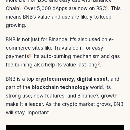
5
5
Chain
. Over 5,000 dApps are now on BSC
. This
means BNB’s value and use are likely to keep
growing.
BNB is not just for Binance. It’s also used on e-
commerce sites like Travala.com for easy
5
payments
. Its auto-burning mechanism and gas
5
fee burning also help its value last long
.
BNB is a top
cryptocurrency
,
digital asset
, and
part of the
blockchain technology
world. Its
strong use, new features, and Binance’s growth
make it a leader. As the crypto market grows, BNB
will stay important.