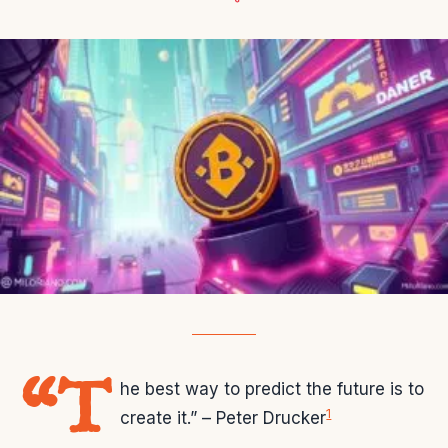
“T
he best way to predict the future is to
1
create it.” – Peter Drucker