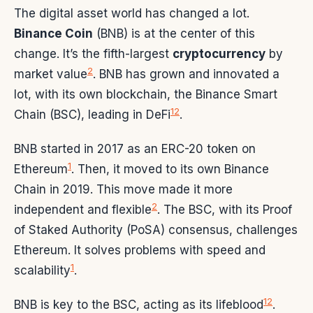
The digital asset world has changed a lot.
Binance Coin
(BNB) is at the center of this
change. It’s the fifth-largest
cryptocurrency
by
2
market value
. BNB has grown and innovated a
lot, with its own blockchain, the Binance Smart
1
2
Chain (BSC), leading in DeFi
.
BNB started in 2017 as an ERC-20 token on
1
Ethereum
. Then, it moved to its own Binance
Chain in 2019. This move made it more
2
independent and flexible
. The BSC, with its Proof
of Staked Authority (PoSA) consensus, challenges
Ethereum. It solves problems with speed and
1
scalability
.
1
2
BNB is key to the BSC, acting as its lifeblood
.