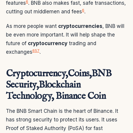
6
features
. BNB also makes fast, safe transactions,
6
cutting out middlemen and fees
.
As more people want
cryptocurrencies
, BNB will
be even more important. It will help shape the
future of
cryptocurrency
trading and
6
5
7
exchanges
.
Cryptocurrency,Coins,BNB
Security,Blockchain
Technology, Binance Coin
The BNB Smart Chain is the heart of Binance. It
has strong security to protect its users. It uses
Proof of Staked Authority (PoSA) for fast