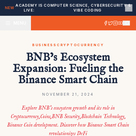
ACADEMY IS
COMPUTER SCIENCE, CYBERSECURITY &
NEW
LIVE:
VIBE CODING
MENU
BUSINESS
CRYPTOCURRENCY
BNB’s Ecosystem
Expansion: Fueling the
Binance Smart Chain
NOVEMBER 21, 2024
Explore BNB’s ecosystem growth and its role in
Cryptocurrency,Coins,BNB Security,Blockchain Technology,
Binance Coin development. Discover how Binance Smart Chain
revolutionizes DeFi