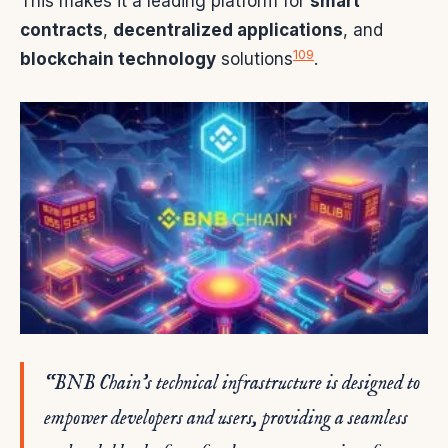
This makes it a leading platform for
smart
contracts
,
decentralized applications
, and
10
9
blockchain technology
solutions
.
“BNB Chain’s technical infrastructure is designed to
empower developers and users, providing a seamless