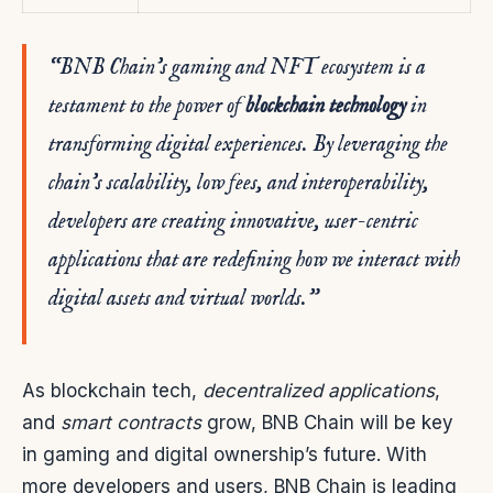
“BNB Chain’s gaming and NFT ecosystem is a
testament to the power of
blockchain technology
in
transforming digital experiences. By leveraging the
chain’s scalability, low fees, and interoperability,
developers are creating innovative, user-centric
applications that are redefining how we interact with
digital assets and virtual worlds.”
As blockchain tech,
decentralized applications
,
and
smart contracts
grow, BNB Chain will be key
in gaming and digital ownership’s future. With
more developers and users, BNB Chain is leading