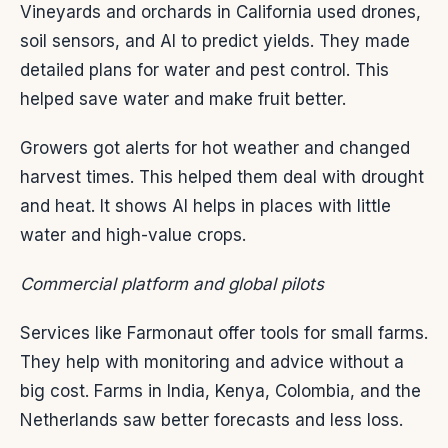
Vineyards and orchards in California used drones,
soil sensors, and AI to predict yields. They made
detailed plans for water and pest control. This
helped save water and make fruit better.
Growers got alerts for hot weather and changed
harvest times. This helped them deal with drought
and heat. It shows AI helps in places with little
water and high-value crops.
Commercial platform and global pilots
Services like Farmonaut offer tools for small farms.
They help with monitoring and advice without a
big cost. Farms in India, Kenya, Colombia, and the
Netherlands saw better forecasts and less loss.