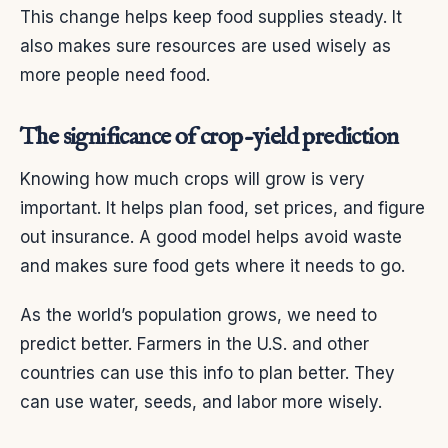
This change helps keep food supplies steady. It
also makes sure resources are used wisely as
more people need food.
The significance of crop-yield prediction
Knowing how much crops will grow is very
important. It helps plan food, set prices, and figure
out insurance. A good model helps avoid waste
and makes sure food gets where it needs to go.
As the world’s population grows, we need to
predict better. Farmers in the U.S. and other
countries can use this info to plan better. They
can use water, seeds, and labor more wisely.