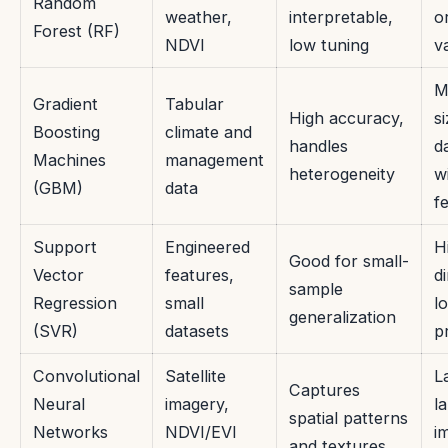
Random
weather,
interpretable,
o
Forest (RF)
NDVI
low tuning
v
M
Gradient
Tabular
High accuracy,
s
Boosting
climate and
handles
d
Machines
management
heterogeneity
w
(GBM)
data
f
Support
Engineered
H
Good for small-
Vector
features,
d
sample
Regression
small
l
generalization
(SVR)
datasets
p
Convolutional
Satellite
L
Captures
Neural
imagery,
l
spatial patterns
Networks
NDVI/EVI
i
and textures