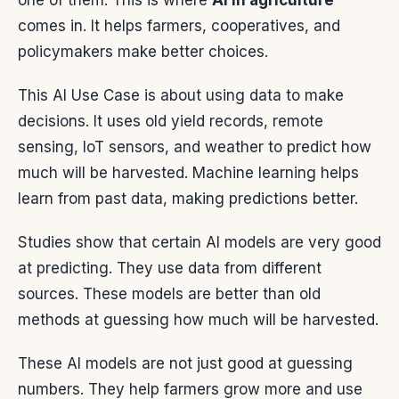
one of them. This is where
AI in agriculture
comes in. It helps farmers, cooperatives, and
policymakers make better choices.
This AI Use Case is about using data to make
decisions. It uses old yield records, remote
sensing, IoT sensors, and weather to predict how
much will be harvested. Machine learning helps
learn from past data, making predictions better.
Studies show that certain AI models are very good
at predicting. They use data from different
sources. These models are better than old
methods at guessing how much will be harvested.
These AI models are not just good at guessing
numbers. They help farmers grow more and use