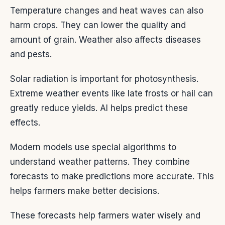
Temperature changes and heat waves can also
harm crops. They can lower the quality and
amount of grain. Weather also affects diseases
and pests.
Solar radiation is important for photosynthesis.
Extreme weather events like late frosts or hail can
greatly reduce yields. AI helps predict these
effects.
Modern models use special algorithms to
understand weather patterns. They combine
forecasts to make predictions more accurate. This
helps farmers make better decisions.
These forecasts help farmers water wisely and