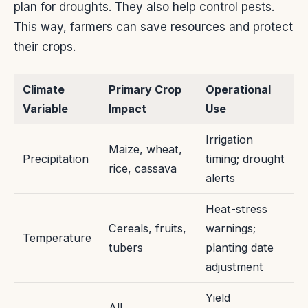
plan for droughts. They also help control pests.
This way, farmers can save resources and protect
their crops.
Climate
Primary Crop
Operational
Variable
Impact
Use
Irrigation
Maize, wheat,
Precipitation
timing; drought
rice, cassava
alerts
Heat-stress
Cereals, fruits,
warnings;
Temperature
tubers
planting date
adjustment
Yield
All