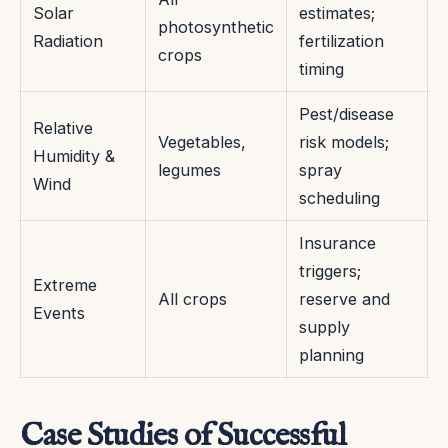
Solar
estimates;
photosynthetic
Radiation
fertilization
crops
timing
Pest/disease
Relative
Vegetables,
risk models;
Humidity &
legumes
spray
Wind
scheduling
Insurance
triggers;
Extreme
All crops
reserve and
Events
supply
planning
Case Studies of Successful