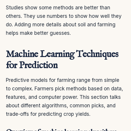
Studies show some methods are better than
others. They use numbers to show how well they
do. Adding more details about soil and farming
helps make better guesses.
Machine Learning Techniques
for Prediction
Predictive models for farming range from simple
to complex. Farmers pick methods based on data,
features, and computer power. This section talks
about different algorithms, common picks, and
trade-offs for predicting crop yields.