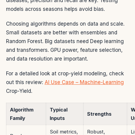
diseases, precision and recall are key. Testing
models across seasons helps avoid bias.
Choosing algorithms depends on data and scale.
Small datasets are better with ensembles and
Random Forest. Big datasets need Deep learning
and transformers. GPU power, feature selection,
and data resolution are important.
For a detailed look at crop-yield modeling, check
out this review:
AI Use Case – Machine-Learning
Crop-Yield.
Algorithm
Typical
W
Strengths
Family
Inputs
U
Soil metrics,
Robust,
L