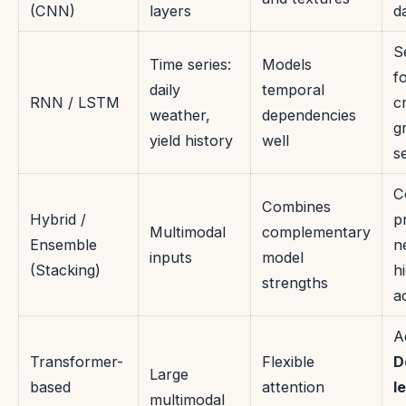
(CNN)
layers
d
S
Time series:
Models
f
daily
temporal
RNN / LSTM
c
weather,
dependencies
g
yield history
well
s
C
Combines
Hybrid /
p
Multimodal
complementary
Ensemble
n
inputs
model
(Stacking)
h
strengths
a
A
Transformer-
Flexible
D
Large
based
attention
l
multimodal