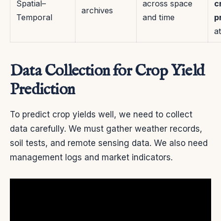
Spatial–
across space
c
archives
Temporal
and time
p
a
Data Collection for Crop Yield
Prediction
To predict crop yields well, we need to collect
data carefully. We must gather weather records,
soil tests, and remote sensing data. We also need
management logs and market indicators.