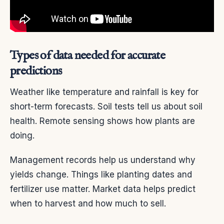
Types of data needed for accurate
predictions
Weather like temperature and rainfall is key for
short-term forecasts. Soil tests tell us about soil
health. Remote sensing shows how plants are
doing.
Management records help us understand why
yields change. Things like planting dates and
fertilizer use matter. Market data helps predict
when to harvest and how much to sell.