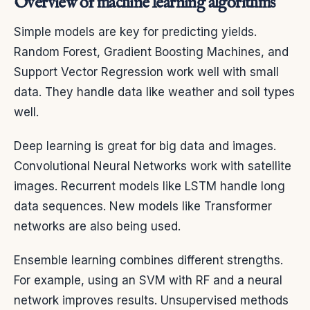
Overview of machine learning algorithms
Simple models are key for predicting yields.
Random Forest, Gradient Boosting Machines, and
Support Vector Regression work well with small
data. They handle data like weather and soil types
well.
Deep learning is great for big data and images.
Convolutional Neural Networks work with satellite
images. Recurrent models like LSTM handle long
data sequences. New models like Transformer
networks are also being used.
Ensemble learning combines different strengths.
For example, using an SVM with RF and a neural
network improves results. Unsupervised methods