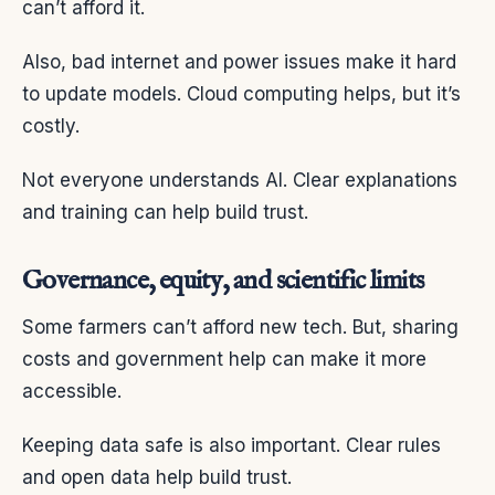
can’t afford it.
Also, bad internet and power issues make it hard
to update models. Cloud computing helps, but it’s
costly.
Not everyone understands AI. Clear explanations
and training can help build trust.
Governance, equity, and scientific limits
Some farmers can’t afford new tech. But, sharing
costs and government help can make it more
accessible.
Keeping data safe is also important. Clear rules
and open data help build trust.