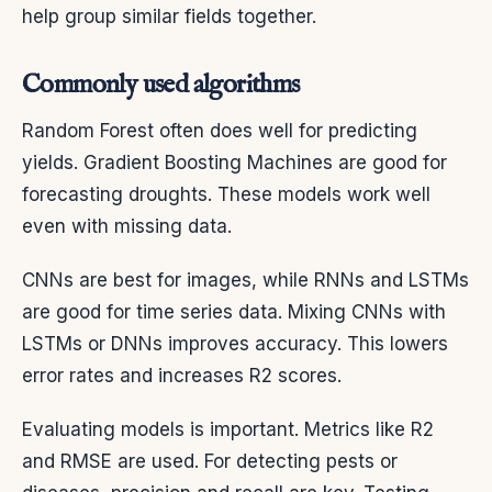
help group similar fields together.
Commonly used algorithms
Random Forest often does well for predicting
yields. Gradient Boosting Machines are good for
forecasting droughts. These models work well
even with missing data.
CNNs are best for images, while RNNs and LSTMs
are good for time series data. Mixing CNNs with
LSTMs or DNNs improves accuracy. This lowers
error rates and increases R2 scores.
Evaluating models is important. Metrics like R2
and RMSE are used. For detecting pests or