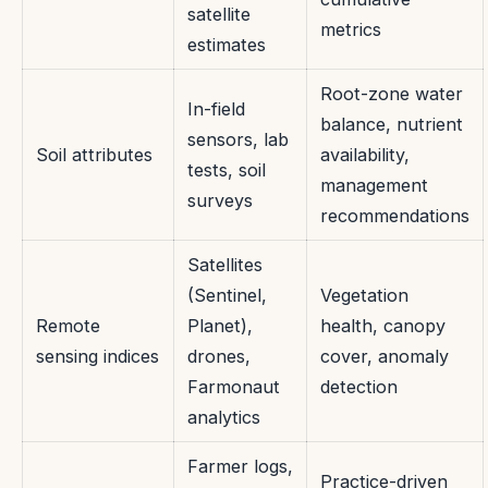
satellite
metrics
estimates
Root-zone water
In-field
balance, nutrient
sensors, lab
Soil attributes
availability,
tests, soil
management
surveys
recommendations
Satellites
(Sentinel,
Vegetation
Remote
Planet),
health, canopy
sensing indices
drones,
cover, anomaly
Farmonaut
detection
analytics
Farmer logs,
Practice-driven