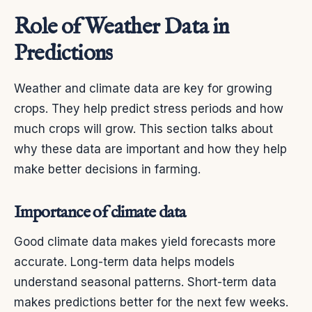
Role of Weather Data in
Predictions
Weather and climate data are key for growing
crops. They help predict stress periods and how
much crops will grow. This section talks about
why these data are important and how they help
make better decisions in farming.
Importance of climate data
Good climate data makes yield forecasts more
accurate. Long-term data helps models
understand seasonal patterns. Short-term data
makes predictions better for the next few weeks.