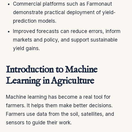
Commercial platforms such as Farmonaut
demonstrate practical deployment of yield-
prediction models.
Improved forecasts can reduce errors, inform
markets and policy, and support sustainable
yield gains.
Introduction to Machine
Learning in Agriculture
Machine learning has become a real tool for
farmers. It helps them make better decisions.
Farmers use data from the soil, satellites, and
sensors to guide their work.