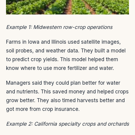
Example 1: Midwestern row-crop operations
Farms in Iowa and Illinois used satellite images,
soil probes, and weather data. They built a model
to predict crop yields. This model helped them
know where to use more fertilizer and water.
Managers said they could plan better for water
and nutrients. This saved money and helped crops
grow better. They also timed harvests better and
got more from crop insurance.
Example 2: California specialty crops and orchards