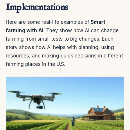
Implementations
Here are some real-life examples of
Smart
farming with AI
. They show how AI can change
farming from small tests to big changes. Each
story shows how AI helps with planning, using
resources, and making quick decisions in different
farming places in the U.S.