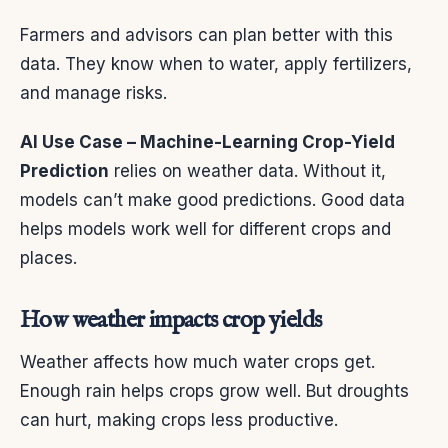
Farmers and advisors can plan better with this
data. They know when to water, apply fertilizers,
and manage risks.
AI Use Case – Machine-Learning Crop-Yield
Prediction
relies on weather data. Without it,
models can’t make good predictions. Good data
helps models work well for different crops and
places.
How weather impacts crop yields
Weather affects how much water crops get.
Enough rain helps crops grow well. But droughts
can hurt, making crops less productive.