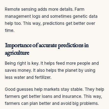
Remote sensing adds more details. Farm
management logs and sometimes genetic data
help too. This way, predictions get better over
time.
Importance of accurate predictions in
agriculture
Being right is key. It helps feed more people and
saves money. It also helps the planet by using
less water and fertilizer.
Good guesses help markets stay stable. They help
farmers get better loans and insurance. This way,
farmers can plan better and avoid big problems.