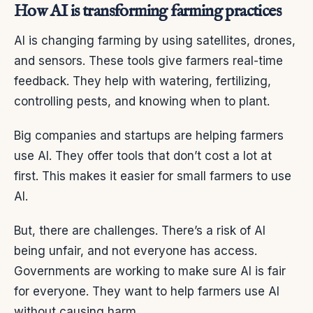
How AI is transforming farming practices
AI is changing farming by using satellites, drones,
and sensors. These tools give farmers real-time
feedback. They help with watering, fertilizing,
controlling pests, and knowing when to plant.
Big companies and startups are helping farmers
use AI. They offer tools that don’t cost a lot at
first. This makes it easier for small farmers to use
AI.
But, there are challenges. There’s a risk of AI
being unfair, and not everyone has access.
Governments are working to make sure AI is fair
for everyone. They want to help farmers use AI
without causing harm.