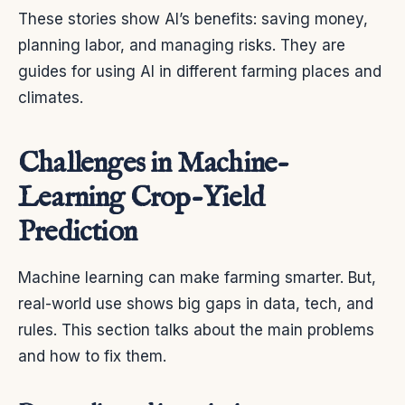
These stories show AI’s benefits: saving money,
planning labor, and managing risks. They are
guides for using AI in different farming places and
climates.
Challenges in Machine-
Learning Crop-Yield
Prediction
Machine learning can make farming smarter. But,
real-world use shows big gaps in data, tech, and
rules. This section talks about the main problems
and how to fix them.