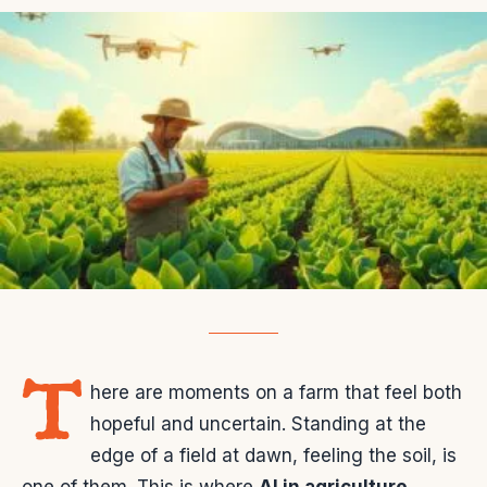
T
here are moments on a farm that feel both
hopeful and uncertain. Standing at the
edge of a field at dawn, feeling the soil, is