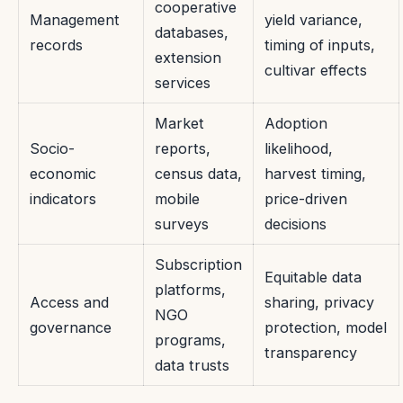
cooperative
Management
yield variance,
databases,
records
timing of inputs,
extension
cultivar effects
services
Market
Adoption
Socio-
reports,
likelihood,
economic
census data,
harvest timing,
indicators
mobile
price-driven
surveys
decisions
Subscription
Equitable data
platforms,
Access and
sharing, privacy
NGO
governance
protection, model
programs,
transparency
data trusts