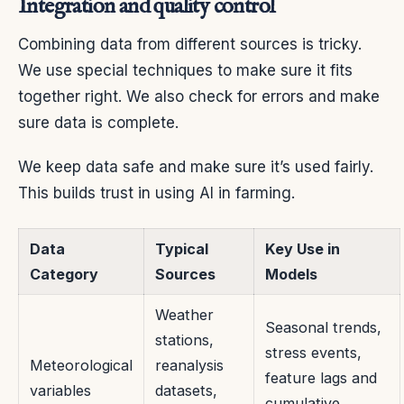
Integration and quality control
Combining data from different sources is tricky.
We use special techniques to make sure it fits
together right. We also check for errors and make
sure data is complete.
We keep data safe and make sure it’s used fairly.
This builds trust in using AI in farming.
Data
Typical
Key Use in
Category
Sources
Models
Weather
Seasonal trends,
stations,
stress events,
Meteorological
reanalysis
feature lags and
variables
datasets,
cumulative