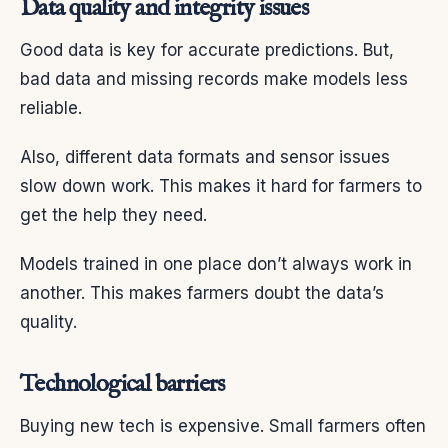
Data quality and integrity issues
Good data is key for accurate predictions. But,
bad data and missing records make models less
reliable.
Also, different data formats and sensor issues
slow down work. This makes it hard for farmers to
get the help they need.
Models trained in one place don’t always work in
another. This makes farmers doubt the data’s
quality.
Technological barriers
Buying new tech is expensive. Small farmers often