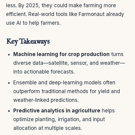
less. By 2025, they could make farming more
efficient. Real-world tools like Farmonaut already
use AI to help farmers.
Key Takeaways
Machine learning for crop production
turns
diverse data—satellite, sensor, and weather—
into actionable forecasts.
Ensemble and deep-learning models often
outperform traditional methods for yield and
weather-linked predictions.
Predictive analytics in agriculture
helps
optimize planting, irrigation, and input
allocation at multiple scales.