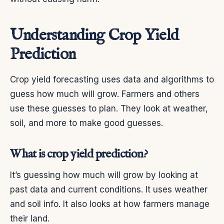
Understanding Crop Yield
Prediction
Crop yield forecasting uses data and algorithms to
guess how much will grow. Farmers and others
use these guesses to plan. They look at weather,
soil, and more to make good guesses.
What is crop yield prediction?
It’s guessing how much will grow by looking at
past data and current conditions. It uses weather
and soil info. It also looks at how farmers manage
their land.