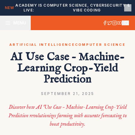
ACADEMY IS
COMPUTER SCIENCE, CYBERSECURITY &
NEW
LIVE:
VIBE CODING
MENU
ARTIFICIAL INTELLIGENCE
COMPUTER SCIENCE
AI Use Case – Machine-
Learning Crop-Yield
Prediction
SEPTEMBER 21, 2025
Discover how AI Use Case – Machine-Learning Crop-Yield
Prediction revolutionizes farming with accurate forecasting to
boost productivity.