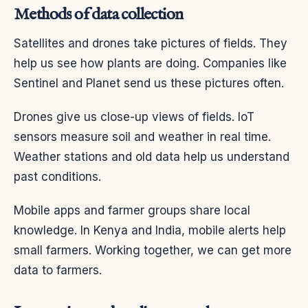
Methods of data collection
Satellites and drones take pictures of fields. They
help us see how plants are doing. Companies like
Sentinel and Planet send us these pictures often.
Drones give us close-up views of fields. IoT
sensors measure soil and weather in real time.
Weather stations and old data help us understand
past conditions.
Mobile apps and farmer groups share local
knowledge. In Kenya and India, mobile alerts help
small farmers. Working together, we can get more
data to farmers.