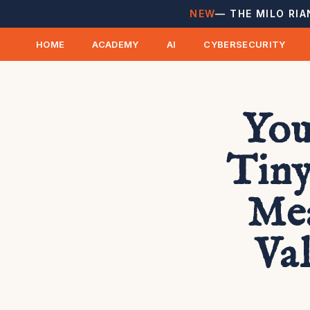
NEW
— THE MILO RIA
HOME
ACADEMY
AI
CYBERSECURITY
You
Tiny
Mea
Va