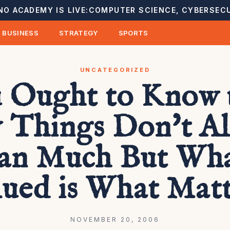
NO ACADEMY IS LIVE:
COMPUTER SCIENCE, CYBERSECU
BUSINESS
STRATEGY
SPORTS
UNCATEGORIZED
 Ought to Know 
 Things Don't A
n Much But Wha
lued is What Matt
NOVEMBER 20, 2006