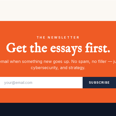
THE NEWSLETTER
Get the essays first.
mail when something new goes up. No spam, no filler — ju
cybersecurity, and strategy.
SUBSCRIBE