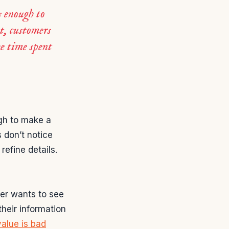
s enough to
t, customers
he time spent
ugh to make a
s don’t notice
refine details.
er wants to see
heir information
alue is bad