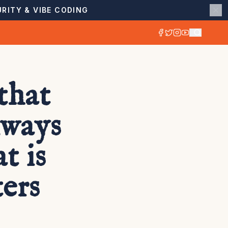
RITY & VIBE CODING
that
lways
t is
ers