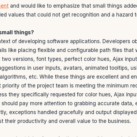
ent
and would like to emphasize that small things adde
ed values that could not get recognition and a hazard 
small things?
ntext of developing software applications. Developers o
ls like placing flexible and configurable path files that
 two versions, font types, perfect color hues, Ajax inpu
suggestions in user inputs, avatars, animated tooltips, u
algorithms, etc. While these things are excellent and e
t priority of the project team is meeting the minimum r
less they specifically requested for color hues, Ajax inp
m should pay more attention to grabbing accurate data, 
ly, exceptions handled gracefully and output displayed
t their productivity and overall value to the business.