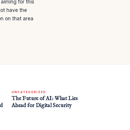
 aiming for this
not have the
on on that area
UNCATEGORIZED
The Future of AI: What Lies
nd
Ahead for Digital Security