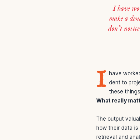
I have wor
make a dent
don’t notice
I
have worked 
dent to proj
these things
What really mat
The output valua
how their data is
retrieval and ana