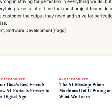
wrong in striving for perfection in everything we do; but
rything takes a lot of time that most project teams do 
he customer the output they need and strive for perfecti
lse.
t, Software Development[/tags]
NCATEGORIZED
UNCATEGORIZED
our Data’s Best Friend:
The AI Misstep: When
ow AI Protects Privacy in
Machines Get It Wrong a
he Digital Age
What We Learn