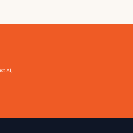
st AI,