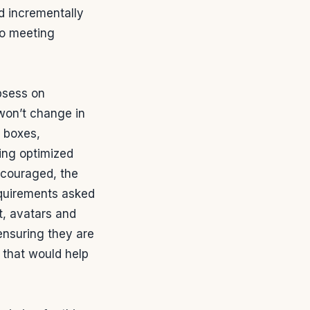
d incrementally
to meeting
bsess on
 won’t change in
t boxes,
sing optimized
ncouraged, the
equirements asked
ut, avatars and
ensuring they are
 that would help