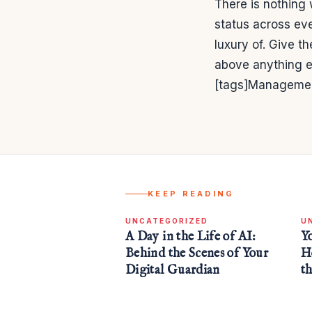
There is nothing 
status across eve
luxury of. Give t
above anything e
[tags]Managemen
KEEP READING
UNCATEGORIZED
U
A Day in the Life of AI:
Y
Behind the Scenes of Your
H
Digital Guardian
t