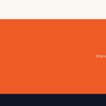
One e