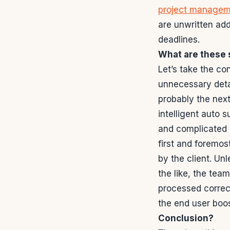
project managem
are unwritten add
deadlines.
What are these 
Let’s take the co
unnecessary detai
probably the next
intelligent auto 
and complicated 
first and foremos
by the client. Un
the like, the tea
processed correct
the end user boos
Conclusion?