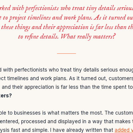
ked with perfectionists who treat tiny details seriou
 to project timelines and work plans. As it turned ou
 these things and their appreciation is far less than t
to refine details. What really matters?
with perfectionists who treat tiny details serious eno
ect timelines and work plans. As it turned out, customer
 and their appreciation is far less than the time spent to 
ters?
ble to businesses is what matters the most. The custom
 entered, processed and displayed in a way that makes t
lysis fast and simple. I have already written that
added v