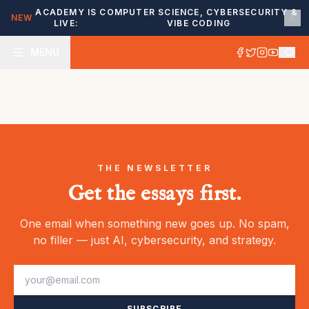
ACADEMY IS
COMPUTER SCIENCE, CYBERSECURITY &
NEW
LIVE:
VIBE CODING
MENU
THE NEWSLETTER
Get the essays first.
One email when something new goes up. No spam,
no filler — just AI, cybersecurity, and strategy.
SUBSCRIBE