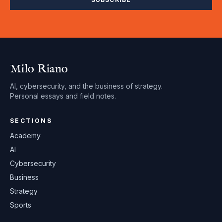
Milo Riano
AI, cybersecurity, and the business of strategy.
Personal essays and field notes.
SECTIONS
Academy
AI
Cybersecurity
Business
Strategy
Sports