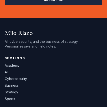
Milo Riano
AI, cybersecurity, and the business of strategy.
Personal essays and field notes.
SECTIONS
Academy
AI
Cybersecurity
Business
Strategy
Sports