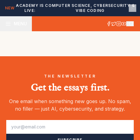
ACADEMY IS
COMPUTER SCIENCE, CYBERSECURITY &
NEW
LIVE:
VIBE CODING
MENU
THE NEWSLETTER
Get the essays first.
One email when something new goes up. No spam,
no filler — just AI, cybersecurity, and strategy.
SUBSCRIBE