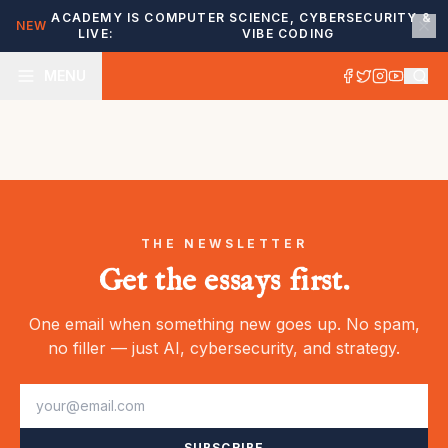
ACADEMY IS
COMPUTER SCIENCE, CYBERSECURITY &
NEW
LIVE:
VIBE CODING
MENU
THE NEWSLETTER
Get the essays first.
One email when something new goes up. No spam,
no filler — just AI, cybersecurity, and strategy.
SUBSCRIBE