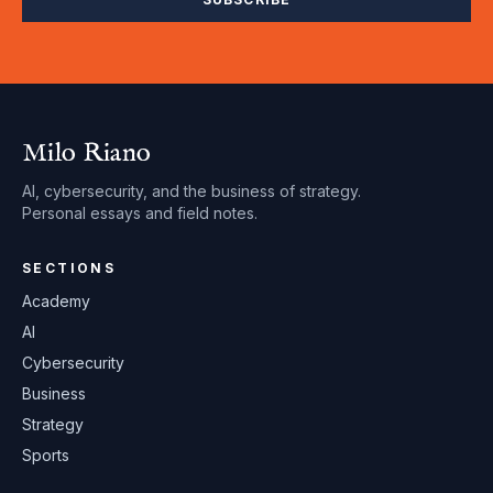
Milo Riano
AI, cybersecurity, and the business of strategy.
Personal essays and field notes.
SECTIONS
Academy
AI
Cybersecurity
Business
Strategy
Sports