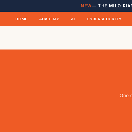
NEW
— THE MILO RIA
HOME
ACADEMY
AI
CYBERSECURITY
One e