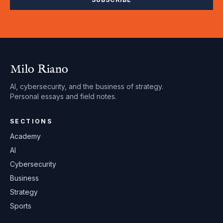
Milo Riano
AI, cybersecurity, and the business of strategy.
Personal essays and field notes.
SECTIONS
Academy
AI
Cybersecurity
Business
Strategy
Sports