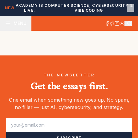
ACADEMY IS
COMPUTER SCIENCE, CYBERSECURITY &
NEW
LIVE:
VIBE CODING
MENU
THE NEWSLETTER
Get the essays first.
One email when something new goes up. No spam,
no filler — just AI, cybersecurity, and strategy.
SUBSCRIBE