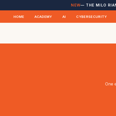
NEW
— THE MILO RIA
HOME
ACADEMY
AI
CYBERSECURITY
One e