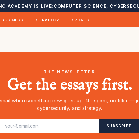
NO ACADEMY IS LIVE:
COMPUTER SCIENCE, CYBERSECU
BUSINESS
STRATEGY
SPORTS
THE NEWSLETTER
Get the essays first.
mail when something new goes up. No spam, no filler — ju
cybersecurity, and strategy.
SUBSCRIBE