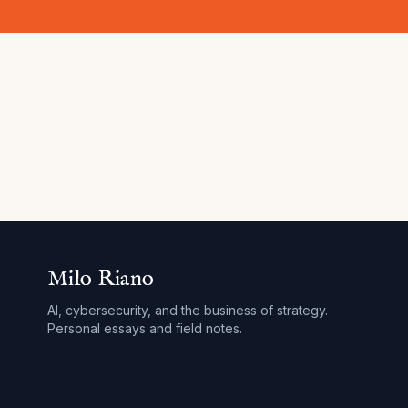
Milo Riano
AI, cybersecurity, and the business of strategy.
Personal essays and field notes.