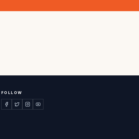
FOLLOW