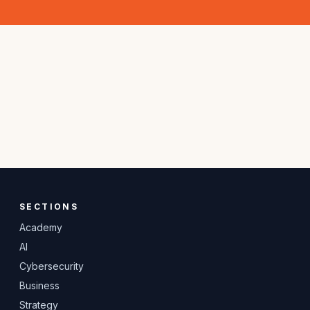
SECTIONS
Academy
AI
Cybersecurity
Business
Strategy