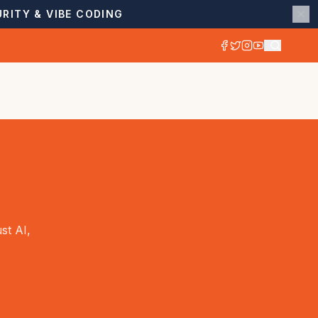
RITY & VIBE CODING
st AI,