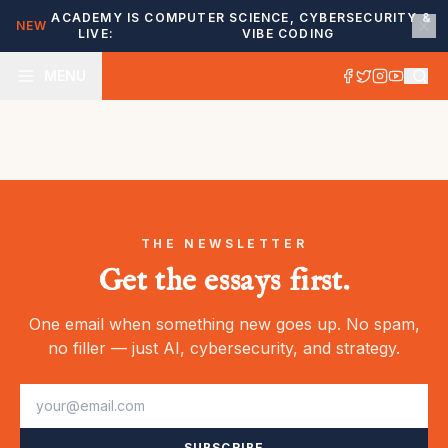
ACADEMY IS
COMPUTER SCIENCE, CYBERSECURITY &
NEW
LIVE:
VIBE CODING
MENU
THE NEWSLETTER
Get the essays first.
One email when something new goes up. No spam,
no filler — just AI, cybersecurity, and strategy.
SUBSCRIBE