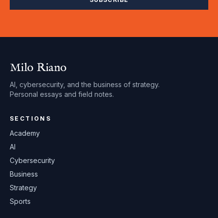
Milo Riano
AI, cybersecurity, and the business of strategy.
Personal essays and field notes.
SECTIONS
Academy
AI
Cybersecurity
Business
Strategy
Sports