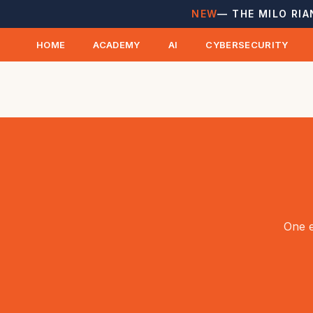
NEW
— THE MILO RIA
HOME
ACADEMY
AI
CYBERSECURITY
One e