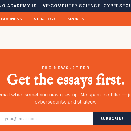
NO ACADEMY IS LIVE:
COMPUTER SCIENCE, CYBERSECU
BUSINESS
STRATEGY
SPORTS
THE NEWSLETTER
Get the essays first.
mail when something new goes up. No spam, no filler — ju
cybersecurity, and strategy.
SUBSCRIBE