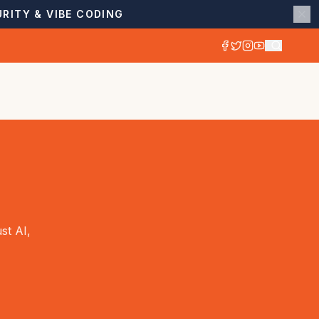
RITY & VIBE CODING
st AI,