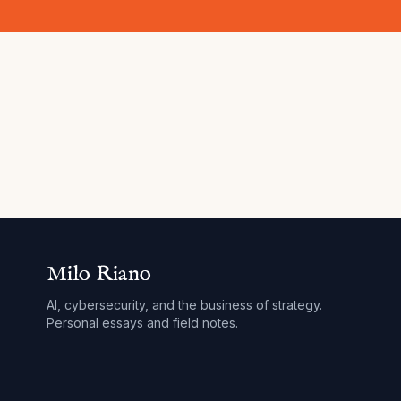
Milo Riano
AI, cybersecurity, and the business of strategy.
Personal essays and field notes.