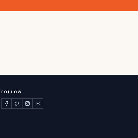
FOLLOW