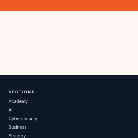
SECTIONS
Academy
AI
Cybersecurity
Business
Strategy