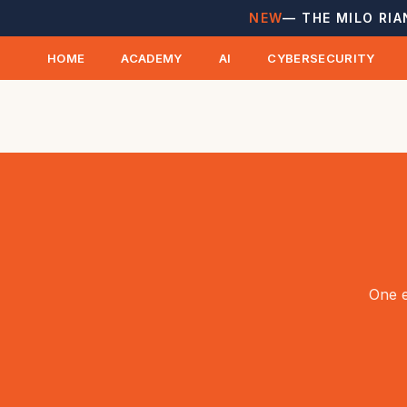
NEW
— THE MILO RIA
HOME
ACADEMY
AI
CYBERSECURITY
One e