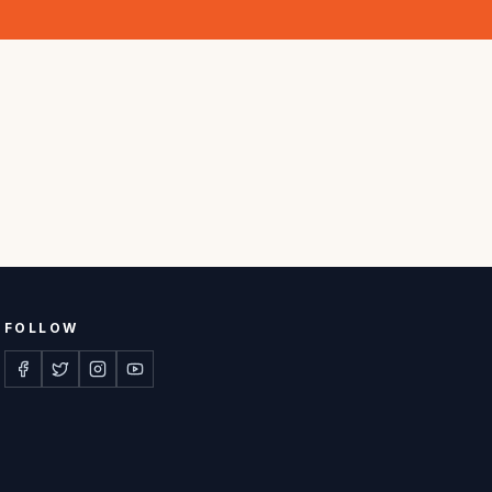
FOLLOW