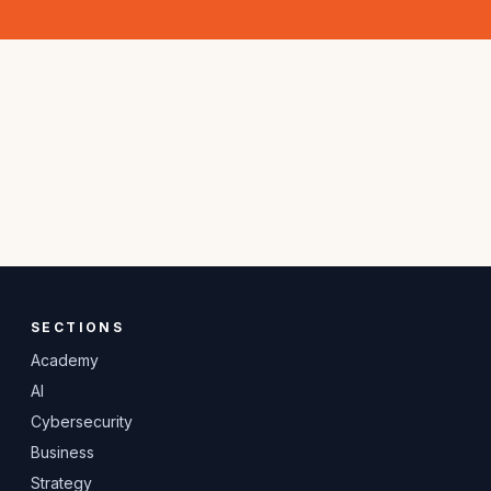
SECTIONS
Academy
AI
Cybersecurity
Business
Strategy