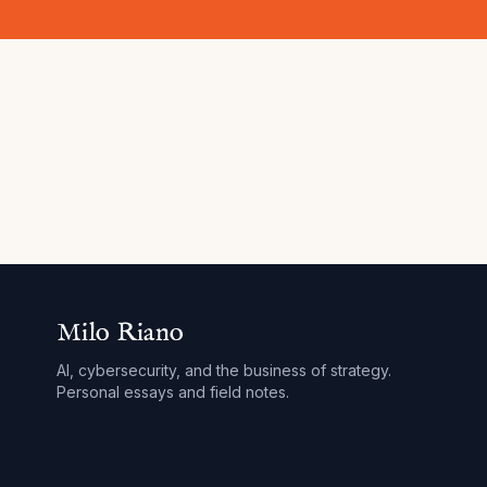
Milo Riano
AI, cybersecurity, and the business of strategy.
Personal essays and field notes.