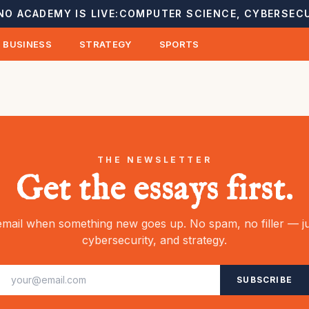
NO ACADEMY IS LIVE:
COMPUTER SCIENCE, CYBERSECU
BUSINESS
STRATEGY
SPORTS
THE NEWSLETTER
Get the essays first.
mail when something new goes up. No spam, no filler — ju
cybersecurity, and strategy.
SUBSCRIBE