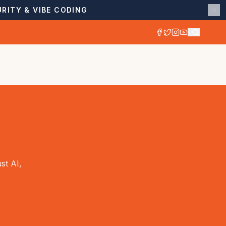
RITY & VIBE CODING
st AI,