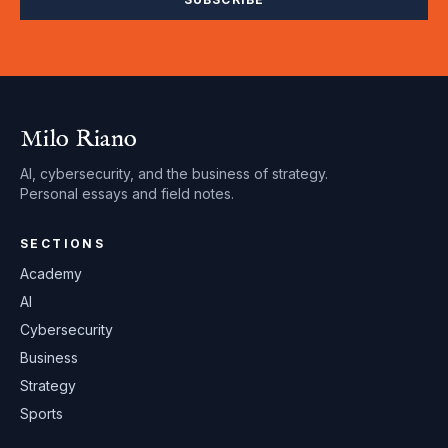
Milo Riano
AI, cybersecurity, and the business of strategy.
Personal essays and field notes.
SECTIONS
Academy
AI
Cybersecurity
Business
Strategy
Sports