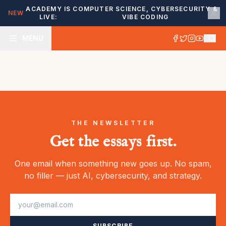
ACADEMY IS
COMPUTER SCIENCE, CYBERSECURITY &
NEW
LIVE:
VIBE CODING
MENU
THE NEWSLETTER
Get the essays first.
One email when something new goes up. No spam,
no filler — just AI, cybersecurity, and strategy.
SUBSCRIBE