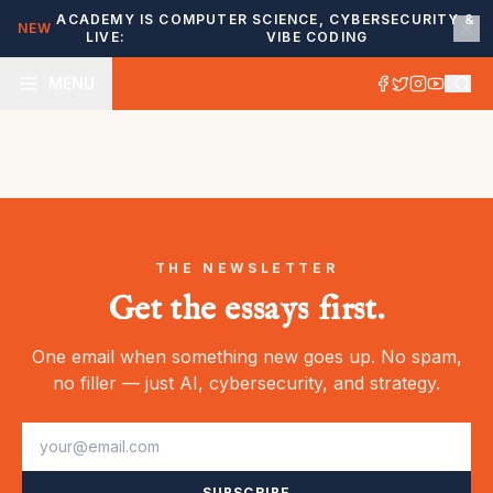
ACADEMY IS
COMPUTER SCIENCE, CYBERSECURITY &
NEW
LIVE:
VIBE CODING
MENU
THE NEWSLETTER
Get the essays first.
One email when something new goes up. No spam,
no filler — just AI, cybersecurity, and strategy.
SUBSCRIBE