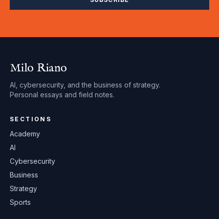
Milo Riano
AI, cybersecurity, and the business of strategy.
Personal essays and field notes.
SECTIONS
Academy
AI
Cybersecurity
Business
Strategy
Sports