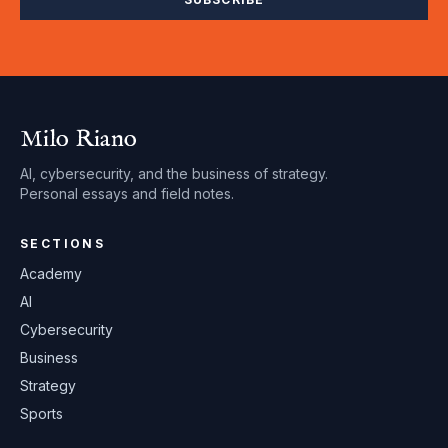
Milo Riano
AI, cybersecurity, and the business of strategy.
Personal essays and field notes.
SECTIONS
Academy
AI
Cybersecurity
Business
Strategy
Sports