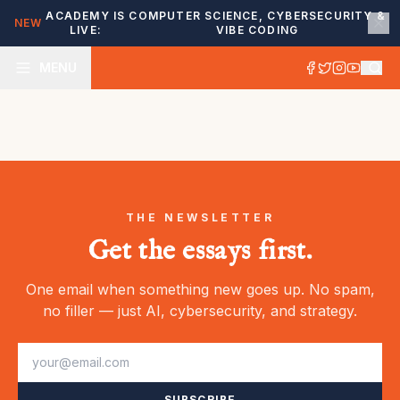
ACADEMY IS
COMPUTER SCIENCE, CYBERSECURITY &
NEW
LIVE:
VIBE CODING
MENU
THE NEWSLETTER
Get the essays first.
One email when something new goes up. No spam,
no filler — just AI, cybersecurity, and strategy.
SUBSCRIBE