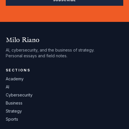
Milo Riano
AI, cybersecurity, and the business of strategy.
Personal essays and field notes.
SECTIONS
Academy
AI
Cybersecurity
Business
Strategy
Sports