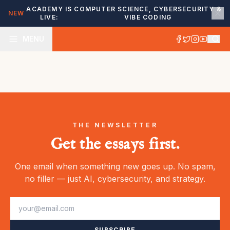
ACADEMY IS
COMPUTER SCIENCE, CYBERSECURITY &
NEW
LIVE:
VIBE CODING
MENU
THE NEWSLETTER
Get the essays first.
One email when something new goes up. No spam,
no filler — just AI, cybersecurity, and strategy.
SUBSCRIBE