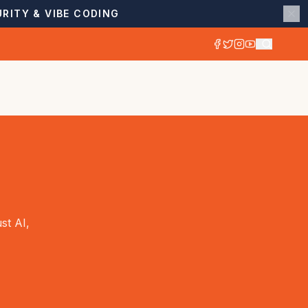
RITY & VIBE CODING
st AI,