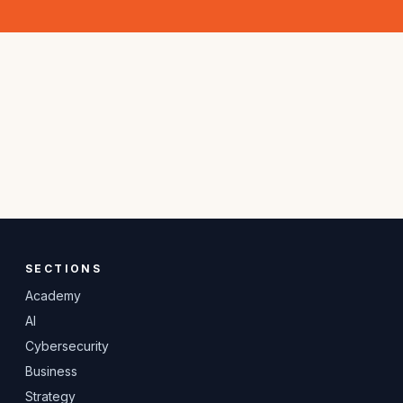
SECTIONS
Academy
AI
Cybersecurity
Business
Strategy