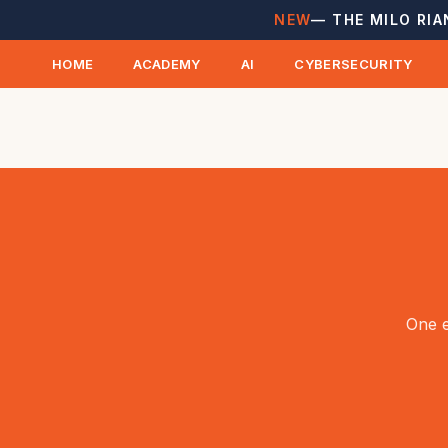
NEW
— THE MILO RIA
HOME
ACADEMY
AI
CYBERSECURITY
One e