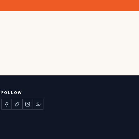
FOLLOW