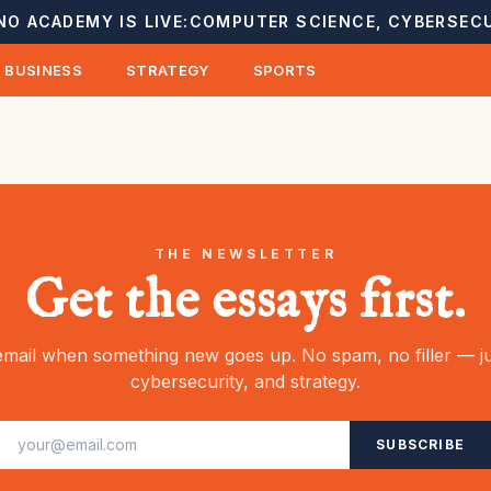
NO ACADEMY IS LIVE:
COMPUTER SCIENCE, CYBERSECU
BUSINESS
STRATEGY
SPORTS
THE NEWSLETTER
Get the essays first.
mail when something new goes up. No spam, no filler — ju
cybersecurity, and strategy.
SUBSCRIBE