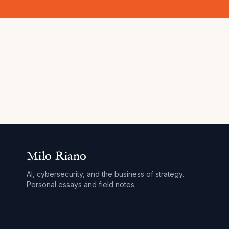
Milo Riano
AI, cybersecurity, and the business of strategy.
Personal essays and field notes.