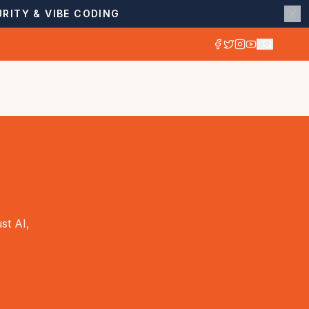
RITY & VIBE CODING
st AI,