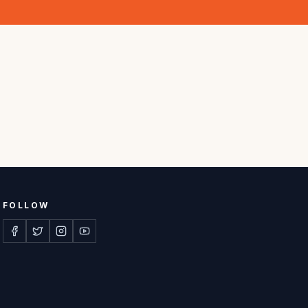
FOLLOW