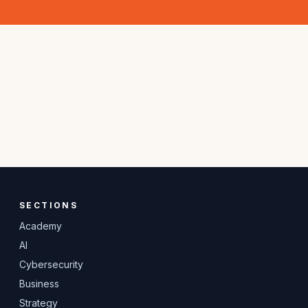
SECTIONS
Academy
AI
Cybersecurity
Business
Strategy