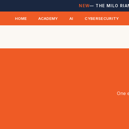
NEW
— THE MILO RIA
HOME
ACADEMY
AI
CYBERSECURITY
One e