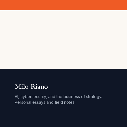
Milo Riano
AI, cybersecurity, and the business of strategy.
Personal essays and field notes.