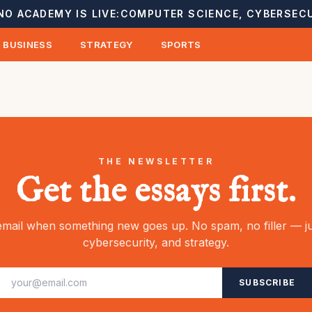
NO ACADEMY IS LIVE:
COMPUTER SCIENCE, CYBERSECU
BUSINESS
STRATEGY
SPORTS
THE NEWSLETTER
Get the essays first.
mail when something new goes up. No spam, no filler — ju
cybersecurity, and strategy.
SUBSCRIBE