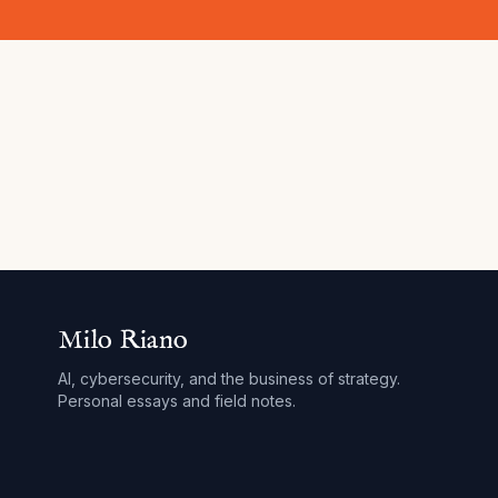
Milo Riano
AI, cybersecurity, and the business of strategy.
Personal essays and field notes.