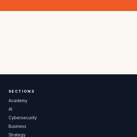
SECTIONS
Academy
AI
Cybersecurity
Business
Strategy