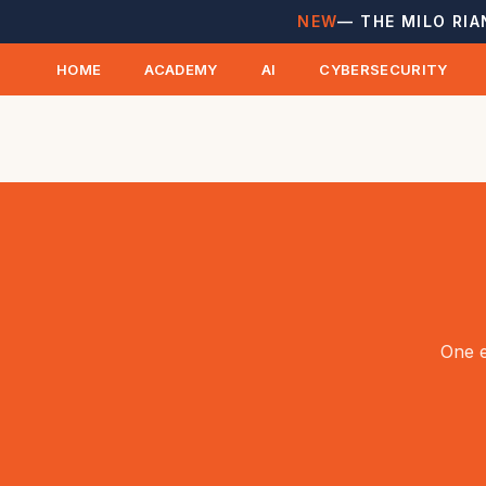
NEW
— THE MILO RIA
HOME
ACADEMY
AI
CYBERSECURITY
One e