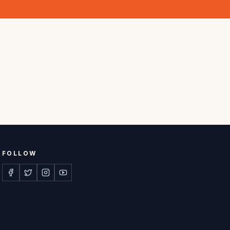
FOLLOW