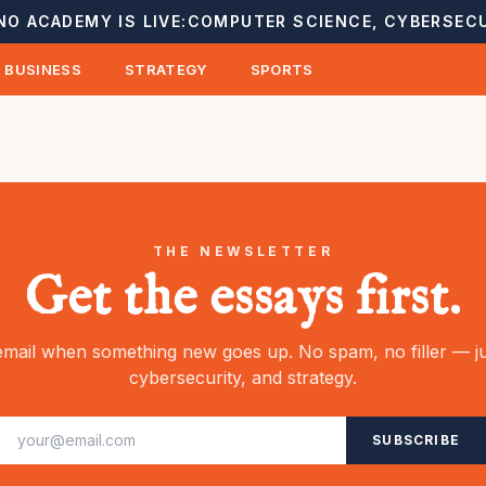
NO ACADEMY IS LIVE:
COMPUTER SCIENCE, CYBERSECU
BUSINESS
STRATEGY
SPORTS
THE NEWSLETTER
Get the essays first.
mail when something new goes up. No spam, no filler — ju
cybersecurity, and strategy.
SUBSCRIBE