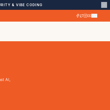
RITY & VIBE CODING
st AI,