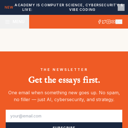
ACADEMY IS
COMPUTER SCIENCE, CYBERSECURITY &
NEW
LIVE:
VIBE CODING
MENU
THE NEWSLETTER
Get the essays first.
One email when something new goes up. No spam,
no filler — just AI, cybersecurity, and strategy.
SUBSCRIBE