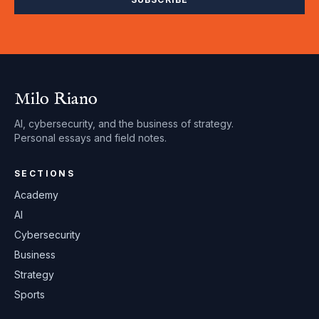
Milo Riano
AI, cybersecurity, and the business of strategy.
Personal essays and field notes.
SECTIONS
Academy
AI
Cybersecurity
Business
Strategy
Sports