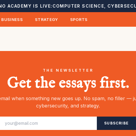
NO ACADEMY IS LIVE:
COMPUTER SCIENCE, CYBERSECU
BUSINESS
STRATEGY
SPORTS
THE NEWSLETTER
Get the essays first.
mail when something new goes up. No spam, no filler — ju
cybersecurity, and strategy.
SUBSCRIBE