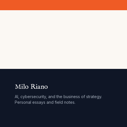
Milo Riano
AI, cybersecurity, and the business of strategy.
Personal essays and field notes.