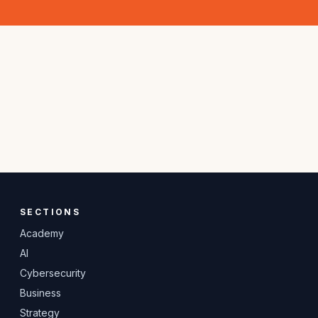
SECTIONS
Academy
AI
Cybersecurity
Business
Strategy