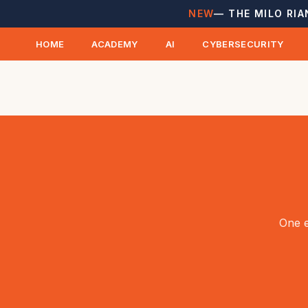
NEW
— THE MILO RIA
HOME
ACADEMY
AI
CYBERSECURITY
One e