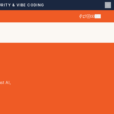
RITY & VIBE CODING
st AI,