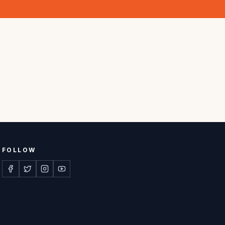
FOLLOW