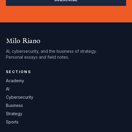
Milo Riano
AI, cybersecurity, and the business of strategy.
Personal essays and field notes.
SECTIONS
Academy
AI
Cybersecurity
Business
Strategy
Sports