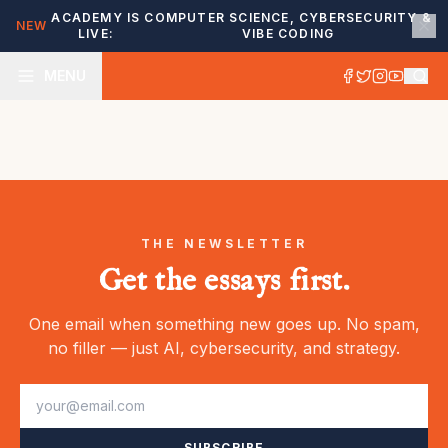
ACADEMY IS
COMPUTER SCIENCE, CYBERSECURITY &
NEW
LIVE:
VIBE CODING
MENU
THE NEWSLETTER
Get the essays first.
One email when something new goes up. No spam,
no filler — just AI, cybersecurity, and strategy.
SUBSCRIBE