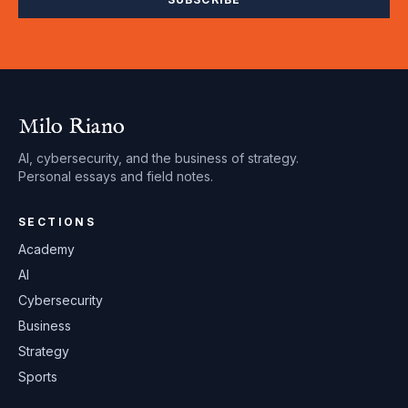
Milo Riano
AI, cybersecurity, and the business of strategy.
Personal essays and field notes.
SECTIONS
Academy
AI
Cybersecurity
Business
Strategy
Sports