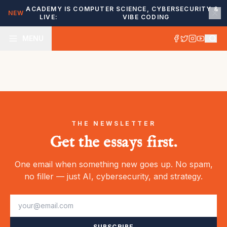
ACADEMY IS
COMPUTER SCIENCE, CYBERSECURITY &
NEW
LIVE:
VIBE CODING
MENU
THE NEWSLETTER
Get the essays first.
One email when something new goes up. No spam,
no filler — just AI, cybersecurity, and strategy.
SUBSCRIBE