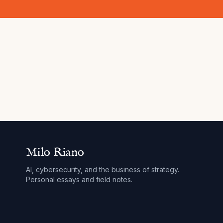
Milo Riano
AI, cybersecurity, and the business of strategy.
Personal essays and field notes.