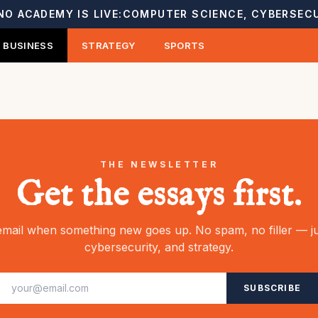
NO ACADEMY IS LIVE:
COMPUTER SCIENCE, CYBERSECU
BUSINESS
STRATEGY
SPORTS
THE NEWSLETTER
Get the essays first.
mail when something new goes up. No spam, no filler — ju
cybersecurity, and strategy.
SUBSCRIBE