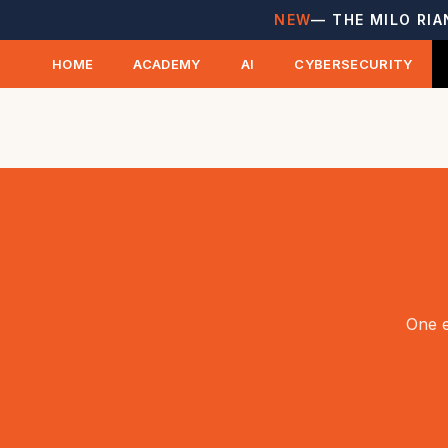
NEW
— THE MILO RIA
HOME
ACADEMY
AI
CYBERSECURITY
One e