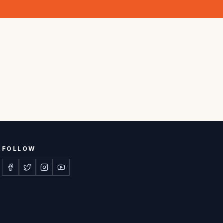
FOLLOW