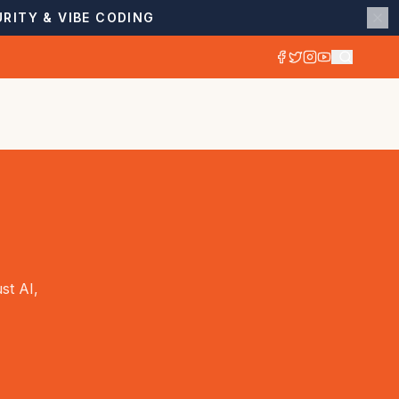
RITY & VIBE CODING
st AI,