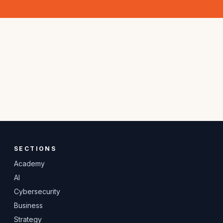
SECTIONS
Academy
AI
Cybersecurity
Business
Strategy