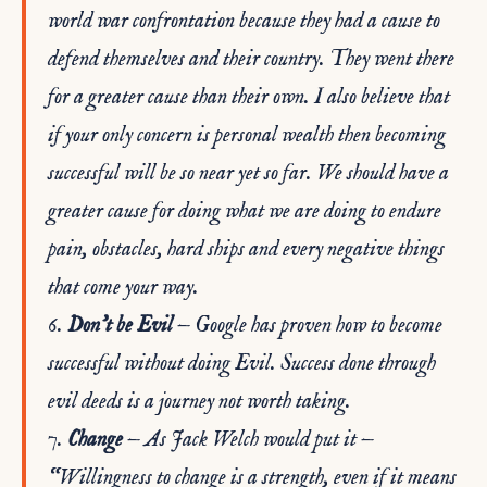
world war confrontation because they had a cause to
defend themselves and their country. They went there
for a greater cause than their own. I also believe that
if your only concern is personal wealth then becoming
successful will be so near yet so far. We should have a
greater cause for doing what we are doing to endure
pain, obstacles, hard ships and every negative things
that come your way.
6.
Don’t be Evil
— Google has proven how to become
successful without doing Evil. Success done through
evil deeds is a journey not worth taking.
7.
Change
— As Jack Welch would put it —
“Willingness to change is a strength, even if it means