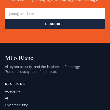
SUBSCRIBE
Milo Riano
AI, cybersecurity, and the business of strategy.
Personal essays and field notes.
SECTIONS
Academy
AI
Cybersecurity