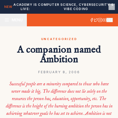
ACADEMY IS
COMPUTER SCIENCE, CYBERSECURITY &
NEW
LIVE:
VIBE CODING
MENU
UNCATEGORIZED
A companion named
Ambition
FEBRUARY 8, 2006
Successful people are a minority compared to those who have
never made it big. The difference does not lie solely on the
resources the person has, education, opportunity, etc. The
difference is the height of the burning ambition the person has in
achieving whatever goals he has set to achieve. Ambition is not