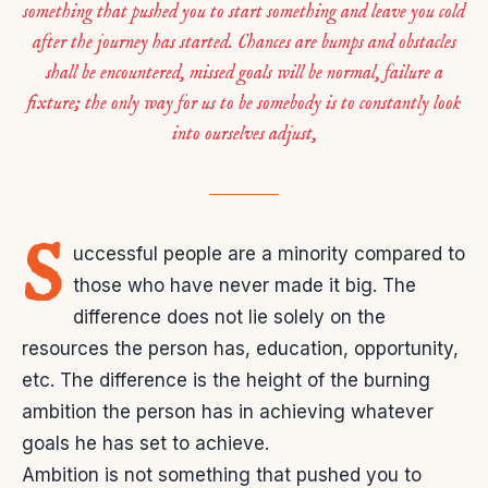
something that pushed you to start something and leave you cold
after the journey has started. Chances are bumps and obstacles
shall be encountered, missed goals will be normal, failure a
fixture; the only way for us to be somebody is to constantly look
into ourselves adjust,
S
uccessful people are a minority compared to
those who have never made it big. The
difference does not lie solely on the
resources the person has, education, opportunity,
etc. The difference is the height of the burning
ambition the person has in achieving whatever
goals he has set to achieve.
Ambition is not something that pushed you to