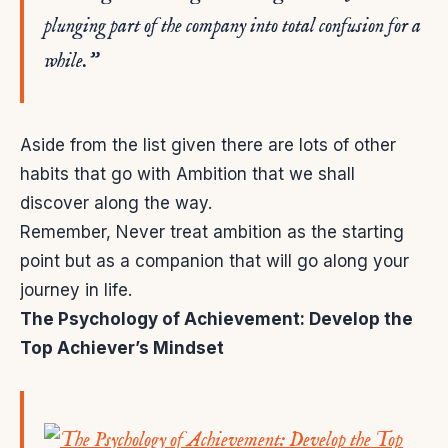
plunging part of the company into total confusion for a
while.”
Aside from the list given there are lots of other
habits that go with Ambition that we shall
discover along the way.
Remember, Never treat ambition as the starting
point but as a companion that will go along your
journey in life.
The Psychology of Achievement: Develop the
Top Achiever’s Mindset