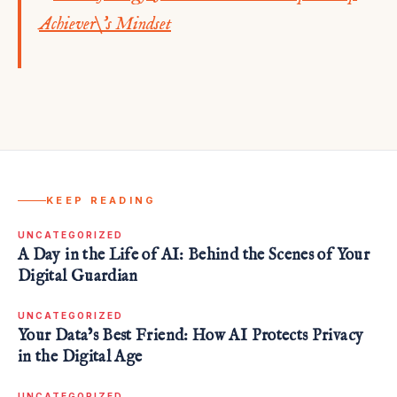
KEEP READING
UNCATEGORIZED
A Day in the Life of AI: Behind the Scenes of Your
Digital Guardian
UNCATEGORIZED
Your Data’s Best Friend: How AI Protects Privacy
in the Digital Age
UNCATEGORIZED