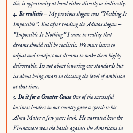
this is opportunity at hand either directly or indirectly.
4.
Be realistic
— My previous slogan was “Nothing Is
Impossible”. But after reading the Adidas slogan —
“Impossible Is Nothing” I came to realize that
dreams should still be realistic. We must learn to
adjust and readjust our dreams to make them highly
deliverable. Its not about lowering our standards but
its about being smart in choosing the level of ambition
at that time.
5.
Do it for a Greater Cause
One of the successful
business leaders in our country gave a speech to his
Alma Mater a few years back. He narrated how the
Vietnamese won the battle against the Americans in