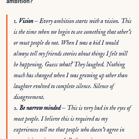
ambition?
1.
Vision
— Every ambition starts with a vision. This
is the time when we begin to see something that other’s
or most people do not. When I was a kid I would
always tell my friends stories about things I felt will
be happening. Guess what? They laughed. Nothing
much has changed when I was growing up other than
laughter evolved to complete silence. Silence of
disagreement.
2.
Be narrow minded
— This is very bad in the eyes of
most people. I believe this is required as my
experiences tell me that people who doesn’t agree in