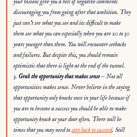
your visions give you a hell of negative comments
discouraging you from going after that ambition. They
just can’t see what you see and its difficult to make
them see what you can especially when you are 20 to 30
years younger than them. You will encounter setbacks
and failures. But despite this, you should remain
optimistic that there is light at the end of the tunnel.
3.
Grab the opportunity that makes sense
— Not all
opportunities makes sense. Never believe in the saying
that opportunity only knocks once in your life because if
you are to become a success you should be able to make
opportunity knock at your door often. There will be
times that you may need to
step back to succeed
. Still