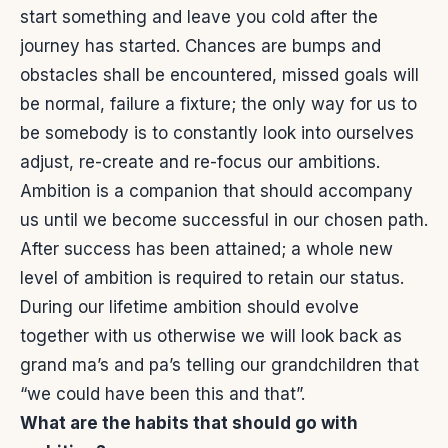
start something and leave you cold after the
journey has started. Chances are bumps and
obstacles shall be encountered, missed goals will
be normal, failure a fixture; the only way for us to
be somebody is to constantly look into ourselves
adjust, re-create and re-focus our ambitions.
Ambition is a companion that should accompany
us until we become successful in our chosen path.
After success has been attained; a whole new
level of ambition is required to retain our status.
During our lifetime ambition should evolve
together with us otherwise we will look back as
grand ma’s and pa’s telling our grandchildren that
“we could have been this and that”.
What are the habits that should go with