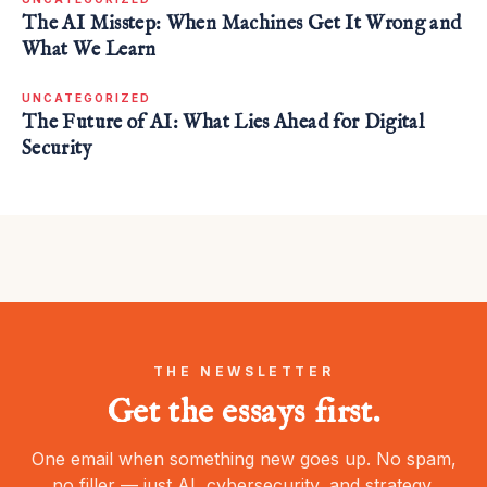
The AI Misstep: When Machines Get It Wrong and
What We Learn
UNCATEGORIZED
The Future of AI: What Lies Ahead for Digital
Security
THE NEWSLETTER
Get the essays first.
One email when something new goes up. No spam,
no filler — just AI, cybersecurity, and strategy.