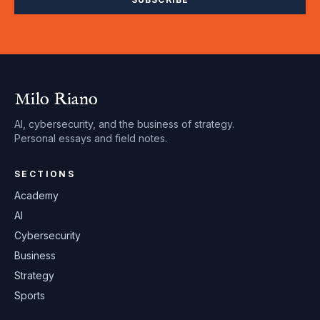
Milo Riano
AI, cybersecurity, and the business of strategy.
Personal essays and field notes.
SECTIONS
Academy
AI
Cybersecurity
Business
Strategy
Sports