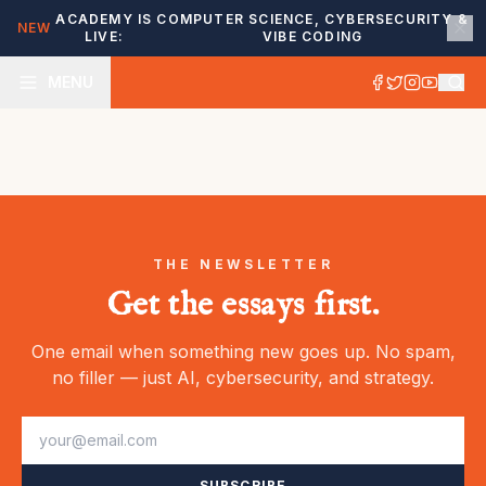
ACADEMY IS
COMPUTER SCIENCE, CYBERSECURITY &
NEW
LIVE:
VIBE CODING
MENU
THE NEWSLETTER
Get the essays first.
One email when something new goes up. No spam,
no filler — just AI, cybersecurity, and strategy.
SUBSCRIBE