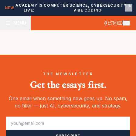
ACADEMY IS
COMPUTER SCIENCE, CYBERSECURITY &
NEW
LIVE:
VIBE CODING
MENU
THE NEWSLETTER
Get the essays first.
One email when something new goes up. No spam,
no filler — just AI, cybersecurity, and strategy.
SUBSCRIBE