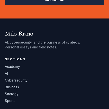
Milo Riano
AI, cybersecurity, and the business of strategy.
Personal essays and field notes.
SECTIONS
Academy
AI
Cybersecurity
Business
Strategy
Sports