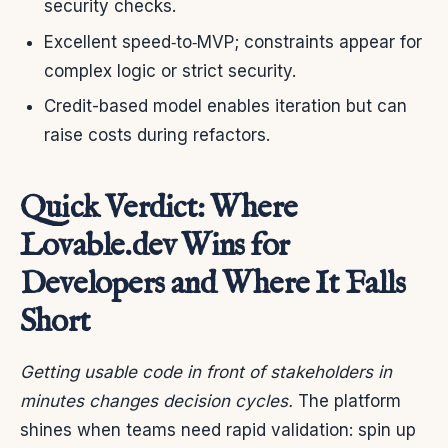
security checks.
Excellent speed‑to‑MVP; constraints appear for
complex logic or strict security.
Credit-based model enables iteration but can
raise costs during refactors.
Quick Verdict: Where
Lovable.dev Wins for
Developers and Where It Falls
Short
Getting usable code in front of stakeholders in
minutes changes decision cycles.
The platform
shines when teams need rapid validation: spin up