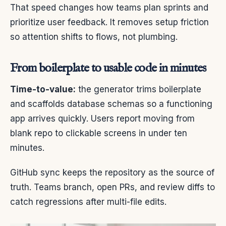
That speed changes how teams plan sprints and
prioritize user feedback. It removes setup friction
so attention shifts to flows, not plumbing.
From boilerplate to usable code in minutes
Time-to-value:
the generator trims boilerplate
and scaffolds database schemas so a functioning
app arrives quickly. Users report moving from
blank repo to clickable screens in under ten
minutes.
GitHub sync keeps the repository as the source of
truth. Teams branch, open PRs, and review diffs to
catch regressions after multi-file edits.