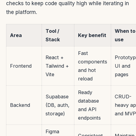
checks to keep code quality high while iterating in
the platform.
Tool /
When to
Area
Key benefit
Stack
use
Fast
React +
Prototyp
components
Frontend
Tailwind +
UI and
and hot
Vite
pages
reload
Ready
Supabase
CRUD-
database
Backend
(DB, auth,
heavy a
and API
storage)
and MVP
endpoints
Figma
Consistent
Maintain