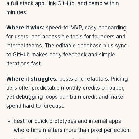
a full‑stack app, link GitHub, and demo within
minutes.
Where it wins:
speed-to-MVP, easy onboarding
for users, and accessible tools for founders and
internal teams. The editable codebase plus sync
to GitHub makes early feedback and simple
iterations fast.
Where it struggles:
costs and refactors. Pricing
tiers offer predictable monthly credits on paper,
yet debugging loops can burn credit and make
spend hard to forecast.
Best for quick prototypes and internal apps
where time matters more than pixel perfection.