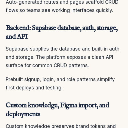
Auto-generated routes and pages scaffold CRUD
flows so teams see working interfaces quickly.
Backend: Supabase database, auth, storage,
and API
Supabase supplies the database and built-in auth
and storage. The platform exposes a clean API
surface for common CRUD patterns.
Prebuilt signup, login, and role patterns simplify
first deploys and testing.
Custom knowledge, Figma import, and
deployments
Custom knowledge preserves brand tokens and