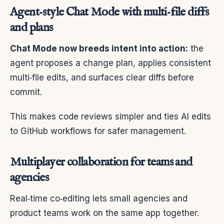
Agent‑style Chat Mode with multi‑file diffs
and plans
Chat Mode now breeds intent into action:
the
agent proposes a change plan, applies consistent
multi‑file edits, and surfaces clear diffs before
commit.
This makes code reviews simpler and ties AI edits
to GitHub workflows for safer management.
Multiplayer collaboration for teams and
agencies
Real‑time co‑editing lets small agencies and
product teams work on the same app together.