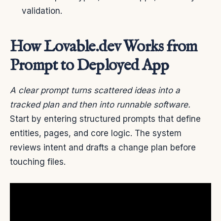
validation.
How Lovable.dev Works from
Prompt to Deployed App
A clear prompt turns scattered ideas into a
tracked plan and then into runnable software.
Start by entering structured prompts that define
entities, pages, and core logic. The system
reviews intent and drafts a change plan before
touching files.