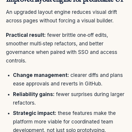
An upgraded layout engine reduces visual drift
across pages without forcing a visual builder.
Practical result:
fewer brittle one‑off edits,
smoother multi‑step refactors, and better
governance when paired with SSO and access
controls.
Change management:
clearer diffs and plans
ease approvals and reverts in GitHub.
Reliability gains:
fewer surprises during larger
refactors.
Strategic impact:
these features make the
platform more viable for coordinated team
development, not just solo prototyping.