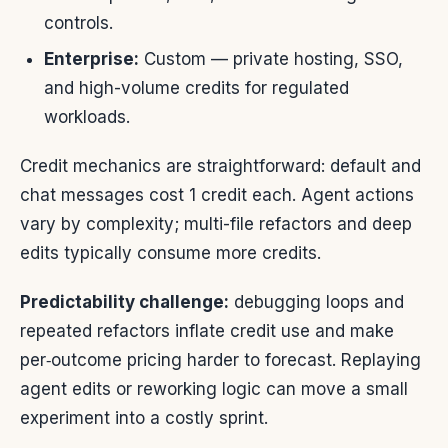
controls.
Enterprise:
Custom — private hosting, SSO,
and high-volume credits for regulated
workloads.
Credit mechanics are straightforward: default and
chat messages cost 1 credit each. Agent actions
vary by complexity; multi-file refactors and deep
edits typically consume more credits.
Predictability challenge:
debugging loops and
repeated refactors inflate credit use and make
per‑outcome pricing harder to forecast. Replaying
agent edits or reworking logic can move a small
experiment into a costly sprint.