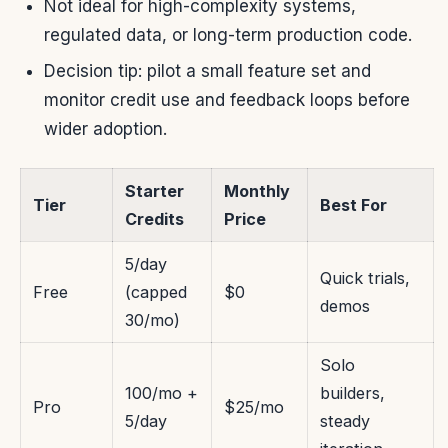
Not ideal for high-complexity systems,
regulated data, or long-term production code.
Decision tip: pilot a small feature set and
monitor credit use and feedback loops before
wider adoption.
Starter
Monthly
Tier
Best For
Credits
Price
5/day
Quick trials,
Free
(capped
$0
demos
30/mo)
Solo
100/mo +
builders,
Pro
$25/mo
5/day
steady