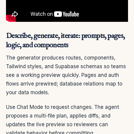
Describe, generate, iterate: prompts, pages,
logic, and components
The generator produces routes, components,
Tailwind styles, and Supabase schemas so teams
see a working preview quickly. Pages and auth
flows arrive prewired; database relations map to
your data models.
Use Chat Mode to request changes. The agent
proposes a multi-file plan, applies diffs, and
updates the live preview so reviewers can
validate behavior before committing.