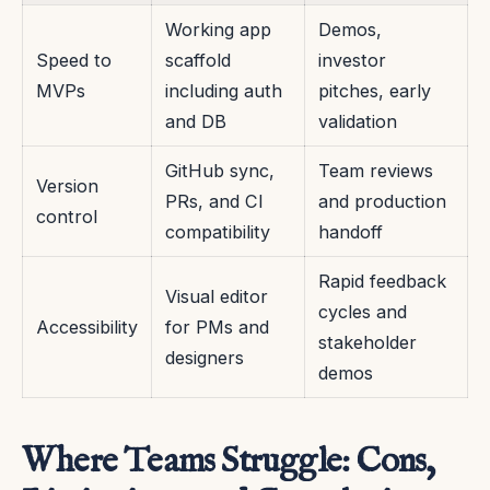
Working app
Demos,
Speed to
scaffold
investor
MVPs
including auth
pitches, early
and DB
validation
GitHub sync,
Team reviews
Version
PRs, and CI
and production
control
compatibility
handoff
Rapid feedback
Visual editor
cycles and
Accessibility
for PMs and
stakeholder
designers
demos
Where Teams Struggle: Cons,