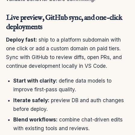
Live preview, GitHub sync, and one-click
deployments
Deploy fast:
ship to a platform subdomain with
one click or add a custom domain on paid tiers.
Sync with GitHub to review diffs, open PRs, and
continue development locally in VS Code.
Start with clarity:
define data models to
improve first-pass quality.
Iterate safely:
preview DB and auth changes
before deploy.
Blend workflows:
combine chat-driven edits
with existing tools and reviews.