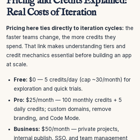
Pricing and Credits Explained:
Real Costs of Iteration
Pricing here ties directly to iteration cycles:
the
faster teams change, the more credits they
spend. That link makes understanding tiers and
credit mechanics essential before building an app
at scale.
Free:
$0 — 5 credits/day (cap ~30/month) for
exploration and quick trials.
Pro:
$25/month — 100 monthly credits + 5
daily credits; custom domains, remove
branding, and Code Mode.
Business:
$50/month — private projects,
internal publish, SSO, and team management