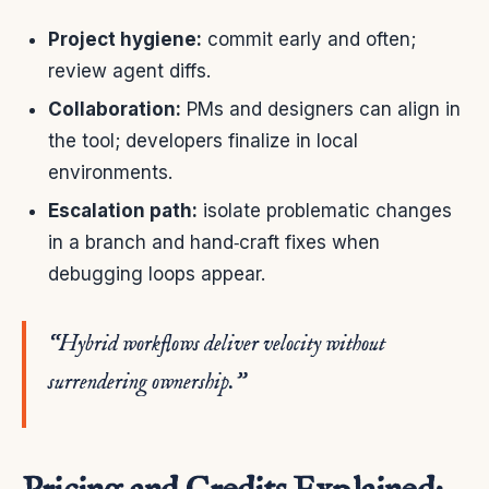
Project hygiene:
commit early and often;
review agent diffs.
Collaboration:
PMs and designers can align in
the tool; developers finalize in local
environments.
Escalation path:
isolate problematic changes
in a branch and hand‑craft fixes when
debugging loops appear.
“Hybrid workflows deliver velocity without
surrendering ownership.”