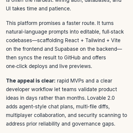
is often the hardest: wiring auth, databases, and
UI takes time and patience.
This platform promises a faster route. It turns
natural-language prompts into editable, full‑stack
codebases—scaffolding React + Tailwind + Vite
on the frontend and Supabase on the backend—
then syncs the result to GitHub and offers
one‑click deploys and live previews.
The appeal is clear:
rapid MVPs and a clear
developer workflow let teams validate product
ideas in days rather than months. Lovable 2.0
adds agent-style chat plans, multi-file diffs,
multiplayer collaboration, and security scanning to
address prior reliability and governance gaps.