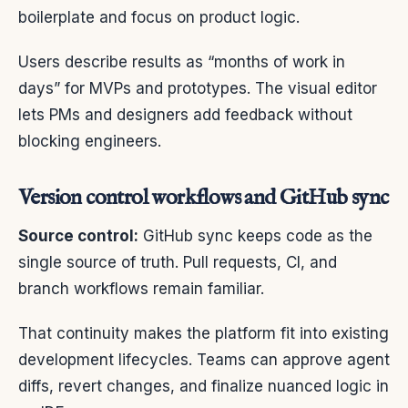
boilerplate and focus on product logic.
Users describe results as “months of work in
days” for MVPs and prototypes. The visual editor
lets PMs and designers add feedback without
blocking engineers.
Version control workflows and GitHub sync
Source control:
GitHub sync keeps code as the
single source of truth. Pull requests, CI, and
branch workflows remain familiar.
That continuity makes the platform fit into existing
development lifecycles. Teams can approve agent
diffs, revert changes, and finalize nuanced logic in