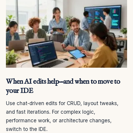
When AI edits help—and when to move to
your IDE
Use chat-driven edits for CRUD, layout tweaks,
and fast iterations. For complex logic,
performance work, or architecture changes,
switch to the IDE.