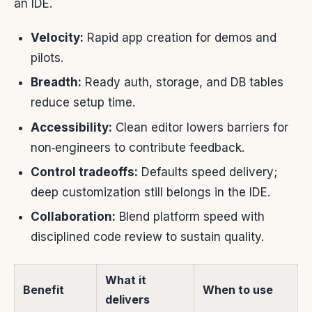
an IDE.
Velocity:
Rapid app creation for demos and
pilots.
Breadth:
Ready auth, storage, and DB tables
reduce setup time.
Accessibility:
Clean editor lowers barriers for
non‑engineers to contribute feedback.
Control tradeoffs:
Defaults speed delivery;
deep customization still belongs in the IDE.
Collaboration:
Blend platform speed with
disciplined code review to sustain quality.
What it
Benefit
When to use
delivers