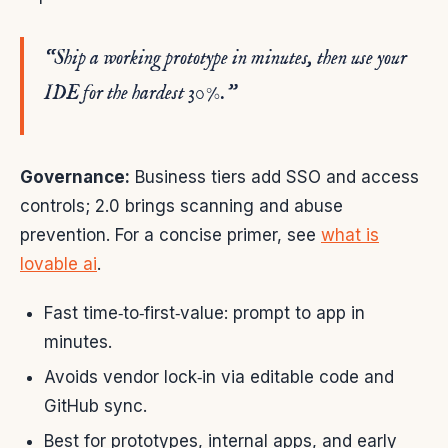
“Ship a working prototype in minutes, then use your
IDE for the hardest 30%.”
Governance:
Business tiers add SSO and access
controls; 2.0 brings scanning and abuse
prevention. For a concise primer, see
what is
lovable ai
.
Fast time‑to‑first‑value: prompt to app in
minutes.
Avoids vendor lock‑in via editable code and
GitHub sync.
Best for prototypes, internal apps, and early