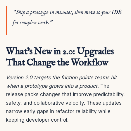
“Ship a prototype in minutes, then move to your IDE
for complex work.”
What’s New in 2.0: Upgrades
That Change the Workflow
Version 2.0 targets the friction points teams hit
when a prototype grows into a product.
The
release packs changes that improve predictability,
safety, and collaborative velocity. These updates
narrow early gaps in refactor reliability while
keeping developer control.