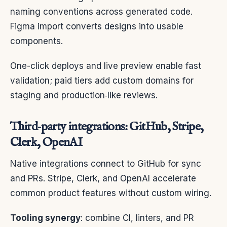
naming conventions across generated code.
Figma import converts designs into usable
components.
One-click deploys and live preview enable fast
validation; paid tiers add custom domains for
staging and production‑like reviews.
Third‑party integrations: GitHub, Stripe,
Clerk, OpenAI
Native integrations connect to GitHub for sync
and PRs. Stripe, Clerk, and OpenAI accelerate
common product features without custom wiring.
Tooling synergy
: combine CI, linters, and PR