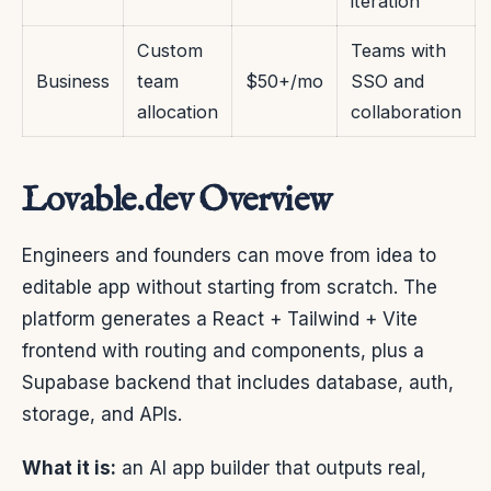
iteration
Custom
Teams with
Business
team
$50+/mo
SSO and
allocation
collaboration
Lovable.dev Overview
Engineers and founders can move from idea to
editable app without starting from scratch. The
platform generates a React + Tailwind + Vite
frontend with routing and components, plus a
Supabase backend that includes database, auth,
storage, and APIs.
What it is:
an AI app builder that outputs real,