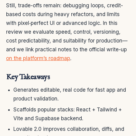
Still, trade-offs remain: debugging loops, credit-
based costs during heavy refactors, and limits
with pixel‑perfect UI or advanced logic. In this
review we evaluate speed, control, versioning,
cost predictability, and suitability for production—
and we link practical notes to the official write-up
on the platform’s roadmap
.
Key Takeaways
Generates editable, real code for fast app and
product validation.
Scaffolds popular stacks: React + Tailwind +
Vite and Supabase backend.
Lovable 2.0 improves collaboration, diffs, and