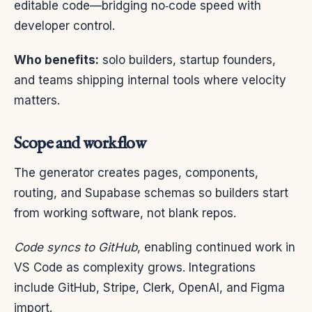
editable code—bridging no‑code speed with
developer control.
Who benefits:
solo builders, startup founders,
and teams shipping internal tools where velocity
matters.
Scope and workflow
The generator creates pages, components,
routing, and Supabase schemas so builders start
from working software, not blank repos.
Code syncs to GitHub
, enabling continued work in
VS Code as complexity grows. Integrations
include GitHub, Stripe, Clerk, OpenAI, and Figma
import.