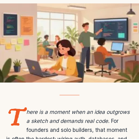
T
here is a moment when an idea outgrows
a sketch and demands real code.
For
founders and solo builders, that moment