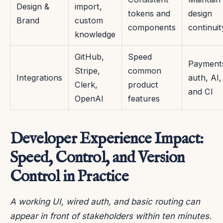
Design &
import,
tokens and
design
Brand
custom
components
continuit
knowledge
GitHub,
Speed
Payment
Stripe,
common
Integrations
auth, AI,
Clerk,
product
and CI
OpenAI
features
Developer Experience Impact:
Speed, Control, and Version
Control in Practice
A working UI, wired auth, and basic routing can
appear in front of stakeholders within ten minutes.