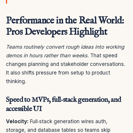
Performance in the Real World:
Pros Developers Highlight
Teams routinely convert rough ideas into working
demos in hours rather than weeks.
That speed
changes planning and stakeholder conversations.
It also shifts pressure from setup to product
thinking.
Speed to MVPs, full‑stack generation, and
accessible UI
Velocity:
Full‑stack generation wires auth,
storage, and database tables so teams skip