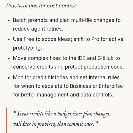
Practical tips for cost control:
Batch prompts and plan multi-file changes to
reduce agent retries.
Use Free to scope ideas; shift to Pro for active
prototyping.
Move complex fixes to the IDE and GitHub to
conserve credits and protect production code.
Monitor credit histories and set internal rules
for when to escalate to Business or Enterprise
for better management and data controls.
“Treat credits like a budget line: plan changes,
validate in preview, then commit once.”