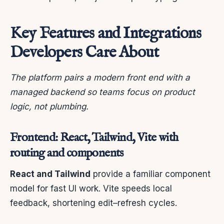
Key Features and Integrations
Developers Care About
The platform pairs a modern front end with a
managed backend so teams focus on product
logic, not plumbing.
Frontend: React, Tailwind, Vite with
routing and components
React and Tailwind
provide a familiar component
model for fast UI work. Vite speeds local
feedback, shortening edit–refresh cycles.