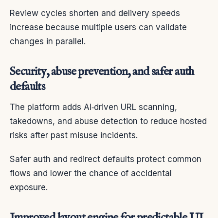
Review cycles shorten and delivery speeds
increase because multiple users can validate
changes in parallel.
Security, abuse prevention, and safer auth
defaults
The platform adds AI‑driven URL scanning,
takedowns, and abuse detection to reduce hosted
risks after past misuse incidents.
Safer auth and redirect defaults protect common
flows and lower the chance of accidental
exposure.
Improved layout engine for predictable UI