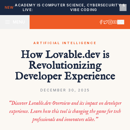
ACADEMY IS
COMPUTER SCIENCE, CYBERSECURITY &
NEW
LIVE:
VIBE CODING
MENU
ARTIFICIAL INTELLIGENCE
How Lovable.dev is
Revolutionizing
Developer Experience
DECEMBER 30, 2025
“Discover Lovable.dev Overview and its impact on developer
experience. Learn how this tool is changing the game for tech
professionals and innovators alike.”