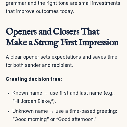
grammar and the right tone are small investments
that improve outcomes today.
Openers and Closers That
Make a Strong First Impression
A clear opener sets expectations and saves time
for both sender and recipient.
Greeting decision tree:
Known name → use first and last name (e.g.,
“Hi Jordan Blake,”).
Unknown name → use a time-based greeting:
“Good morning” or “Good afternoon.”