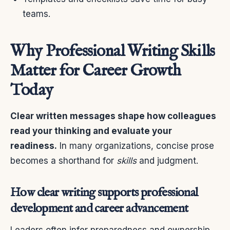
teams.
Why Professional Writing Skills
Matter for Career Growth
Today
Clear written messages shape how colleagues
read your thinking and evaluate your
readiness.
In many organizations, concise prose
becomes a shorthand for
skills
and judgment.
How clear writing supports professional
development and career advancement
Leaders often infer preparedness and ownership