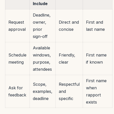
Include
Deadline,
Request
owner,
Direct and
First and
approval
prior
concise
last name
sign-off
Available
Schedule
windows,
Friendly,
First name
meeting
purpose,
clear
if known
attendees
First name
Scope,
Respectful
Ask for
when
examples,
and
feedback
rapport
deadline
specific
exists