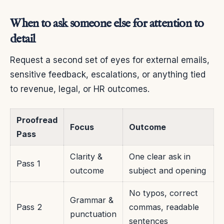
When to ask someone else for attention to
detail
Request a second set of eyes for external emails,
sensitive feedback, escalations, or anything tied
to revenue, legal, or HR outcomes.
Proofread
Focus
Outcome
Pass
Clarity &
One clear ask in
Pass 1
outcome
subject and opening
No typos, correct
Grammar &
Pass 2
commas, readable
punctuation
sentences