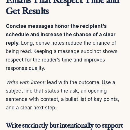
Emails That Respect Time and
Get Results
Concise messages honor the recipient’s
schedule and increase the chance of a clear
reply.
Long, dense notes reduce the chance of
being read. Keeping a message succinct shows
respect for the reader’s time and improves
response quality.
Write with intent:
lead with the outcome. Use a
subject line that states the ask, an opening
sentence with context, a bullet list of key points,
and a clear next step.
Write succinctly but intentionally to support