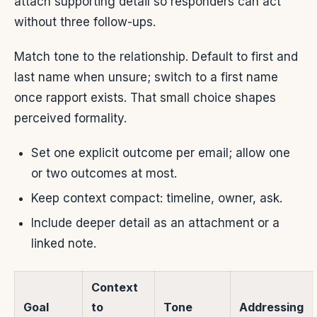
attach supporting detail so responders can act
without three follow-ups.
Match tone to the relationship. Default to first and
last name when unsure; switch to a first name
once rapport exists. That small choice shapes
perceived formality.
Set one explicit outcome per email; allow one
or two outcomes at most.
Keep context compact: timeline, owner, ask.
Include deeper detail as an attachment or a
linked note.
Context
Goal
to
Tone
Addressing