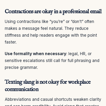
Contractions are okay in a professional email
Using contractions like “you’re” or “don’t” often
makes a message feel natural. They reduce
stiffness and help readers engage with the point
faster.
Use formality when necessary
: legal, HR, or
sensitive escalations still call for full phrasing and
precise grammar.
Texting slang is not okay for workplace
communication
Abbreviations and casual shortcuts weaken clarity