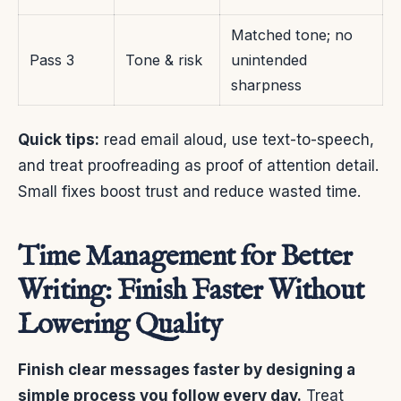
Matched tone; no
Pass 3
Tone & risk
unintended
sharpness
Quick tips:
read email aloud, use text-to-speech,
and treat proofreading as proof of attention detail.
Small fixes boost trust and reduce wasted time.
Time Management for Better
Writing: Finish Faster Without
Lowering Quality
Finish clear messages faster by designing a
simple process you follow every day.
Treat