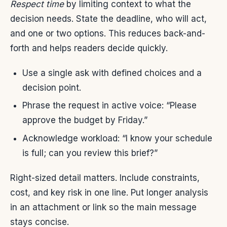
Respect time
by limiting context to what the
decision needs. State the deadline, who will act,
and one or two options. This reduces back-and-
forth and helps readers decide quickly.
Use a single ask with defined choices and a
decision point.
Phrase the request in active voice: “Please
approve the budget by Friday.”
Acknowledge workload: “I know your schedule
is full; can you review this brief?”
Right-sized detail matters. Include constraints,
cost, and key risk in one line. Put longer analysis
in an attachment or link so the main message
stays concise.