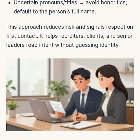
Uncertain pronouns/titles → avoid honorifics;
default to the person’s full name.
This approach reduces risk and signals respect on
first contact. It helps recruiters, clients, and senior
leaders read intent without guessing identity.