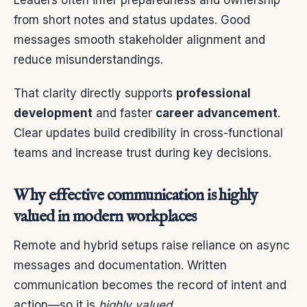
from short notes and status updates. Good
messages smooth stakeholder alignment and
reduce misunderstandings.
That clarity directly supports
professional
development
and faster
career advancement
.
Clear updates build credibility in cross-functional
teams and increase trust during key decisions.
Why effective communication is highly
valued in modern workplaces
Remote and hybrid setups raise reliance on async
messages and documentation. Written
communication becomes the record of intent and
action—so it is
highly valued
.