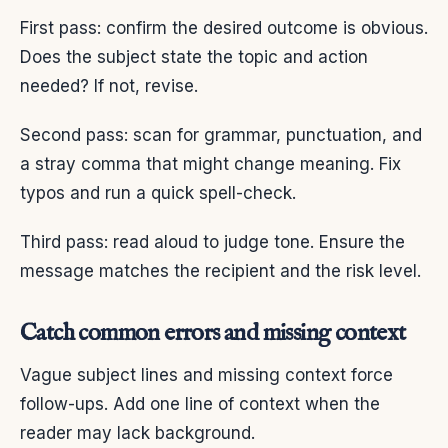
First pass: confirm the desired outcome is obvious.
Does the subject state the topic and action
needed? If not, revise.
Second pass: scan for grammar, punctuation, and
a stray comma that might change meaning. Fix
typos and run a quick spell-check.
Third pass: read aloud to judge tone. Ensure the
message matches the recipient and the risk level.
Catch common errors and missing context
Vague subject lines and missing context force
follow-ups. Add one line of context when the
reader may lack background.