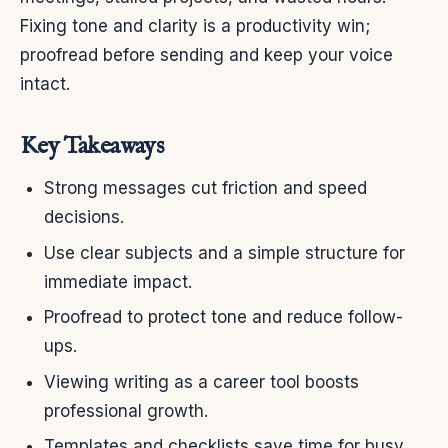
Fixing tone and clarity is a productivity win;
proofread before sending and keep your voice
intact.
Key Takeaways
Strong messages cut friction and speed
decisions.
Use clear subjects and a simple structure for
immediate impact.
Proofread to protect tone and reduce follow-
ups.
Viewing writing as a career tool boosts
professional growth.
Templates and checklists save time for busy