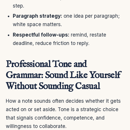
step.
Paragraph strategy:
one idea per paragraph;
white space matters.
Respectful follow-ups:
remind, restate
deadline, reduce friction to reply.
Professional Tone and
Grammar: Sound Like Yourself
Without Sounding Casual
How a note sounds often decides whether it gets
acted on or set aside. Tone is a strategic choice
that signals confidence, competence, and
willingness to collaborate.