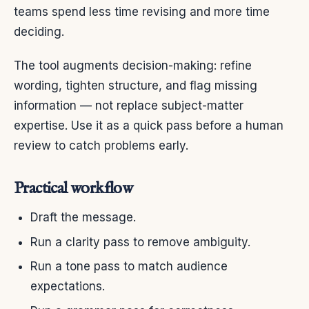
teams spend less time revising and more time
deciding.
The tool augments decision-making: refine
wording, tighten structure, and flag missing
information — not replace subject-matter
expertise. Use it as a quick pass before a human
review to catch problems early.
Practical workflow
Draft the message.
Run a clarity pass to remove ambiguity.
Run a tone pass to match audience
expectations.