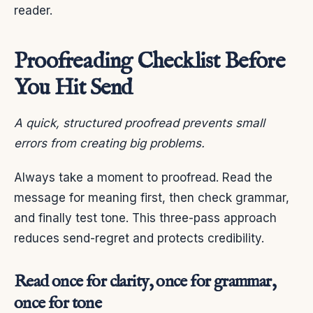
reader.
Proofreading Checklist Before
You Hit Send
A quick, structured proofread prevents small
errors from creating big problems.
Always take a moment to proofread. Read the
message for meaning first, then check grammar,
and finally test tone. This three-pass approach
reduces send-regret and protects credibility.
Read once for clarity, once for grammar,
once for tone