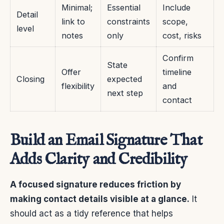
Minimal;
Essential
Include
Detail
link to
constraints
scope,
level
notes
only
cost, risks
Confirm
State
Offer
timeline
Closing
expected
flexibility
and
next step
contact
Build an Email Signature That
Adds Clarity and Credibility
A focused signature reduces friction by
making contact details visible at a glance.
It
should act as a tidy reference that helps