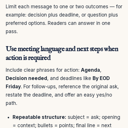
Limit each message to one or two outcomes — for
example: decision plus deadline, or question plus
preferred options. Readers can answer in one
pass.
Use meeting language and next steps when
action is required
Include clear phrases for action:
Agenda
,
Decision needed
, and deadlines like
By EOD
Friday
. For follow-ups, reference the original ask,
restate the deadline, and offer an easy yes/no
path.
Repeatable structure:
subject = ask; opening
= context; bullets = points; final line = next