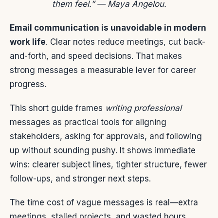
them feel.” — Maya Angelou.
Email communication is unavoidable in modern
work life
. Clear notes reduce meetings, cut back-
and-forth, and speed decisions. That makes
strong messages a measurable lever for career
progress.
This short guide frames
writing professional
messages as practical tools for aligning
stakeholders, asking for approvals, and following
up without sounding pushy. It shows immediate
wins: clearer subject lines, tighter structure, fewer
follow-ups, and stronger next steps.
The time cost of vague messages is real—extra
meetings, stalled projects, and wasted hours.