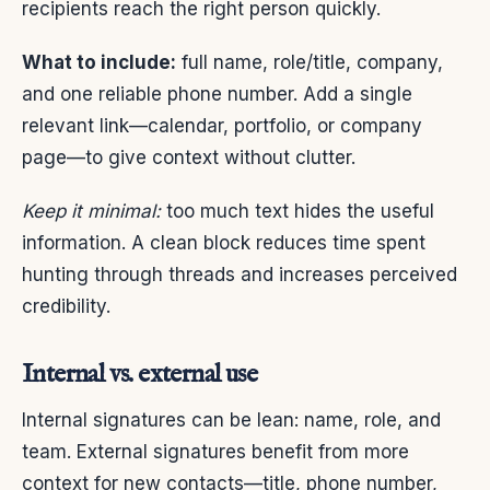
recipients reach the right person quickly.
What to include:
full name, role/title, company,
and one reliable phone number. Add a single
relevant link—calendar, portfolio, or company
page—to give context without clutter.
Keep it minimal:
too much text hides the useful
information. A clean block reduces time spent
hunting through threads and increases perceived
credibility.
Internal vs. external use
Internal signatures can be lean: name, role, and
team. External signatures benefit from more
context for new contacts—title, phone number,