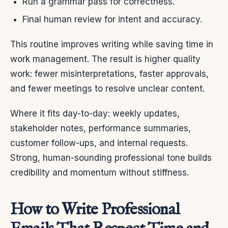
Run a grammar pass for correctness.
Final human review for intent and accuracy.
This routine improves writing while saving time in
work management. The result is higher quality
work: fewer misinterpretations, faster approvals,
and fewer meetings to resolve unclear content.
Where it fits day-to-day: weekly updates,
stakeholder notes, performance summaries,
customer follow-ups, and internal requests.
Strong, human-sounding professional tone builds
credibility and momentum without stiffness.
How to Write Professional