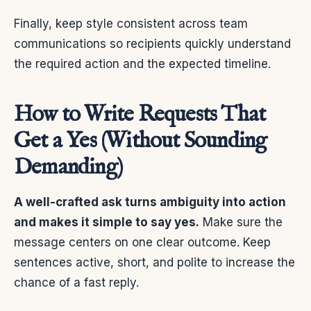
Finally, keep style consistent across team
communications so recipients quickly understand
the required action and the expected timeline.
How to Write Requests That
Get a Yes (Without Sounding
Demanding)
A well-crafted ask turns ambiguity into action
and makes it simple to say yes.
Make sure the
message centers on one clear outcome. Keep
sentences active, short, and polite to increase the
chance of a fast reply.