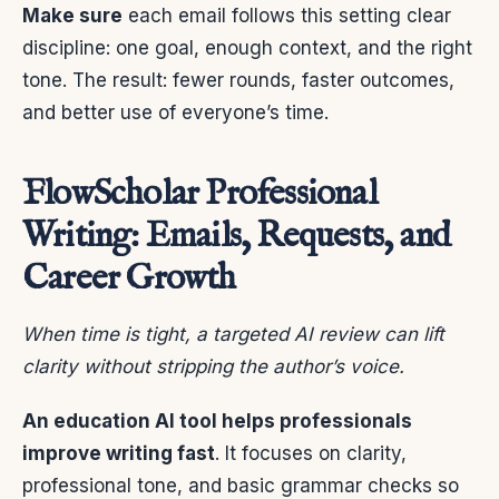
Make sure
each email follows this setting clear
discipline: one goal, enough context, and the right
tone. The result: fewer rounds, faster outcomes,
and better use of everyone’s time.
FlowScholar Professional
Writing: Emails, Requests, and
Career Growth
When time is tight, a targeted AI review can lift
clarity without stripping the author’s voice.
An education AI tool helps professionals
improve writing fast
. It focuses on clarity,
professional tone, and basic grammar checks so