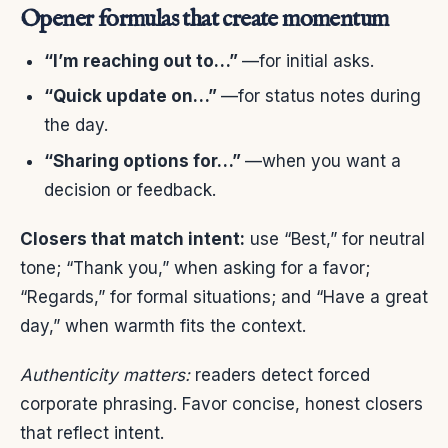
Opener formulas that create momentum
“I’m reaching out to…”
—for initial asks.
“Quick update on…”
—for status notes during
the day.
“Sharing options for…”
—when you want a
decision or feedback.
Closers that match intent:
use “Best,” for neutral
tone; “Thank you,” when asking for a favor;
“Regards,” for formal situations; and “Have a great
day,” when warmth fits the context.
Authenticity matters:
readers detect forced
corporate phrasing. Favor concise, honest closers
that reflect intent.