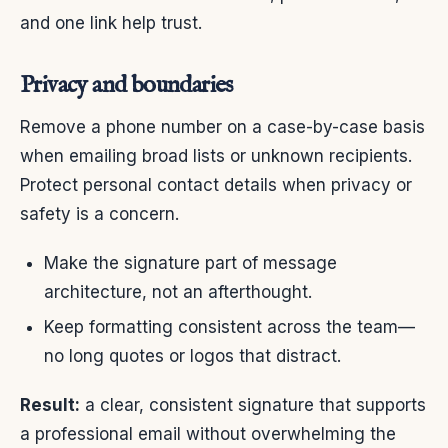
and one link help trust.
Privacy and boundaries
Remove a phone number on a case-by-case basis
when emailing broad lists or unknown recipients.
Protect personal contact details when privacy or
safety is a concern.
Make the signature part of message
architecture, not an afterthought.
Keep formatting consistent across the team—
no long quotes or logos that distract.
Result:
a clear, consistent signature that supports
a professional email without overwhelming the