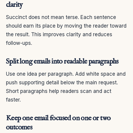
clarity
Succinct does not mean terse. Each sentence
should earn its place by moving the reader toward
the result. This improves clarity and reduces
follow-ups.
Split long emails into readable paragraphs
Use one idea per paragraph. Add white space and
push supporting detail below the main request.
Short paragraphs help readers scan and act
faster.
Keep one email focused on one or two
outcomes