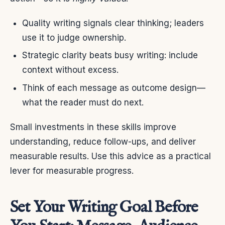
Quality writing signals clear thinking; leaders
use it to judge ownership.
Strategic clarity beats busy writing: include
context without excess.
Think of each message as outcome design—
what the reader must do next.
Small investments in these skills improve
understanding, reduce follow-ups, and deliver
measurable results. Use this advice as a practical
lever for measurable progress.
Set Your Writing Goal Before