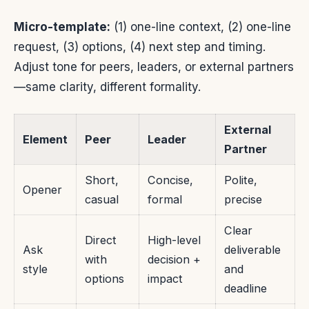
Micro-template:
(1) one-line context, (2) one-line
request, (3) options, (4) next step and timing.
Adjust tone for peers, leaders, or external partners
—same clarity, different formality.
External
Element
Peer
Leader
Partner
Short,
Concise,
Polite,
Opener
casual
formal
precise
Clear
Direct
High-level
Ask
deliverable
with
decision +
style
and
options
impact
deadline