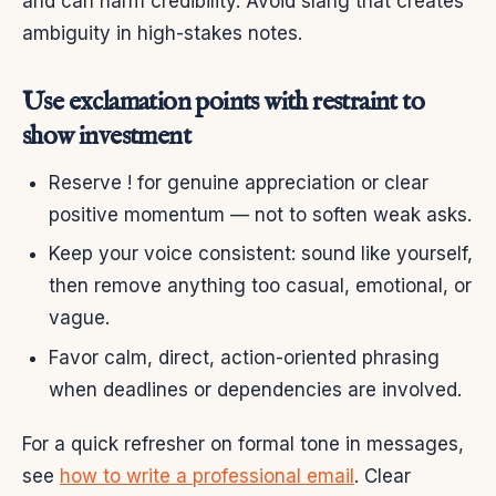
and can harm credibility. Avoid slang that creates
ambiguity in high-stakes notes.
Use exclamation points with restraint to
show investment
Reserve ! for genuine appreciation or clear
positive momentum — not to soften weak asks.
Keep your voice consistent: sound like yourself,
then remove anything too casual, emotional, or
vague.
Favor calm, direct, action-oriented phrasing
when deadlines or dependencies are involved.
For a quick refresher on formal tone in messages,
see
how to write a professional email
. Clear