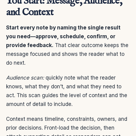
You Start: Message, Audience,
and Context
Start every note by naming the single result
you need—approve, schedule, confirm, or
provide feedback.
That clear outcome keeps the
message focused and shows the reader what to
do next.
Audience scan:
quickly note what the reader
knows, what they don’t, and what they need to
act. This scan guides the level of context and the
amount of detail to include.
Context means timeline, constraints, owners, and
prior decisions. Front-load the decision, then