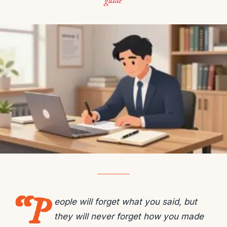
guide
“P
eople will forget what you said, but
they will never forget how you made