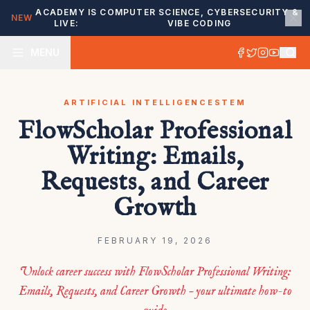
ACADEMY IS
COMPUTER SCIENCE, CYBERSECURITY &
NEW
LIVE:
VIBE CODING
MENU
ARTIFICIAL INTELLIGENCE
STEM
FlowScholar Professional
Writing: Emails,
Requests, and Career
Growth
FEBRUARY 19, 2026
Unlock career success with FlowScholar Professional Writing:
Emails, Requests, and Career Growth – your ultimate how-to