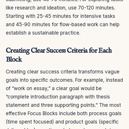
like research and ideation, use 70-120 minutes.
Starting with 25-45 minutes for intensive tasks
and 45-90 minutes for flow-based work can help
establish a sustainable practice.
Creating Clear Success Criteria for Each
Block
Creating clear success criteria transforms vague
goals into specific outcomes. For example, instead
of “work on essay,” a clear goal would be
“complete introduction paragraph with thesis
statement and three supporting points.” The most
effective Focus Blocks include both process goals
(time spent focused) and product goals (specific