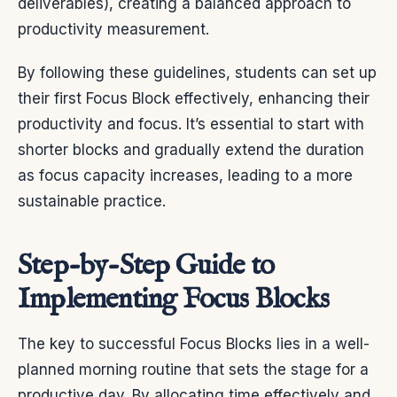
deliverables), creating a balanced approach to
productivity measurement.
By following these guidelines, students can set up
their first Focus Block effectively, enhancing their
productivity and focus. It’s essential to start with
shorter blocks and gradually extend the duration
as focus capacity increases, leading to a more
sustainable practice.
Step-by-Step Guide to
Implementing Focus Blocks
The key to successful Focus Blocks lies in a well-
planned morning routine that sets the stage for a
productive day. By allocating time effectively and