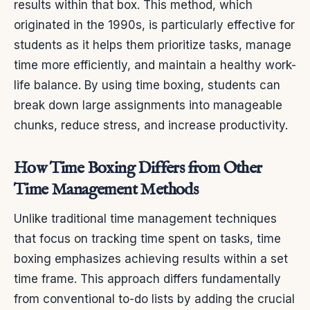
results within that box. This method, which
originated in the 1990s, is particularly effective for
students as it helps them prioritize tasks, manage
time more efficiently, and maintain a healthy work-
life balance. By using time boxing, students can
break down large assignments into manageable
chunks, reduce stress, and increase productivity.
How Time Boxing Differs from Other
Time Management Methods
Unlike traditional time management techniques
that focus on tracking time spent on tasks, time
boxing emphasizes achieving results within a set
time frame. This approach differs fundamentally
from conventional to-do lists by adding the crucial