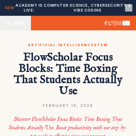
ACADEMY IS
COMPUTER SCIENCE, CYBERSECURITY &
NEW
LIVE:
VIBE CODING
MENU
ARTIFICIAL INTELLIGENCE
STEM
FlowScholar Focus
Blocks: Time Boxing
That Students Actually
Use
FEBRUARY 19, 2026
Discover FlowScholar Focus Blocks: Time Boxing That
Students Actually Use. Boost productivity with our step-by-