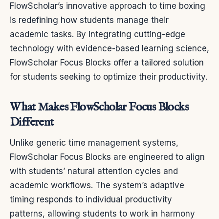
FlowScholar’s innovative approach to time boxing
is redefining how students manage their
academic tasks. By integrating cutting-edge
technology with evidence-based learning science,
FlowScholar Focus Blocks offer a tailored solution
for students seeking to optimize their productivity.
What Makes FlowScholar Focus Blocks
Different
Unlike generic time management systems,
FlowScholar Focus Blocks are engineered to align
with students’ natural attention cycles and
academic workflows. The system’s adaptive
timing responds to individual productivity
patterns, allowing students to work in harmony