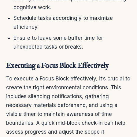
cognitive work.
Schedule tasks accordingly to maximize
efficiency.
Ensure to leave some buffer time for
unexpected tasks or breaks.
Executing a Focus Block Effectively
To execute a Focus Block effectively, it’s crucial to
create the right environmental conditions. This
includes silencing notifications, gathering
necessary materials beforehand, and using a
visible timer to maintain awareness of time
boundaries. A quick mid-block check-in can help
assess progress and adjust the scope if