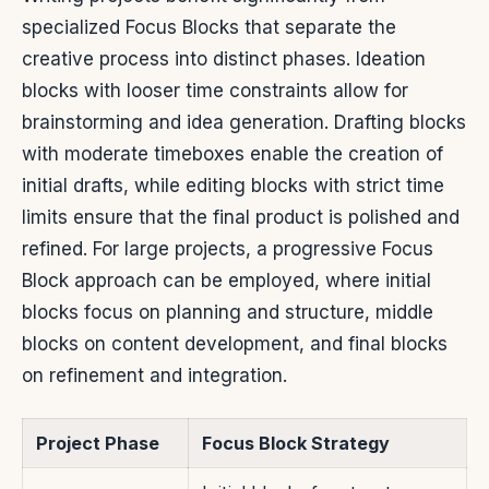
specialized Focus Blocks that separate the
creative process into distinct phases. Ideation
blocks with looser time constraints allow for
brainstorming and idea generation. Drafting blocks
with moderate timeboxes enable the creation of
initial drafts, while editing blocks with strict time
limits ensure that the final product is polished and
refined. For large projects, a progressive Focus
Block approach can be employed, where initial
blocks focus on planning and structure, middle
blocks on content development, and final blocks
on refinement and integration.
Project Phase
Focus Block Strategy