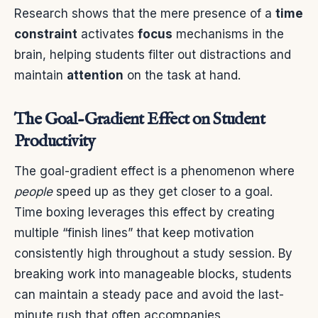
Research shows that the mere presence of a
time
constraint
activates
focus
mechanisms in the
brain, helping students filter out distractions and
maintain
attention
on the task at hand.
The Goal-Gradient Effect on Student
Productivity
The goal-gradient effect is a phenomenon where
people
speed up as they get closer to a goal.
Time boxing leverages this effect by creating
multiple “finish lines” that keep motivation
consistently high throughout a study session. By
breaking work into manageable blocks, students
can maintain a steady pace and avoid the last-
minute rush that often accompanies