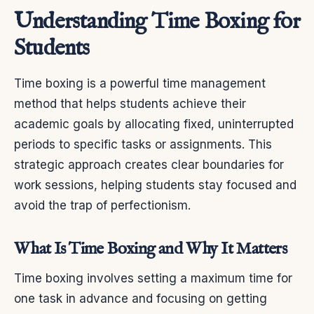
Understanding Time Boxing for
Students
Time boxing is a powerful time management
method that helps students achieve their
academic goals by allocating fixed, uninterrupted
periods to specific tasks or assignments. This
strategic approach creates clear boundaries for
work sessions, helping students stay focused and
avoid the trap of perfectionism.
What Is Time Boxing and Why It Matters
Time boxing involves setting a maximum time for
one task in advance and focusing on getting