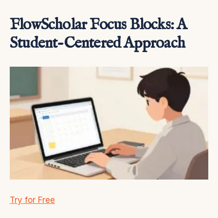
FlowScholar Focus Blocks: A
Student-Centered Approach
Try for Free