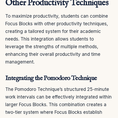
Other Productivity Techniques
To maximize productivity, students can combine
Focus Blocks with other productivity techniques,
creating a tailored system for their academic
needs. This integration allows students to
leverage the strengths of multiple methods,
enhancing their overall productivity and time
management.
Integrating the Pomodoro Technique
The Pomodoro Technique’s structured 25-minute
work intervals can be effectively integrated within
larger Focus Blocks. This combination creates a
two-tier system where Focus Blocks establish