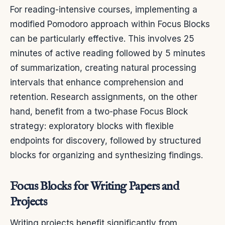
For reading-intensive courses, implementing a
modified Pomodoro approach within Focus Blocks
can be particularly effective. This involves 25
minutes of active reading followed by 5 minutes
of summarization, creating natural processing
intervals that enhance comprehension and
retention. Research assignments, on the other
hand, benefit from a two-phase Focus Block
strategy: exploratory blocks with flexible
endpoints for discovery, followed by structured
blocks for organizing and synthesizing findings.
Focus Blocks for Writing Papers and
Projects
Writing projects benefit significantly from