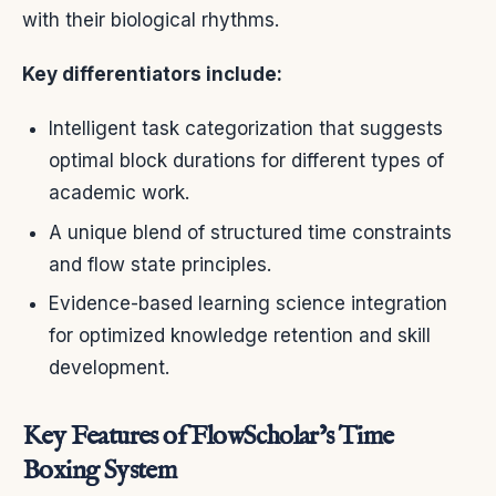
with their biological rhythms.
Key differentiators include:
Intelligent task categorization that suggests
optimal block durations for different types of
academic work.
A unique blend of structured time constraints
and flow state principles.
Evidence-based learning science integration
for optimized knowledge retention and skill
development.
Key Features of FlowScholar’s Time
Boxing System