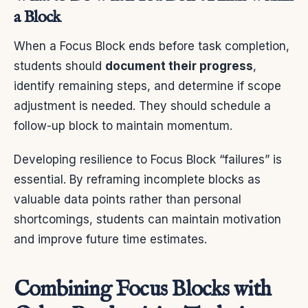
a Block
When a Focus Block ends before task completion,
students should
document their progress
,
identify remaining steps, and determine if scope
adjustment is needed. They should schedule a
follow-up block to maintain momentum.
Developing resilience to Focus Block “failures” is
essential. By reframing incomplete blocks as
valuable data points rather than personal
shortcomings, students can maintain motivation
and improve future time estimates.
Combining Focus Blocks with