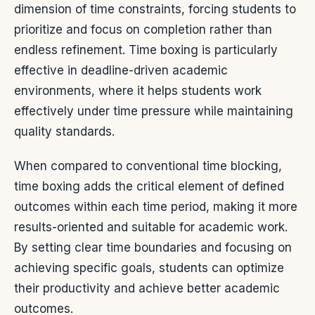
dimension of time constraints, forcing students to
prioritize and focus on completion rather than
endless refinement. Time boxing is particularly
effective in deadline-driven academic
environments, where it helps students work
effectively under time pressure while maintaining
quality standards.
When compared to conventional time blocking,
time boxing adds the critical element of defined
outcomes within each time period, making it more
results-oriented and suitable for academic work.
By setting clear time boundaries and focusing on
achieving specific goals, students can optimize
their productivity and achieve better academic
outcomes.