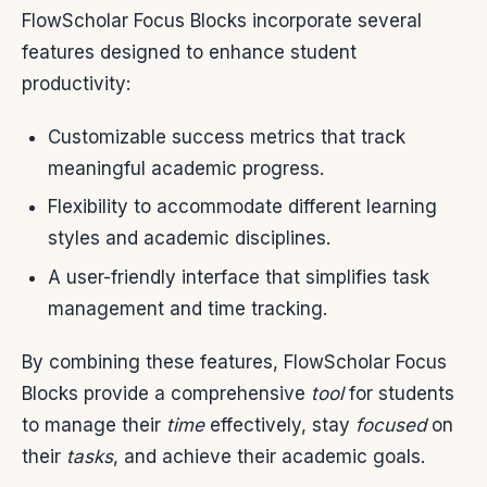
FlowScholar Focus Blocks incorporate several
features designed to enhance student
productivity:
Customizable success metrics that track
meaningful academic progress.
Flexibility to accommodate different learning
styles and academic disciplines.
A user-friendly interface that simplifies task
management and time tracking.
By combining these features, FlowScholar Focus
Blocks provide a comprehensive
tool
for students
to manage their
time
effectively, stay
focused
on
their
tasks
, and achieve their academic goals.