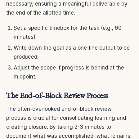
necessary, ensuring a meaningful deliverable by
the end of the allotted time.
Set a specific timebox for the task (e.g., 60
minutes).
Write down the goal as a one-line output to be
produced.
Adjust the scope if progress is behind at the
midpoint.
The End-of-Block Review Process
The often-overlooked end-of-block review
process is crucial for consolidating learning and
creating closure. By taking 2-3 minutes to
document what was accomplished, what remains,