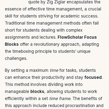
quote by Zig Ziglar encapsulates the
essence of effective time management, a crucial
skill for students striving for academic success.
Traditional time management methods often fall
short for students dealing with complex
assignments and lectures.
FlowScholar Focus
Blocks
offer a revolutionary approach, adapting
the timeboxing principle to students’ unique
challenges.
By setting a maximum
time
for tasks, students
can enhance their productivity and stay
focused
.
This method involves dividing work into
manageable
blocks
, allowing students to work
efficiently within a set
time frame
. The benefits of
this approach include reduced procrastination and