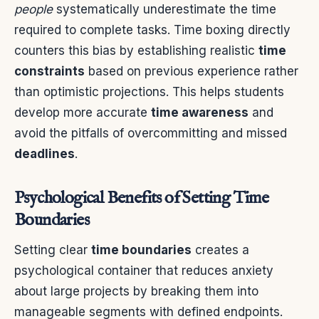
people
systematically underestimate the time
required to complete tasks. Time boxing directly
counters this bias by establishing realistic
time
constraints
based on previous experience rather
than optimistic projections. This helps students
develop more accurate
time awareness
and
avoid the pitfalls of overcommitting and missed
deadlines
.
Psychological Benefits of Setting Time
Boundaries
Setting clear
time boundaries
creates a
psychological container that reduces anxiety
about large projects by breaking them into
manageable segments with defined endpoints.