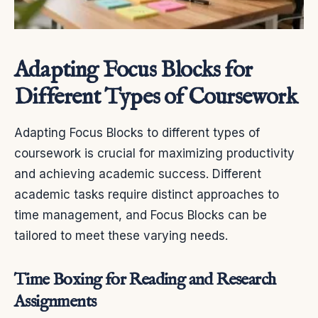
Adapting Focus Blocks for
Different Types of Coursework
Adapting Focus Blocks to different types of
coursework is crucial for maximizing productivity
and achieving academic success. Different
academic tasks require distinct approaches to
time management, and Focus Blocks can be
tailored to meet these varying needs.
Time Boxing for Reading and Research
Assignments