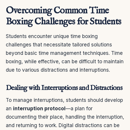
Overcoming Common Time
Boxing Challenges for Students
Students encounter unique time boxing
challenges that necessitate tailored solutions
beyond basic time management techniques. Time
boxing, while effective, can be difficult to maintain
due to various distractions and interruptions.
Dealing with Interruptions and Distractions
To manage interruptions, students should develop
an
interruption protocol
—a plan for
documenting their place, handling the interruption,
and returning to work. Digital distractions can be