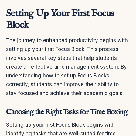
Setting Up Your First Focus
Block
The journey to enhanced productivity begins with
setting up your first Focus Block. This process
involves several key steps that help students
create an effective time management system. By
understanding how to set up Focus Blocks
correctly, students can improve their ability to
stay focused and achieve their academic goals.
Choosing the Right Tasks for Time Boxing
Setting up your first Focus Block begins with
identifying tasks that are well-suited for time