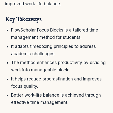
improved work-life balance.
Key Takeaways
FlowScholar Focus Blocks is a tailored time
management method for students.
It adapts timeboxing principles to address
academic challenges.
The method enhances productivity by dividing
work into manageable blocks.
It helps reduce procrastination and improves
focus quality.
Better work-life balance is achieved through
effective time management.