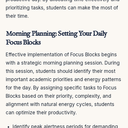
prioritizing tasks, students can make the most of
their time.
Morning Planning: Setting Your Daily
Focus Blocks
Effective implementation of Focus Blocks begins
with a strategic morning planning session. During
this session, students should identify their most
important academic priorities and energy patterns
for the day. By assigning specific tasks to Focus
Blocks based on their priority, complexity, and
alignment with natural energy cycles, students
can optimize their productivity.
Identify peak alertness periods for demanding