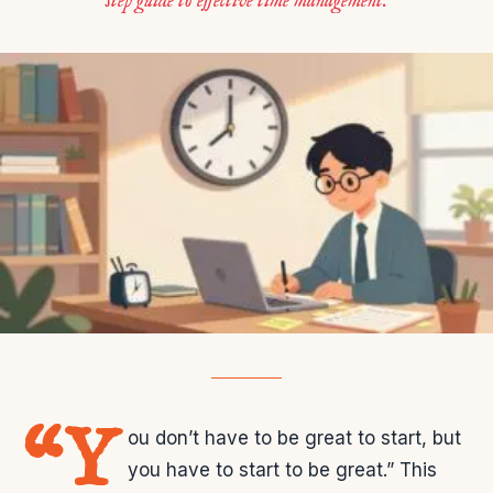
step guide to effective time management.
“Y
ou don’t have to be great to start, but
you have to start to be great.” This