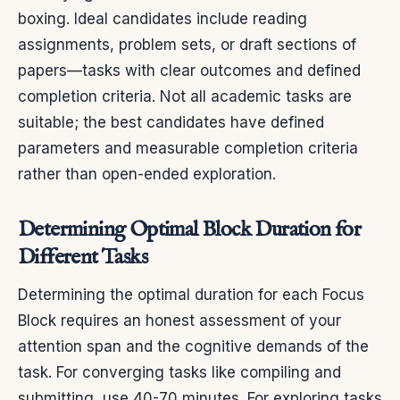
boxing. Ideal candidates include reading
assignments, problem sets, or draft sections of
papers—tasks with clear outcomes and defined
completion criteria. Not all academic tasks are
suitable; the best candidates have defined
parameters and measurable completion criteria
rather than open-ended exploration.
Determining Optimal Block Duration for
Different Tasks
Determining the optimal duration for each Focus
Block requires an honest assessment of your
attention span and the cognitive demands of the
task. For converging tasks like compiling and
submitting, use 40-70 minutes. For exploring tasks