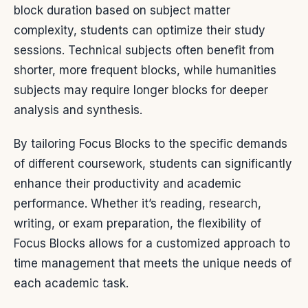
block duration based on subject matter
complexity, students can optimize their study
sessions. Technical subjects often benefit from
shorter, more frequent blocks, while humanities
subjects may require longer blocks for deeper
analysis and synthesis.
By tailoring Focus Blocks to the specific demands
of different coursework, students can significantly
enhance their productivity and academic
performance. Whether it’s reading, research,
writing, or exam preparation, the flexibility of
Focus Blocks allows for a customized approach to
time management that meets the unique needs of
each academic task.