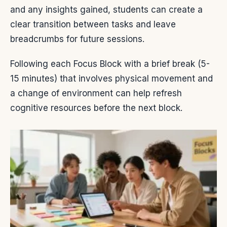
and any insights gained, students can create a
clear transition between tasks and leave
breadcrumbs for future sessions.
Following each Focus Block with a brief break (5-
15 minutes) that involves physical movement and
a change of environment can help refresh
cognitive resources before the next block.