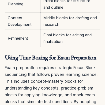
Initial blocks for structure
Planning
and outline
Content
Middle blocks for drafting and
Development
research
Final blocks for editing and
Refinement
finalization
Using Time Boxing for Exam Preparation
Exam preparation requires strategic Focus Block
sequencing that follows proven learning science.
This includes concept-mastery blocks for
understanding key concepts, practice-problem
blocks for applying knowledge, and mock-exam
blocks that simulate test conditions. By adapting