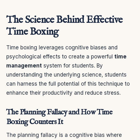
The Science Behind Effective
Time Boxing
Time boxing leverages cognitive biases and
psychological effects to create a powerful
time
management
system for students. By
understanding the underlying science, students
can harness the full potential of this technique to
enhance their productivity and reduce stress.
The Planning Fallacy and How Time
Boxing Counters It
The planning fallacy is a cognitive bias where