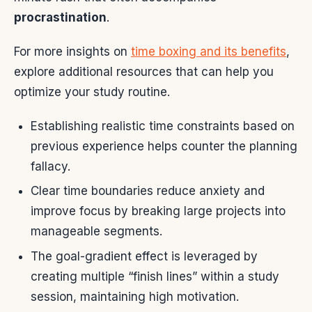
procrastination
.
For more insights on
time boxing and its benefits
,
explore additional resources that can help you
optimize your study routine.
Establishing realistic time constraints based on
previous experience helps counter the planning
fallacy.
Clear time boundaries reduce anxiety and
improve focus by breaking large projects into
manageable segments.
The goal-gradient effect is leveraged by
creating multiple “finish lines” within a study
session, maintaining high motivation.