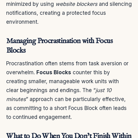
minimized by using
website blockers
and silencing
notifications, creating a protected focus
environment.
Managing Procrastination with Focus
Blocks
Procrastination often stems from task aversion or
overwhelm.
Focus Blocks
counter this by
creating smaller, manageable work units with
clear beginnings and endings. The “
just 10
minutes
” approach can be particularly effective,
as committing to a short Focus Block often leads
to continued engagement.
What to Do When You Don’t Finish Within