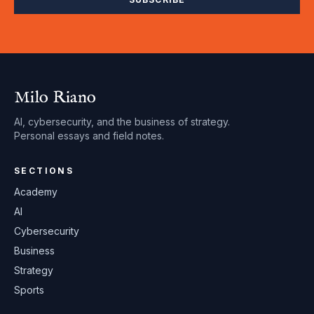
Milo Riano
AI, cybersecurity, and the business of strategy.
Personal essays and field notes.
SECTIONS
Academy
AI
Cybersecurity
Business
Strategy
Sports