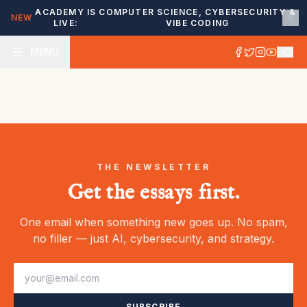
ACADEMY IS
COMPUTER SCIENCE, CYBERSECURITY &
NEW
LIVE:
VIBE CODING
MENU
THE NEWSLETTER
Get the essays first.
One email when something new goes up. No spam,
no filler — just AI, cybersecurity, and strategy.
SUBSCRIBE